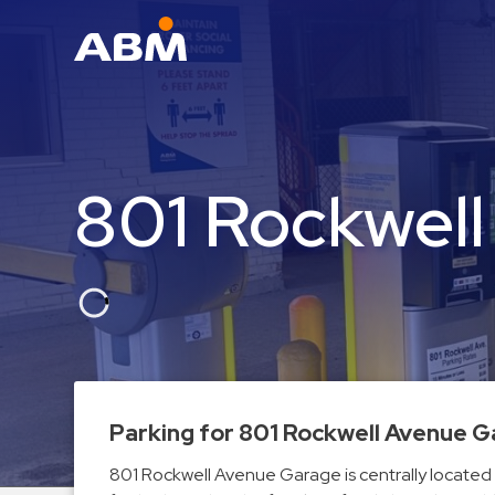
ABM Parking
Find
Parking
801 Rockwel
News
Industries
Aviation
Commercial
&
Office
Education
Parking for 801 Rockwell Avenue 
Healthcare
801 Rockwell Avenue Garage is centrally located 
&