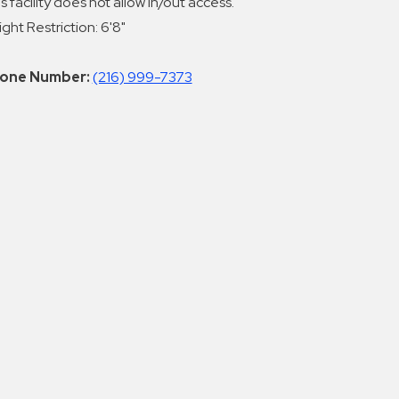
s facility does not allow in/out access.
ght Restriction: 6'8"
one Number:
(216) 999-7373