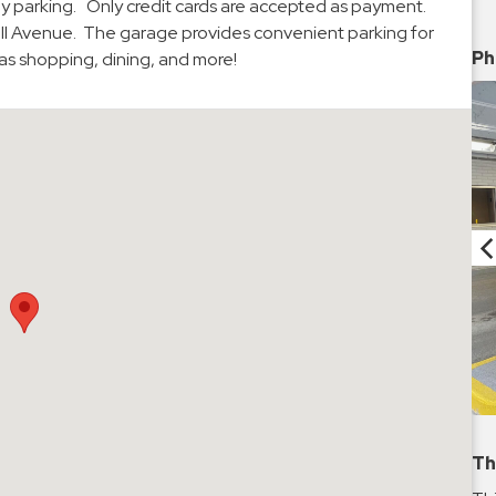
thly parking. Only credit cards are accepted as payment.
ell Avenue. The garage provides convenient parking for
Ph
l as shopping, dining, and more!
Th