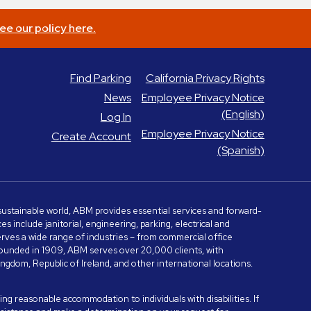
ee our policy here.
Find Parking
California Privacy Rights
News
Employee Privacy Notice
(English)
Log In
Employee Privacy Notice
Create Account
(Spanish)
e sustainable world, ABM provides essential services and forward-
include janitorial, engineering, parking, electrical and
serves a wide range of industries – from commercial office
. Founded in 1909, ABM serves over 20,000 clients, with
dom, Republic of Ireland, and other international locations.
ng reasonable accommodation to individuals with disabilities. If