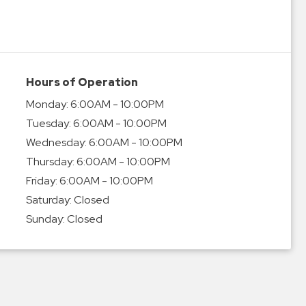
Hours of Operation
Monday:
6:00AM - 10:00PM
Tuesday:
6:00AM - 10:00PM
Wednesday:
6:00AM - 10:00PM
Thursday:
6:00AM - 10:00PM
Friday:
6:00AM - 10:00PM
Saturday:
Closed
Sunday:
Closed