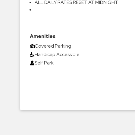
ALL DAILY RATES RESET AT MIDNIGHT
Amenities
Covered Parking
Handicap Accessible
Self Park