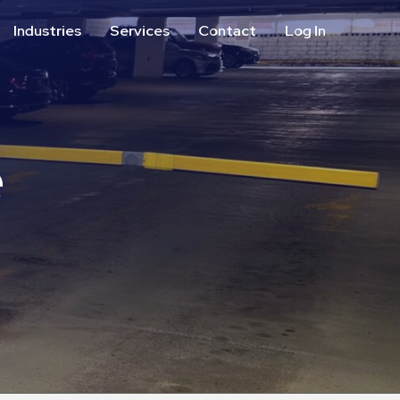
Industries
Services
Contact
Log In
Aviation
Call Center
Commercial & Office
ParkABM Platform
Education
Parking Enforcement &
Meter Collections
e
Healthcare & Hospitals
Shuttle Services
Hospitality
Valet Parking
Municipalities
Vehicle Services
Residential
Retail
Stadium & Events