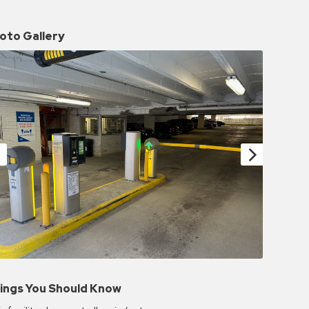
oto Gallery
ings You Should Know