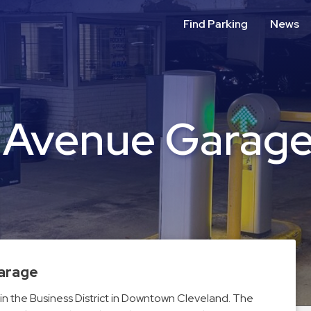
Find Parking
News
l Avenue Garag
Garage
in the Business District in Downtown Cleveland. The