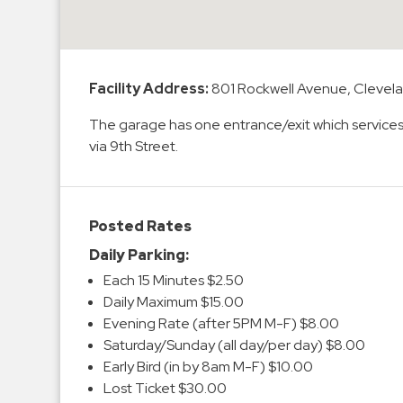
Enforcement
&
Meter
Collections
Facility Address:
801 Rockwell Avenue, Clevel
Shuttle
The garage has one entrance/exit which service
Services
via 9th Street.
Valet
Parking
Vehicle
Posted Rates
Services
Daily Parking:
Contact
Each 15 Minutes $2.50
Daily Maximum $15.00
Log
Evening Rate (after 5PM M-F) $8.00
In
Saturday/Sunday (all day/per day) $8.00
Early Bird (in by 8am M-F) $10.00
Lost Ticket $30.00