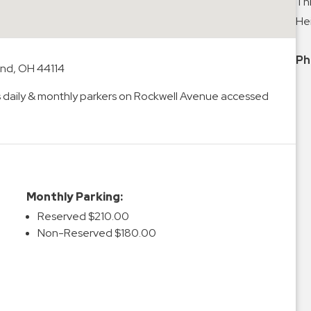
Thi
Hei
Ph
and, OH 44114
s daily & monthly parkers on Rockwell Avenue accessed
Monthly Parking:
Reserved $210.00
Non-Reserved $180.00