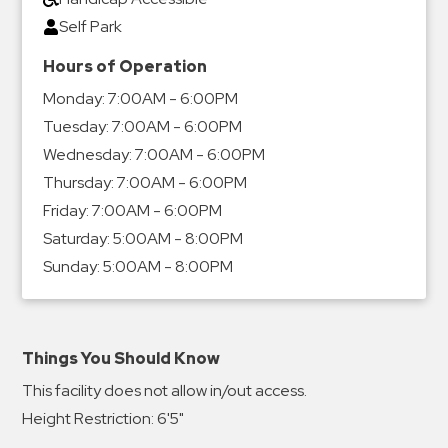
Self Park
Hours of Operation
Monday:
7:00AM - 6:00PM
Tuesday:
7:00AM - 6:00PM
Wednesday:
7:00AM - 6:00PM
Thursday:
7:00AM - 6:00PM
Friday:
7:00AM - 6:00PM
Saturday:
5:00AM - 8:00PM
Sunday:
5:00AM - 8:00PM
Things You Should Know
This facility does not allow in/out access.
Height Restriction: 6'5"