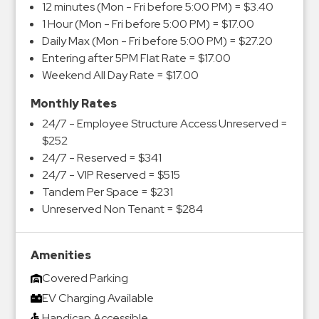
12 minutes (Mon - Fri before 5:00 PM) = $3.40
1 Hour (Mon - Fri before 5:00 PM) = $17.00
Daily Max (Mon - Fri before 5:00 PM) = $27.20
Entering after 5PM Flat Rate = $17.00
Weekend All Day Rate = $17.00
Monthly Rates
24/7 - Employee Structure Access Unreserved =
$252
24/7 - Reserved = $341
24/7 - VIP Reserved = $515
Tandem Per Space = $231
Unreserved Non Tenant = $284
Amenities
Covered Parking
EV Charging Available
Handicap Accessible