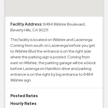
&
Meter
Collections
Shuttle
Facility Address:
8484 Wilshire Boulevard,
Beverly Hills, CA 90211
Services
Valet
This facility is located on Wilshire and Lacienega.
Parking
Coming from south on Lacienega before you get
to Wilshire Blvd the entrance is on the right side
Vehicle
where the parking sign is posted. Coming from
Services
east on Wilshire, the parking garage will be a block
Contact
before Lacienga on Hamilton drive and parking
entrance is on the right by big entrance to 8484
Log
Wilshire sign.
In
Posted Rates
Hourly Rates