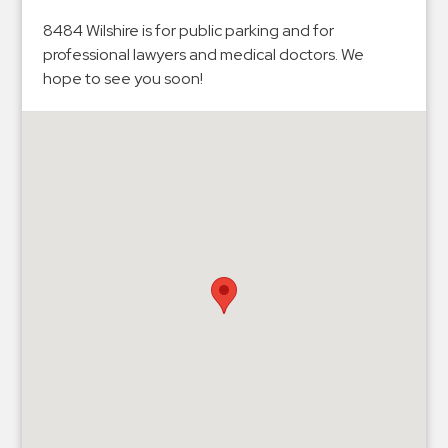
Hospitals
8484 Wilshire is for public parking and for
Hospitality
professional lawyers and medical doctors. We
Municipalities
hope to see you soon!
Residential
Retail
Stadium
&
Events
Services
Call
Center
ParkABM
Platform
Parking
Enforcement