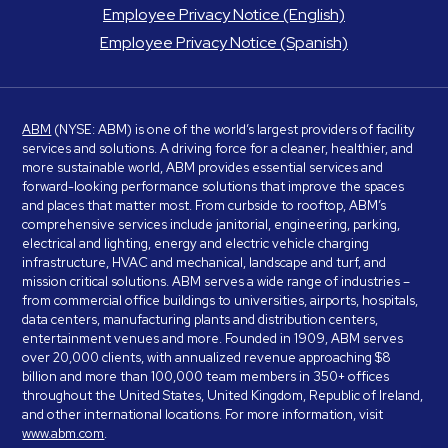
Employee Privacy Notice (English)
Employee Privacy Notice (Spanish)
ABM
(NYSE: ABM) is one of the world’s largest providers of facility
services and solutions. A driving force for a cleaner, healthier, and
more sustainable world, ABM provides essential services and
forward-looking performance solutions that improve the spaces
and places that matter most. From curbside to rooftop, ABM’s
comprehensive services include janitorial, engineering, parking,
electrical and lighting, energy and electric vehicle charging
infrastructure, HVAC and mechanical, landscape and turf, and
mission critical solutions. ABM serves a wide range of industries –
from commercial office buildings to universities, airports, hospitals,
data centers, manufacturing plants and distribution centers,
entertainment venues and more. Founded in 1909, ABM serves
over 20,000 clients, with annualized revenue approaching $8
billion and more than 100,000 team members in 350+ offices
throughout the United States, United Kingdom, Republic of Ireland,
and other international locations. For more information, visit
www.abm.com
.