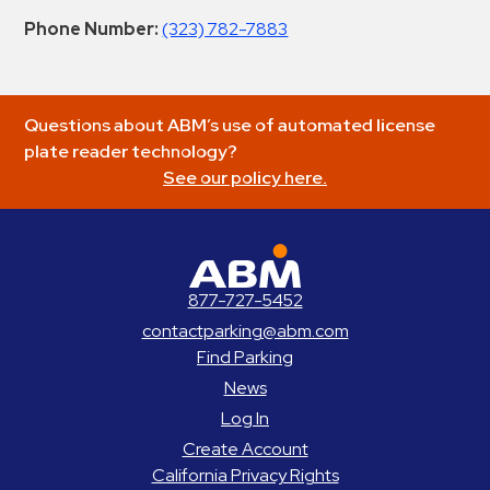
Phone Number:
(323) 782-7883
Questions about ABM’s use of automated license
plate reader technology?
See our policy here.
ABM Parking
877-727-5452
contactparking@abm.com
Find Parking
News
Log In
Create Account
California Privacy Rights