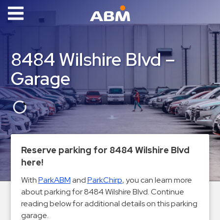
ABM Parking
Find
8484 Wilshire Blvd –
Parking
Garage
News
Industries
Aviation
Commercial
Reserve parking for 8484 Wilshire Blvd
&
here!
Office
Education
With
ParkABM
and
ParkChirp
, you can learn more
about parking for 8484 Wilshire Blvd. Continue
Healthcare
reading below for additional details on this parking
&
garage.