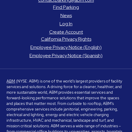
contactparking@abm.com
Find Parking
News
Log In
Create Account
California Privacy Rights
Employee Privacy Notice (English)
Employee Privacy Notice (Spanish)
ABM
(NYSE: ABM) is one of the world’s largest providers of facility
services and solutions. A driving force for a cleaner, healthier, and
more sustainable world, ABM provides essential services and
forward-looking performance solutions that improve the spaces
and places that matter most. From curbside to rooftop, ABM’s
comprehensive services include janitorial, engineering, parking,
electrical and lighting, energy and electric vehicle charging
infrastructure, HVAC and mechanical, landscape and turf, and
mission critical solutions. ABM serves a wide range of industries –
from commercial office buildings to universities, airports, hospitals,