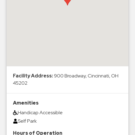
Hospitals
Hospitality
Municipalities
Residential
Retail
Stadium
&
Events
Services
Facility Address:
900 Broadway, Cincinnati, OH
45202
Call
Center
Amenities
ParkABM
Handicap Accessible
Platform
Self Park
Parking
Enforcement
Hours of Operation