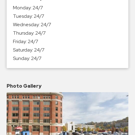
&
Monday:
24/7
Meter
Tuesday:
24/7
Collections
Wednesday:
24/7
Shuttle
Thursday:
24/7
Services
Friday:
24/7
Valet
Saturday:
24/7
Parking
Sunday:
24/7
Vehicle
Services
Contact
Photo Gallery
Log
In