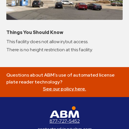
Things You Should Know
This facility does not allow in/out access.
There is no height restriction at this facility.
Questions about ABM’s use of automated license
plate reader technology?
See our policy here.
ABM Parking
877-727-5452