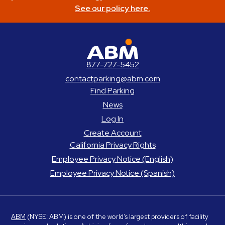
See our policy here.
ABM Parking
877-727-5452
contactparking@abm.com
Find Parking
News
Log In
Create Account
California Privacy Rights
Employee Privacy Notice (English)
Employee Privacy Notice (Spanish)
ABM
(NYSE: ABM) is one of the world’s largest providers of facility