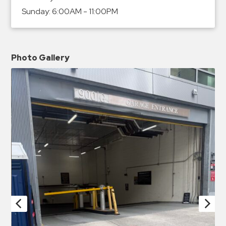
Sunday:
6:00AM - 11:00PM
Photo Gallery