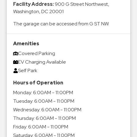
Facility Address:
900 G Street Northwest,
&
Washington, DC 20001
Meter
Collections
The garage can be accessed from G ST NW
Shuttle
Services
Amenities
Valet
Covered Parking
Parking
EV Charging Available
Vehicle
Self Park
Services
Hours of Operation
Contact
Monday:
6:00AM - 11:00PM
Log
Tuesday:
6:00AM - 11:00PM
In
Wednesday:
6:00AM - 11:00PM
Thursday:
6:00AM - 11:00PM
Friday:
6:00AM - 11:00PM
Saturday:
6:00AM - 11:00PM