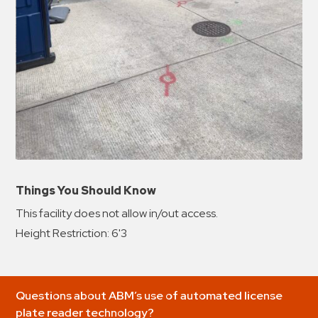
Things You Should Know
This facility does not allow in/out access.
Height Restriction: 6'3
Questions about ABM’s use of automated license
plate reader technology?