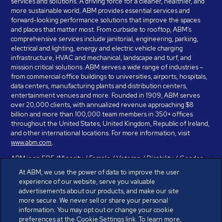
services and solutions. A driving force for a cleaner, healthier, and
more sustainable world, ABM provides essential services and
forward-looking performance solutions that improve the spaces
and places that matter most. From curbside to rooftop, ABM’s
comprehensive services include janitorial, engineering, parking,
electrical and lighting, energy and electric vehicle charging
infrastructure, HVAC and mechanical, landscape and turf, and
mission critical solutions. ABM serves a wide range of industries –
from commercial office buildings to universities, airports, hospitals,
data centers, manufacturing plants and distribution centers,
entertainment venues and more. Founded in 1909, ABM serves
over 20,000 clients, with annualized revenue approaching $8
billion and more than 100,000 team members in 350+ offices
throughout the United States, United Kingdom, Republic of Ireland,
and other international locations. For more information, visit
www.abm.com
.
ABM is an EOE (Minority / Female / Veteran / Disability / Gender
Identity / Sexual Orientation) and is committed to working with and
At ABM, we use the power of data to improve the user
providing reasonable accommodation to individuals with disabilities.
experience of our website, serve you valuable
If you have a disability and need assistance in completing the
advertisements about our products, and make our site
employment application, please call 888-328-8606. We will
more secure. We never sell or share your personal
provide you with assistance and make a determination on your
information. You may opt out or change your cookie
request for reasonable accommodation on a case-by-case basis.
preferences at the Cookie Settings link. To learn more,