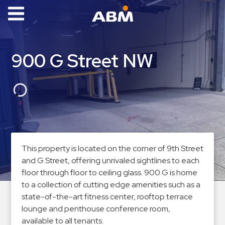
ABM Parking
Find
900 G Street NW
Parking
News
Industries
Aviation
Commercial
This property is located on the corner of 9th Street
&
and G Street, offering unrivaled sightlines to each
Office
floor through floor to ceiling glass. 900 G is home
Education
to a collection of cutting edge amenities such as a
state-of-the-art fitness center, rooftop terrace
Healthcare
lounge and penthouse conference room,
&
available to all tenants.