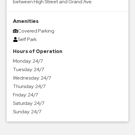
between High Street and Grand Ave.
&
Meter
Collections
Amenities
Shuttle
Covered Parking
Services
Self Park
Valet
Hours of Operation
Parking
Monday:
24/7
Vehicle
Tuesday:
24/7
Services
Wednesday:
24/7
Contact
Thursday:
24/7
Friday:
24/7
Log
Saturday:
24/7
In
Sunday:
24/7