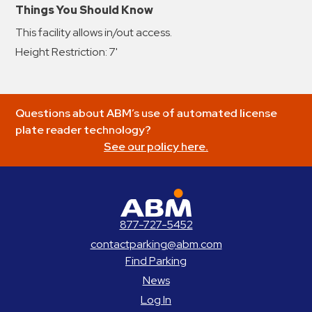
Things You Should Know
This facility allows in/out access.
Height Restriction: 7'
Questions about ABM’s use of automated license
plate reader technology?
See our policy here.
ABM Parking
877-727-5452
contactparking@abm.com
Find Parking
News
Log In