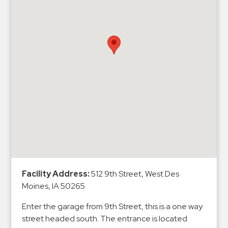
Hospitals
Hospitality
Municipalities
Residential
Retail
Stadium
&
Events
Services
Call
Center
Facility Address:
512 9th Street, West Des
ParkABM
Moines, IA 50265
Platform
Enter the garage from 9th Street, this is a one way
Parking
street headed south. The entrance is located
Enforcement