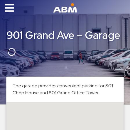
ABM Parking
Find
901 Grand Ave – Garage
Parking
News
Industries
Aviation
Commercial
The garage provides convenient parking for 801
&
Chop House and 801 Grand Office Tower.
Office
Education
Healthcare
&