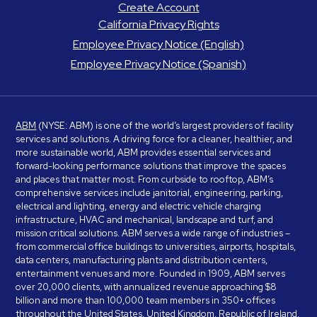
Create Account
California Privacy Rights
Employee Privacy Notice (English)
Employee Privacy Notice (Spanish)
ABM
(NYSE: ABM) is one of the world’s largest providers of facility
services and solutions. A driving force for a cleaner, healthier, and
more sustainable world, ABM provides essential services and
forward-looking performance solutions that improve the spaces
and places that matter most. From curbside to rooftop, ABM’s
comprehensive services include janitorial, engineering, parking,
electrical and lighting, energy and electric vehicle charging
infrastructure, HVAC and mechanical, landscape and turf, and
mission critical solutions. ABM serves a wide range of industries –
from commercial office buildings to universities, airports, hospitals,
data centers, manufacturing plants and distribution centers,
entertainment venues and more. Founded in 1909, ABM serves
over 20,000 clients, with annualized revenue approaching $8
billion and more than 100,000 team members in 350+ offices
throughout the United States, United Kingdom, Republic of Ireland,