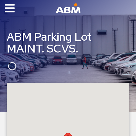
ABM Parking
Find
ABM Parking Lot
Parking
MAINT. SCVS.
News
Industries
Aviation
Commercial
&
Office
Education
Healthcare
&