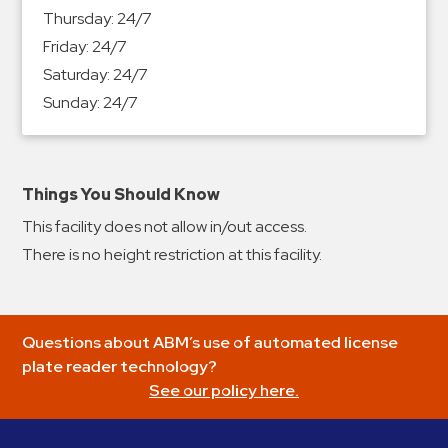
&
Thursday:
24/7
Meter
Friday:
24/7
Collections
Saturday:
24/7
Shuttle
Sunday:
24/7
Services
Valet
Parking
Things You Should Know
Vehicle
This facility does not allow in/out access.
Services
There is no height restriction at this facility.
Contact
Log
Questions about ABM’s use of automated license
In
plate reader technology?
See our policy here.