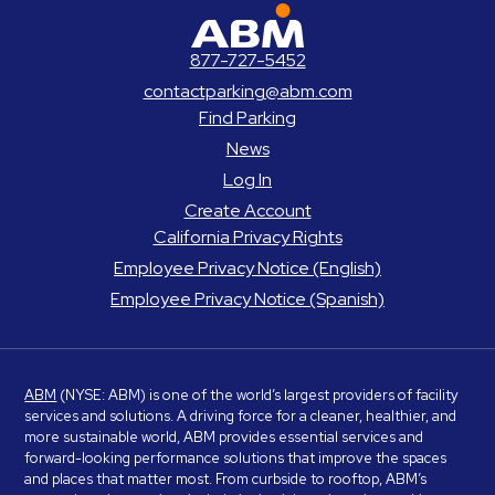
ABM Parking
877-727-5452
contactparking@abm.com
Find Parking
News
Log In
Create Account
California Privacy Rights
Employee Privacy Notice (English)
Employee Privacy Notice (Spanish)
ABM
(NYSE: ABM) is one of the world’s largest providers of facility
services and solutions. A driving force for a cleaner, healthier, and
more sustainable world, ABM provides essential services and
forward-looking performance solutions that improve the spaces
and places that matter most. From curbside to rooftop, ABM’s