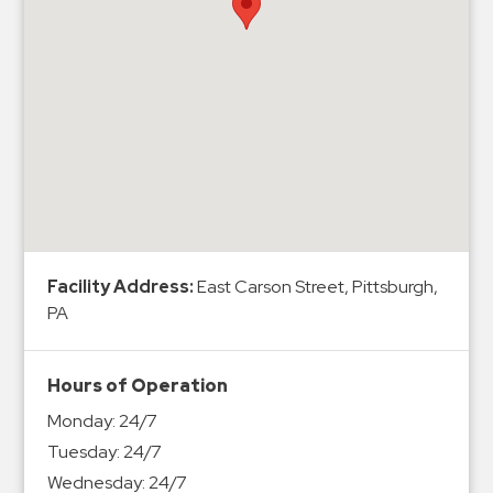
Hospitals
Hospitality
Municipalities
Residential
Retail
Stadium
&
Events
Services
Facility Address:
East Carson Street, Pittsburgh,
PA
Call
Center
ParkABM
Hours of Operation
Platform
Monday:
24/7
Parking
Tuesday:
24/7
Enforcement
Wednesday:
24/7