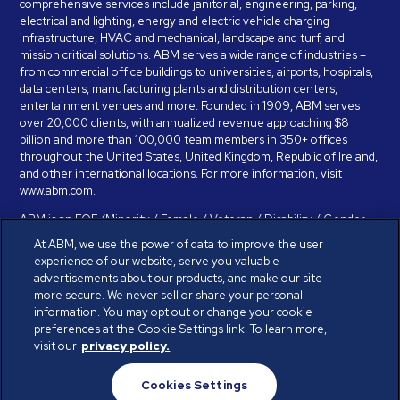
comprehensive services include janitorial, engineering, parking,
electrical and lighting, energy and electric vehicle charging
infrastructure, HVAC and mechanical, landscape and turf, and
mission critical solutions. ABM serves a wide range of industries –
from commercial office buildings to universities, airports, hospitals,
data centers, manufacturing plants and distribution centers,
entertainment venues and more. Founded in 1909, ABM serves
over 20,000 clients, with annualized revenue approaching $8
billion and more than 100,000 team members in 350+ offices
throughout the United States, United Kingdom, Republic of Ireland,
and other international locations. For more information, visit
www.abm.com
.
ABM is an EOE (Minority / Female / Veteran / Disability / Gender
Identity / Sexual Orientation) and is committed to working with and
At ABM, we use the power of data to improve the user
providing reasonable accommodation to individuals with disabilities.
experience of our website, serve you valuable
If you have a disability and need assistance in completing the
advertisements about our products, and make our site
employment application, please call 888-328-8606. We will
more secure. We never sell or share your personal
provide you with assistance and make a determination on your
information. You may opt out or change your cookie
request for reasonable accommodation on a case-by-case basis.
preferences at the Cookie Settings link. To learn more,
visit our
privacy policy.
© ABM Industries Incorporated 2026. All rights reserved.
Cookies Settings
Privacy Policy
Terms of Use
Cookies Settings