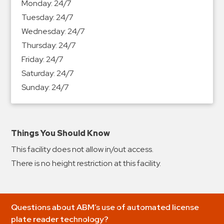
Monday:
24/7
&
Tuesday:
24/7
Meter
Wednesday:
24/7
Collections
Thursday:
24/7
Shuttle
Friday:
24/7
Services
Saturday:
24/7
Valet
Sunday:
24/7
Parking
Vehicle
Services
Things You Should Know
Contact
This facility does not allow in/out access.
Log
There is no height restriction at this facility.
In
Questions about ABM’s use of automated license
plate reader technology?