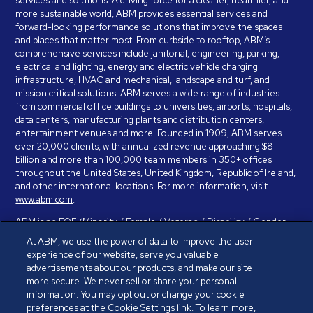
services and solutions. A driving force for a cleaner, healthier, and
more sustainable world, ABM provides essential services and
forward-looking performance solutions that improve the spaces
and places that matter most. From curbside to rooftop, ABM’s
comprehensive services include janitorial, engineering, parking,
electrical and lighting, energy and electric vehicle charging
infrastructure, HVAC and mechanical, landscape and turf, and
mission critical solutions. ABM serves a wide range of industries –
from commercial office buildings to universities, airports, hospitals,
data centers, manufacturing plants and distribution centers,
entertainment venues and more. Founded in 1909, ABM serves
over 20,000 clients, with annualized revenue approaching $8
billion and more than 100,000 team members in 350+ offices
throughout the United States, United Kingdom, Republic of Ireland,
and other international locations. For more information, visit
www.abm.com
.
ABM is an EOE (Minority / Female / Veteran / Disability / Gender
Identity / Sexual Orientation) and is committed to working with and
At ABM, we use the power of data to improve the user
providing reasonable accommodation to individuals with disabilities.
experience of our website, serve you valuable
If you have a disability and need assistance in completing the
advertisements about our products, and make our site
employment application, please call 888-328-8606. We will
more secure. We never sell or share your personal
provide you with assistance and make a determination on your
information. You may opt out or change your cookie
request for reasonable accommodation on a case-by-case basis.
preferences at the Cookie Settings link. To learn more,