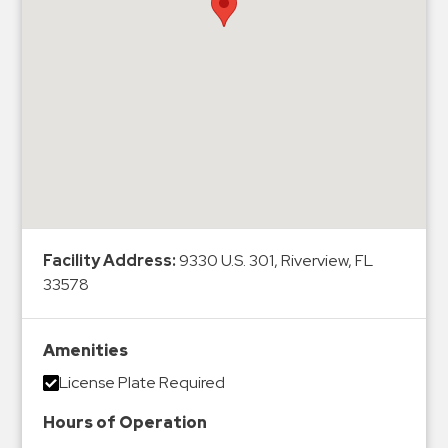
Hospitals
Hospitality
Municipalities
Residential
Retail
Stadium
&
Events
Services
Facility Address:
9330 U.S. 301, Riverview, FL
33578
Call
Center
ParkABM
Amenities
Platform
License Plate Required
Parking
Hours of Operation
Enforcement