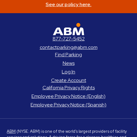
See our policy here.
ABM Parking
877-727-5452
contactparking@abm.com
Find Parking
News
Log In
Create Account
California Privacy Rights
Employee Privacy Notice (English)
Employee Privacy Notice (Spanish)
ABM
(NYSE: ABM) is one of the world’s largest providers of facility