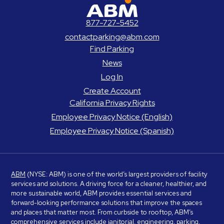
ABM Parking
877-727-5452
contactparking@abm.com
Find Parking
News
Log In
Create Account
California Privacy Rights
Employee Privacy Notice (English)
Employee Privacy Notice (Spanish)
ABM
(NYSE: ABM) is one of the world’s largest providers of facility
services and solutions. A driving force for a cleaner, healthier, and
more sustainable world, ABM provides essential services and
forward-looking performance solutions that improve the spaces
and places that matter most. From curbside to rooftop, ABM’s
comprehensive services include janitorial, engineering, parking,