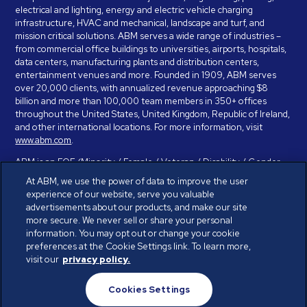
electrical and lighting, energy and electric vehicle charging
infrastructure, HVAC and mechanical, landscape and turf, and
mission critical solutions. ABM serves a wide range of industries –
from commercial office buildings to universities, airports, hospitals,
data centers, manufacturing plants and distribution centers,
entertainment venues and more. Founded in 1909, ABM serves
over 20,000 clients, with annualized revenue approaching $8
billion and more than 100,000 team members in 350+ offices
throughout the United States, United Kingdom, Republic of Ireland,
and other international locations. For more information, visit
www.abm.com
.
ABM is an EOE (Minority / Female / Veteran / Disability / Gender
Identity / Sexual Orientation) and is committed to working with and
At ABM, we use the power of data to improve the user
providing reasonable accommodation to individuals with disabilities.
experience of our website, serve you valuable
If you have a disability and need assistance in completing the
advertisements about our products, and make our site
employment application, please call 888-328-8606. We will
more secure. We never sell or share your personal
provide you with assistance and make a determination on your
information. You may opt out or change your cookie
request for reasonable accommodation on a case-by-case basis.
preferences at the Cookie Settings link. To learn more,
visit our
privacy policy.
© ABM Industries Incorporated 2026. All rights reserved.
Cookies Settings
Privacy Policy
Terms of Use
Cookies Settings