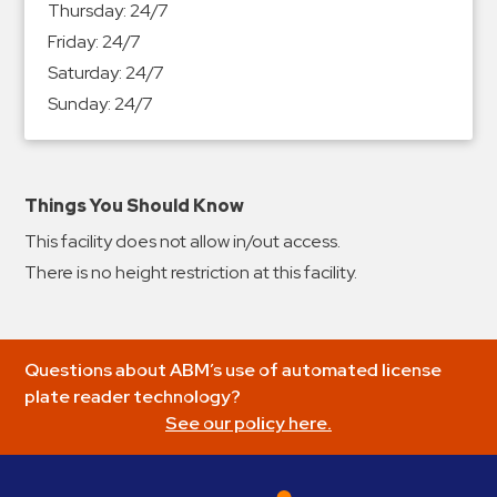
Thursday:
24/7
&
Friday:
24/7
Meter
Saturday:
24/7
Collections
Sunday:
24/7
Shuttle
Services
Valet
Parking
Things You Should Know
Vehicle
This facility does not allow in/out access.
Services
There is no height restriction at this facility.
Contact
Log
Questions about ABM’s use of automated license
In
plate reader technology?
See our policy here.