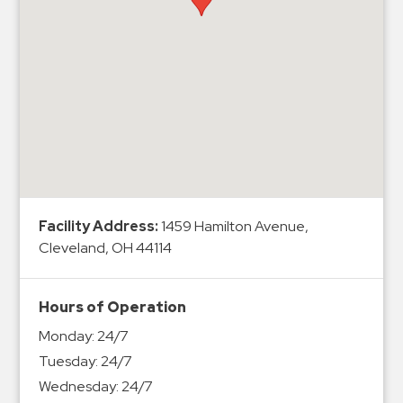
Hospitals
Hospitality
Municipalities
Residential
Retail
Stadium
&
Events
Services
Facility Address:
1459 Hamilton Avenue,
Cleveland, OH 44114
Call
Center
Hours of Operation
ParkABM
Monday:
24/7
Platform
Tuesday:
24/7
Parking
Wednesday:
24/7
Enforcement