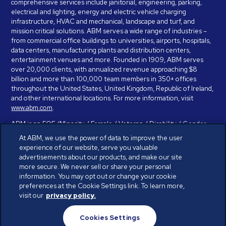
comprehensive services include janitorial, engineering, parking,
electrical and lighting, energy and electric vehicle charging
infrastructure, HVAC and mechanical, landscape and turf, and
mission critical solutions. ABM serves a wide range of industries –
from commercial office buildings to universities, airports, hospitals,
data centers, manufacturing plants and distribution centers,
entertainment venues and more. Founded in 1909, ABM serves
over 20,000 clients, with annualized revenue approaching $8
billion and more than 100,000 team members in 350+ offices
throughout the United States, United Kingdom, Republic of Ireland,
and other international locations. For more information, visit
www.abm.com
.
ABM is an EOE (Minority / Female / Veteran / Disability / Gender
Identity / Sexual Orientation) and is committed to working with and
At ABM, we use the power of data to improve the user
providing reasonable accommodation to individuals with disabilities.
experience of our website, serve you valuable
If you have a disability and need assistance in completing the
advertisements about our products, and make our site
employment application, please call 888-328-8606. We will
more secure. We never sell or share your personal
provide you with assistance and make a determination on your
information. You may opt out or change your cookie
request for reasonable accommodation on a case-by-case basis.
preferences at the Cookie Settings link. To learn more,
visit our
privacy policy.
© ABM Industries Incorporated 2026. All rights reserved.
Cookies Settings
Privacy Policy
Terms of Use
Cookies Settings