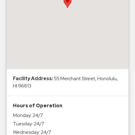
Hospitals
Hospitality
Municipalities
Residential
Retail
Stadium
&
Events
Services
Facility Address:
55 Merchant Street, Honolulu,
HI 96813
Call
Center
ParkABM
Hours of Operation
Platform
Monday:
24/7
Parking
Tuesday:
24/7
Enforcement
Wednesday:
24/7