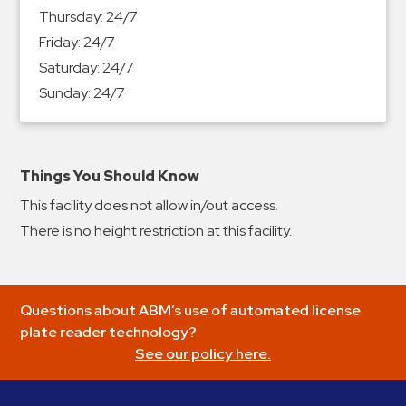
&
Thursday:
24/7
Meter
Friday:
24/7
Collections
Saturday:
24/7
Shuttle
Sunday:
24/7
Services
Valet
Parking
Things You Should Know
Vehicle
This facility does not allow in/out access.
Services
There is no height restriction at this facility.
Contact
Log
Questions about ABM’s use of automated license
In
plate reader technology?
See our policy here.