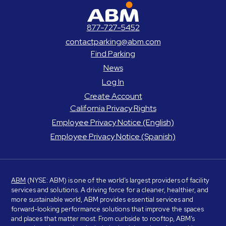
ABM Parking
877-727-5452
contactparking@abm.com
Find Parking
News
Log In
Create Account
California Privacy Rights
Employee Privacy Notice (English)
Employee Privacy Notice (Spanish)
ABM
(NYSE: ABM) is one of the world’s largest providers of facility
services and solutions. A driving force for a cleaner, healthier, and
more sustainable world, ABM provides essential services and
forward-looking performance solutions that improve the spaces
and places that matter most. From curbside to rooftop, ABM’s