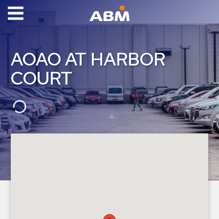
ABM Parking
Find
AOAO AT HARBOR
Parking
COURT
News
Industries
Aviation
Commercial
&
Office
Education
Healthcare
&