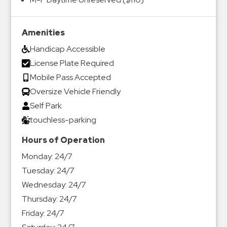
Amenities
Handicap Accessible
License Plate Required
Mobile Pass Accepted
Oversize Vehicle Friendly
Self Park
touchless-parking
Hours of Operation
Monday:
24/7
Tuesday:
24/7
Wednesday:
24/7
Thursday:
24/7
Friday:
24/7