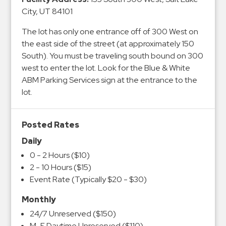
&
City, UT 84101
Meter
The lot has only one entrance off of 300 West on
Collections
the east side of the street (at approximately 150
Shuttle
South). You must be traveling south bound on 300
Services
west to enter the lot. Look for the Blue & White
Valet
ABM Parking Services sign at the entrance to the
lot.
Parking
Vehicle
Services
Posted Rates
Contact
Daily
0 - 2 Hours ($10)
Log
2 - 10 Hours ($15)
Event Rate (Typically $20 - $30)
In
Monthly
24/7 Unreserved ($150)
M-F Daytime Unreserved ($110)