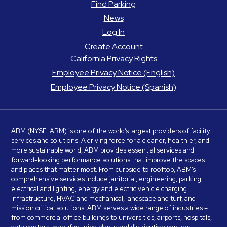
Find Parking
News
Log In
Create Account
California Privacy Rights
Employee Privacy Notice (English)
Employee Privacy Notice (Spanish)
ABM
(NYSE: ABM) is one of the world’s largest providers of facility
services and solutions. A driving force for a cleaner, healthier, and
more sustainable world, ABM provides essential services and
forward-looking performance solutions that improve the spaces
and places that matter most. From curbside to rooftop, ABM’s
comprehensive services include janitorial, engineering, parking,
electrical and lighting, energy and electric vehicle charging
infrastructure, HVAC and mechanical, landscape and turf, and
mission critical solutions. ABM serves a wide range of industries –
from commercial office buildings to universities, airports, hospitals,