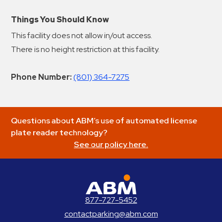
Things You Should Know
This facility does not allow in/out access.
There is no height restriction at this facility.
Phone Number:
(801) 364-7275
Questions about ABM’s use of automated license
plate reader technology?
See our policy here.
ABM Parking
877-727-5452
contactparking@abm.com