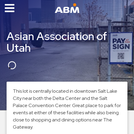
ABM Parking
Find
Asian Association of
Parking
Utah
News
Industries
Aviation
Commercial
This lot is centrally located in downtown Salt Lake
&
City near both the Delta Center and the Salt
Office
Palace Convention Center. Great place to park for
Education
events at either of these facilities while also being
Healthcare
close to shopping and dining options near The
&
Gateway.