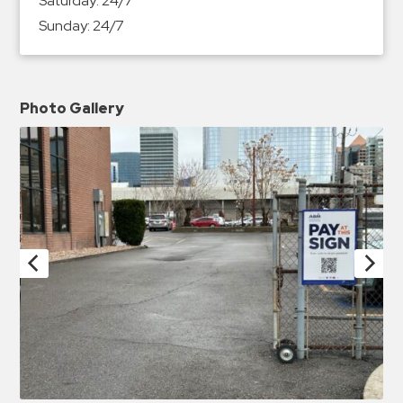
Saturday:
24/7
Sunday:
24/7
Photo Gallery