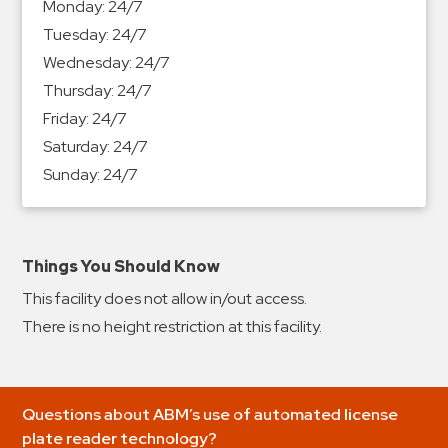
Monday:
24/7
&
Tuesday:
24/7
Meter
Wednesday:
24/7
Collections
Thursday:
24/7
Shuttle
Friday:
24/7
Services
Saturday:
24/7
Valet
Sunday:
24/7
Parking
Vehicle
Services
Things You Should Know
Contact
This facility does not allow in/out access.
Log
There is no height restriction at this facility.
In
Questions about ABM’s use of automated license
plate reader technology?