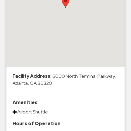
Hospitals
Hospitality
Municipalities
Residential
Retail
Stadium
&
Events
Services
Facility Address:
6000 North Terminal Parkway,
Atlanta, GA 30320
Call
Center
ParkABM
Amenities
Platform
Airport Shuttle
Parking
Hours of Operation
Enforcement