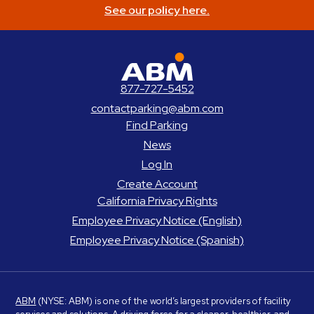
See our policy here.
ABM Parking
877-727-5452
contactparking@abm.com
Find Parking
News
Log In
Create Account
California Privacy Rights
Employee Privacy Notice (English)
Employee Privacy Notice (Spanish)
ABM
(NYSE: ABM) is one of the world’s largest providers of facility