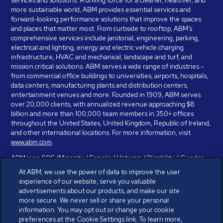
services and solutions. A driving force for a cleaner, healthier, and
more sustainable world, ABM provides essential services and
forward-looking performance solutions that improve the spaces
and places that matter most. From curbside to rooftop, ABM’s
comprehensive services include janitorial, engineering, parking,
electrical and lighting, energy and electric vehicle charging
infrastructure, HVAC and mechanical, landscape and turf, and
mission critical solutions. ABM serves a wide range of industries –
from commercial office buildings to universities, airports, hospitals,
data centers, manufacturing plants and distribution centers,
entertainment venues and more. Founded in 1909, ABM serves
over 20,000 clients, with annualized revenue approaching $8
billion and more than 100,000 team members in 350+ offices
throughout the United States, United Kingdom, Republic of Ireland,
and other international locations. For more information, visit
www.abm.com
.
ABM is an EOE (Minority / Female / Veteran / Disability / Gender
Identity / Sexual Orientation) and is committed to working with and
At ABM, we use the power of data to improve the user
providing reasonable accommodation to individuals with disabilities.
experience of our website, serve you valuable
If you have a disability and need assistance in completing the
advertisements about our products, and make our site
employment application, please call 888-328-8606. We will
more secure. We never sell or share your personal
provide you with assistance and make a determination on your
information. You may opt out or change your cookie
request for reasonable accommodation on a case-by-case basis.
preferences at the Cookie Settings link. To learn more,