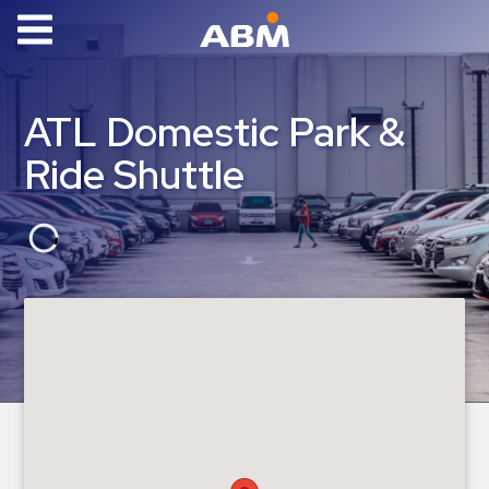
ABM Parking
Find
ATL Domestic Park &
Parking
Ride Shuttle
News
Industries
Aviation
Commercial
&
Office
Education
Healthcare
&