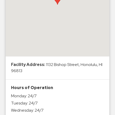
Hospitals
Hospitality
Municipalities
Residential
Retail
Stadium
&
Events
Services
Facility Address:
1132 Bishop Street, Honolulu, HI
96813
Call
Center
Hours of Operation
ParkABM
Monday:
24/7
Platform
Tuesday:
24/7
Parking
Wednesday:
24/7
Enforcement