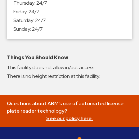
Thursday:
24/7
&
Friday:
24/7
Meter
Saturday:
24/7
Collections
Sunday:
24/7
Shuttle
Services
Valet
Parking
Things You Should Know
Vehicle
This facility does not allow in/out access.
Services
There is no height restriction at this facility.
Contact
Log
Questions about ABM’s use of automated license
In
plate reader technology?
See our policy here.