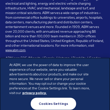
electrical and lighting, energy and electric vehicle charging
infrastructure, HVAC and mechanical, landscape and turf, and
mission critical solutions. ABM serves a wide range of industries –
from commercial office buildings to universities, airports, hospitals,
data centers, manufacturing plants and distribution centers,
entertainment venues and more. Founded in 1909, ABM serves
over 20,000 clients, with annualized revenue approaching $8
billion and more than 100,000 team members in 350+ offices
throughout the United States, United Kingdom, Republic of Ireland,
and other international locations. For more information, visit
www.abm.com
.
ABM is an EOE (Minority / Female / Veteran / Disability / Gender
Identity / Sexual Orientation) and is committed to working with and
At ABM, we use the power of data to improve the user
providing reasonable accommodation to individuals with disabilities.
experience of our website, serve you valuable
If you have a disability and need assistance in completing the
advertisements about our products, and make our site
employment application, please call 888-328-8606. We will
more secure. We never sell or share your personal
provide you with assistance and make a determination on your
information. You may opt out or change your cookie
request for reasonable accommodation on a case-by-case basis.
preferences at the Cookie Settings link. To learn more,
visit our
privacy policy.
© ABM Industries Incorporated 2026. All rights reserved.
Cookies Settings
Privacy Policy
Terms of Use
Cookies Settings