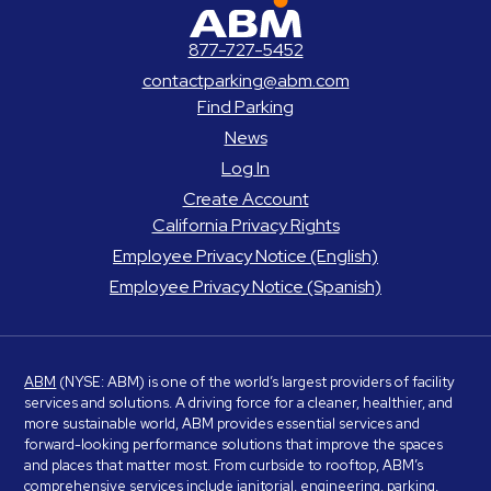
ABM Parking
877-727-5452
contactparking@abm.com
Find Parking
News
Log In
Create Account
California Privacy Rights
Employee Privacy Notice (English)
Employee Privacy Notice (Spanish)
ABM
(NYSE: ABM) is one of the world’s largest providers of facility
services and solutions. A driving force for a cleaner, healthier, and
more sustainable world, ABM provides essential services and
forward-looking performance solutions that improve the spaces
and places that matter most. From curbside to rooftop, ABM’s
comprehensive services include janitorial, engineering, parking,