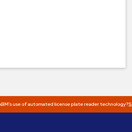
BM’s use of automated license plate reader technology?
S