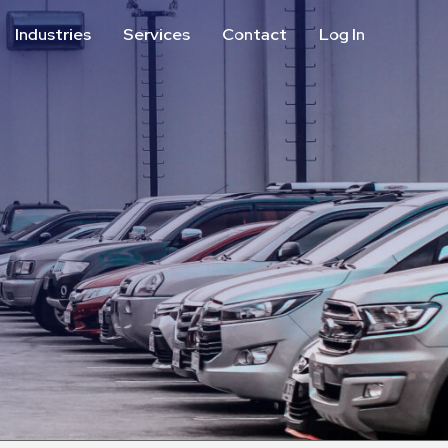
Industries
Services
Contact
Log In
Aviation
Call Center
Commercial & Office
ParkABM Platform
Education
Parking Enforcement &
Meter Collections
Healthcare & Hospitals
Shuttle Services
Hospitality
Valet Parking
Municipalities
Vehicle Services
Residential
Retail
Stadium & Events