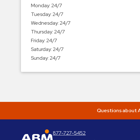
Enforcement
Monday:
24/7
&
Tuesday:
24/7
Meter
Wednesday:
24/7
Collections
Thursday:
24/7
Shuttle
Friday:
24/7
Services
Saturday:
24/7
Valet
Sunday:
24/7
Parking
Vehicle
Services
Contact
Log
Questions about A
In
877-727-5452
ABM Parking