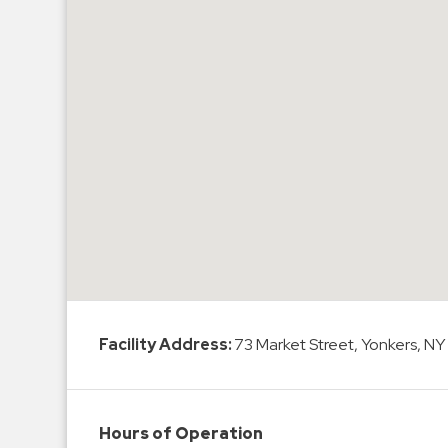
Hospitals
Hospitality
Municipalities
Residential
Retail
Stadium
&
Events
Services
Call
Center
Facility Address:
73 Market Street, Yonkers, NY
ParkABM
Platform
Parking
Hours of Operation