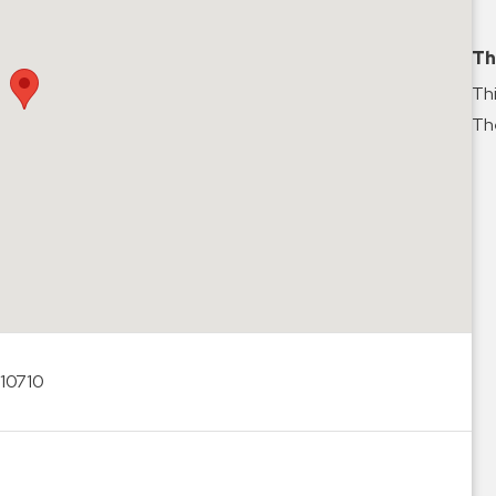
Th
Thi
The
 10710