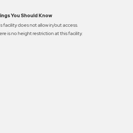
ings You Should Know
s facility does not allow in/out access.
re is no height restriction at this facility.