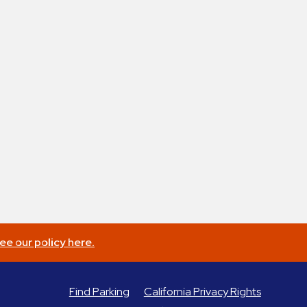
ee our policy here.
Find Parking
California Privacy Rights