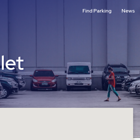
Find Parking
News
let