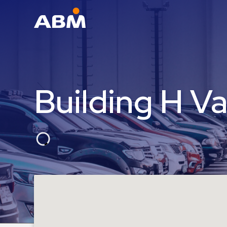
ABM Parking
Find
Parking
Building H Va
News
Industries
Aviation
Commercial
&
Office
Education
Healthcare
&