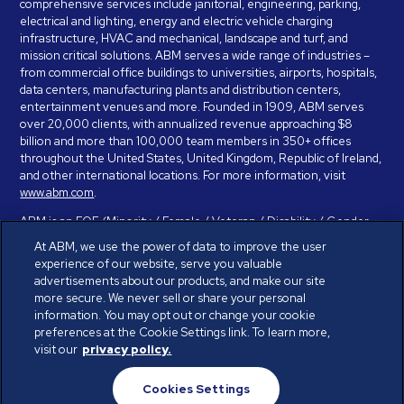
comprehensive services include janitorial, engineering, parking,
electrical and lighting, energy and electric vehicle charging
infrastructure, HVAC and mechanical, landscape and turf, and
mission critical solutions. ABM serves a wide range of industries –
from commercial office buildings to universities, airports, hospitals,
data centers, manufacturing plants and distribution centers,
entertainment venues and more. Founded in 1909, ABM serves
over 20,000 clients, with annualized revenue approaching $8
billion and more than 100,000 team members in 350+ offices
throughout the United States, United Kingdom, Republic of Ireland,
and other international locations. For more information, visit
www.abm.com
.
ABM is an EOE (Minority / Female / Veteran / Disability / Gender
Identity / Sexual Orientation) and is committed to working with and
At ABM, we use the power of data to improve the user
providing reasonable accommodation to individuals with disabilities.
experience of our website, serve you valuable
If you have a disability and need assistance in completing the
advertisements about our products, and make our site
employment application, please call 888-328-8606. We will
more secure. We never sell or share your personal
provide you with assistance and make a determination on your
information. You may opt out or change your cookie
request for reasonable accommodation on a case-by-case basis.
preferences at the Cookie Settings link. To learn more,
visit our
privacy policy.
© ABM Industries Incorporated 2026. All rights reserved.
Cookies Settings
Privacy Policy
Terms of Use
Cookies Settings