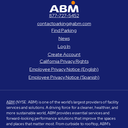
ABM Parking
877-727-5452
contactparking@abm.com
Find Parking
News
Log In
Create Account
California Privacy Rights
Employee Privacy Notice (English)
Employee Privacy Notice (Spanish)
ABM
(NYSE: ABM) is one of the world’s largest providers of facility
services and solutions. A driving force for a cleaner, healthier, and
more sustainable world, ABM provides essential services and
forward-looking performance solutions that improve the spaces
and places that matter most. From curbside to rooftop, ABM’s