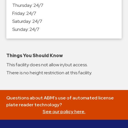
&
Thursday:
24/7
Meter
Friday:
24/7
Collections
Saturday:
24/7
Shuttle
Sunday:
24/7
Services
Valet
Parking
Things You Should Know
Vehicle
This facility does not allow in/out access.
Services
There is no height restriction at this facility.
Contact
Log
Questions about ABM’s use of automated license
In
plate reader technology?
See our policy here.