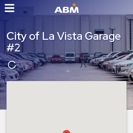
ABM Parking
Find
City of La Vista Garage
Parking
#2
News
Industries
Aviation
Commercial
&
Office
Education
Healthcare
&