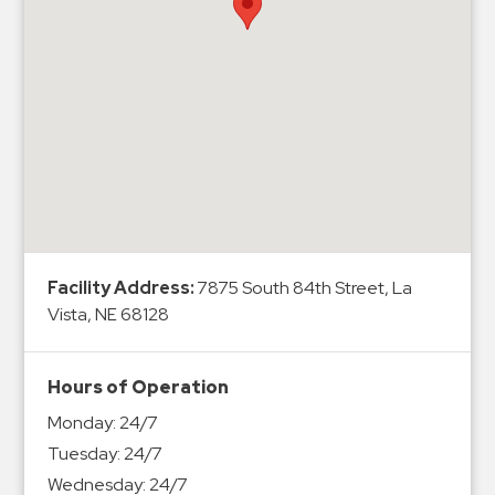
Hospitals
Hospitality
Municipalities
Residential
Retail
Stadium
&
Events
Services
Facility Address:
7875 South 84th Street, La
Vista, NE 68128
Call
Center
ParkABM
Hours of Operation
Platform
Monday:
24/7
Parking
Tuesday:
24/7
Enforcement
Wednesday:
24/7