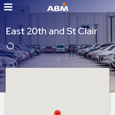
ABM Parking
Find
East 20th and St Clair
Parking
News
Industries
Aviation
Commercial
&
Office
Education
Healthcare
&