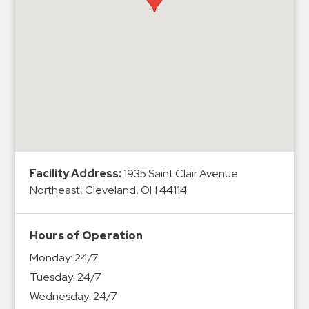
Hospitals
Hospitality
Municipalities
Residential
Retail
Stadium
&
Events
Services
Facility Address:
1935 Saint Clair Avenue
Northeast, Cleveland, OH 44114
Call
Center
Hours of Operation
ParkABM
Monday:
24/7
Platform
Tuesday:
24/7
Parking
Wednesday:
24/7
Enforcement