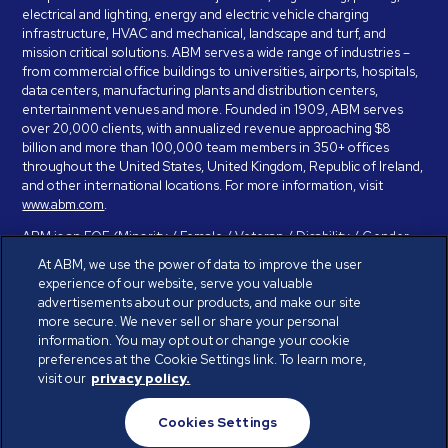
electrical and lighting, energy and electric vehicle charging
infrastructure, HVAC and mechanical, landscape and turf, and
mission critical solutions. ABM serves a wide range of industries –
from commercial office buildings to universities, airports, hospitals,
data centers, manufacturing plants and distribution centers,
entertainment venues and more. Founded in 1909, ABM serves
over 20,000 clients, with annualized revenue approaching $8
billion and more than 100,000 team members in 350+ offices
throughout the United States, United Kingdom, Republic of Ireland,
and other international locations. For more information, visit
www.abm.com
.
ABM is an EOE (Minority / Female / Veteran / Disability / Gender
Identity / Sexual Orientation) and is committed to working with and
At ABM, we use the power of data to improve the user
providing reasonable accommodation to individuals with disabilities.
experience of our website, serve you valuable
If you have a disability and need assistance in completing the
advertisements about our products, and make our site
employment application, please call 888-328-8606. We will
more secure. We never sell or share your personal
provide you with assistance and make a determination on your
information. You may opt out or change your cookie
request for reasonable accommodation on a case-by-case basis.
preferences at the Cookie Settings link. To learn more,
visit our
privacy policy.
© ABM Industries Incorporated 2026. All rights reserved.
Cookies Settings
Privacy Policy
Terms of Use
Cookies Settings