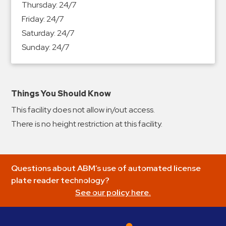
Thursday:
24/7
&
Friday:
24/7
Meter
Saturday:
24/7
Collections
Sunday:
24/7
Shuttle
Services
Valet
Parking
Things You Should Know
Vehicle
This facility does not allow in/out access.
Services
There is no height restriction at this facility.
Contact
Log
Questions about ABM’s use of automated license
In
plate reader technology?
See our policy here.