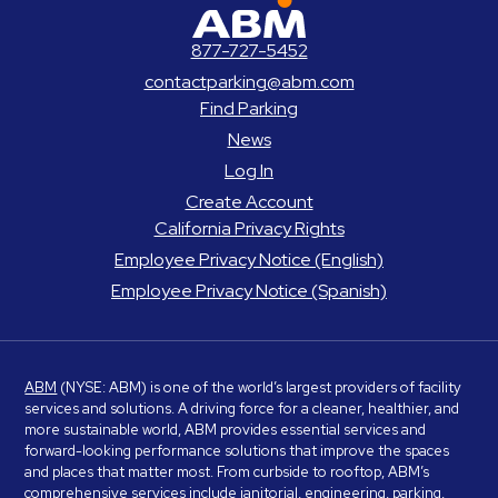
ABM Parking
877-727-5452
contactparking@abm.com
Find Parking
News
Log In
Create Account
California Privacy Rights
Employee Privacy Notice (English)
Employee Privacy Notice (Spanish)
ABM
(NYSE: ABM) is one of the world’s largest providers of facility
services and solutions. A driving force for a cleaner, healthier, and
more sustainable world, ABM provides essential services and
forward-looking performance solutions that improve the spaces
and places that matter most. From curbside to rooftop, ABM’s
comprehensive services include janitorial, engineering, parking,