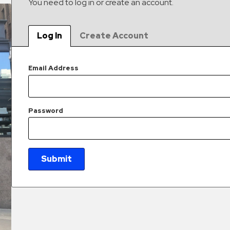
You need to log in or create an account.
Log In
Create Account
Email Address
Password
Submit
New Password