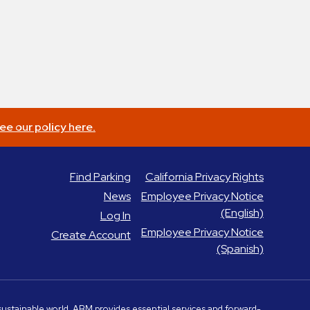
ee our policy here.
Find Parking
California Privacy Rights
News
Employee Privacy Notice
(English)
Log In
Employee Privacy Notice
Create Account
(Spanish)
e sustainable world, ABM provides essential services and forward-