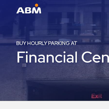
ABM Parking
Find
Parking
BUY HOURLY PARKING AT
News
Financial Ce
Industries
Aviation
Commercial
&
Office
Education
Healthcare
&