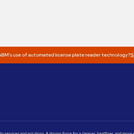
BM’s use of automated license plate reader technology?
S
ity services and solutions. A driving force for a cleaner, healthier, and mor