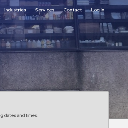
Industries
Services
Contact
Log In
Aviation
Call Center
Commercial & Office
ParkABM Platform
Education
Parking Enforcement &
Meter Collections
Healthcare & Hospitals
Shuttle Services
Hospitality
Valet Parking
Municipalities
Vehicle Services
Residential
Retail
Stadium & Events
ng dates and times.