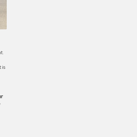
Confirm New Password
t.
 is
ur
e