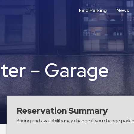
Find Parking
News
nter – Garage
Reservation Summary
Pricing and availability may change if you change parki