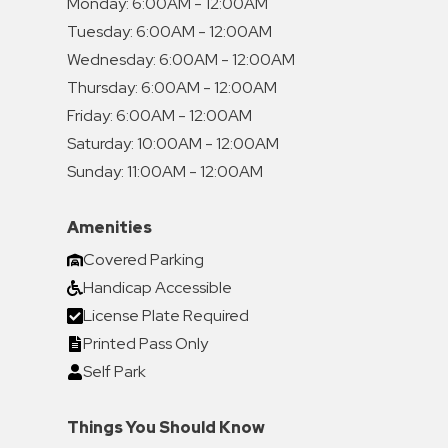
Monday:
6:00AM - 12:00AM
Tuesday:
6:00AM - 12:00AM
Wednesday:
6:00AM - 12:00AM
Thursday:
6:00AM - 12:00AM
Friday:
6:00AM - 12:00AM
Saturday:
10:00AM - 12:00AM
Sunday:
11:00AM - 12:00AM
Amenities
Covered Parking
Handicap Accessible
License Plate Required
Printed Pass Only
Self Park
Things You Should Know