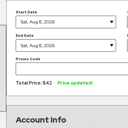
Start Date
End Date
Promo Code
Total Price: $
42
Price updated!
Account Info