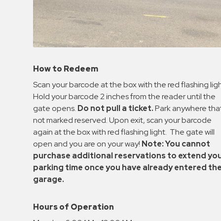
How to Redeem
Scan your barcode at the box with the red flashing ligh
Hold your barcode 2 inches from the reader until the
gate opens.
Do not pull a ticket.
Park anywhere that
not marked reserved. Upon exit, scan your barcode
again at the box with red flashing light. The gate will
open and you are on your way!
Note: You cannot
purchase additional reservations to extend yo
parking time once you have already entered th
garage.
Hours of Operation