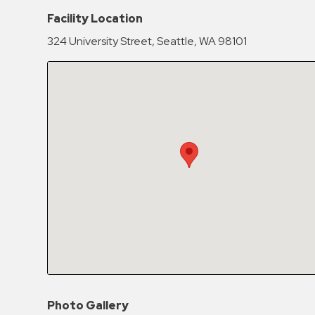
Hospitals
Facility Location
Hospitality
324 University Street, Seattle, WA 98101
Municipalities
Residential
Retail
Stadium
&
Events
Services
Call
Center
ParkABM
Platform
Parking
Photo Gallery