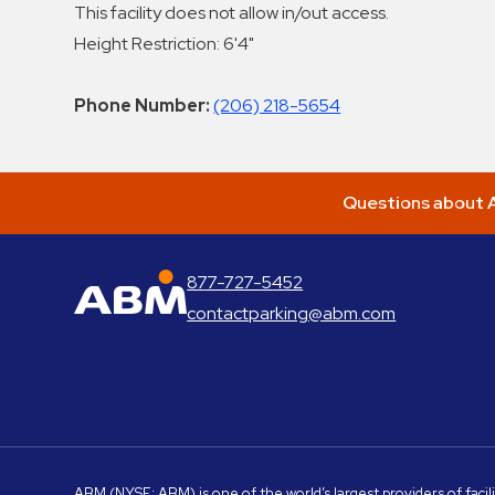
This facility does not allow in/out access.
Height Restriction: 6'4"
Phone Number:
(206) 218-5654
Questions about A
877-727-5452
ABM Parking
contactparking@abm.com
ABM
(NYSE: ABM) is one of the world’s largest providers of facil