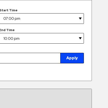
Start Time
End Time
Apply