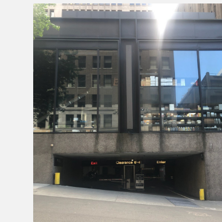
Enforcement
&
Meter
Collections
Shuttle
Services
Valet
Parking
Vehicle
Services
Contact
Log
In