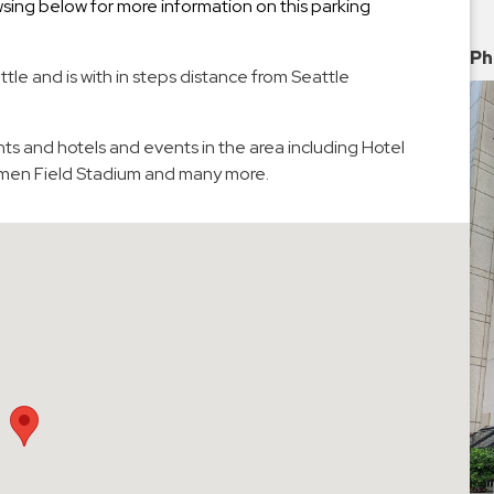
ing below for more information on this parking
Ph
tle and is with in steps distance from Seattle
ts and hotels and events in the area including Hotel
umen Field Stadium and many more.