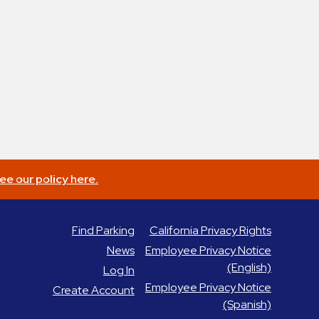
ee our policy here.
Find Parking
California Privacy Rights
News
Employee Privacy Notice
(English)
Log In
Employee Privacy Notice
Create Account
(Spanish)