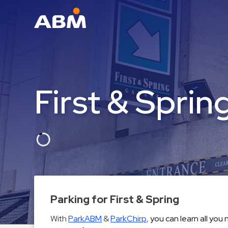
ABM Parking
Find
Parking
First & Sprin
News
Industries
Aviation
Commercial
&
Office
Education
Parking for First & Spring
Healthcare
With
ParkABM
&
ParkChirp
,
you can learn all you
&