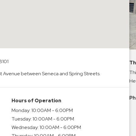
8101
Th
Thi
1st Avenue between Seneca and Spring Streets.
Hei
Ph
Hours of Operation
Monday:
10:00AM - 6:00PM
Tuesday:
10:00AM - 6:00PM
Wednesday:
10:00AM - 6:00PM
Thursday:
10:00AM - 6:00PM