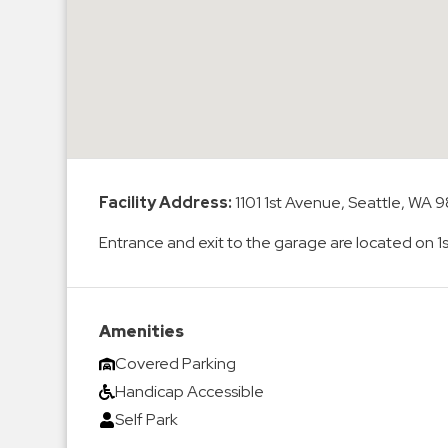
Enforcement
&
Meter
Collections
Shuttle
Services
Valet
Parking
Facility Address:
1101 1st Avenue, Seattle, WA 9
Vehicle
Entrance and exit to the garage are located on 
Services
Contact
Amenities
Log
Covered Parking
In
Handicap Accessible
Self Park