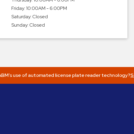
Friday:
10:00AM - 6:00PM
Saturday:
Closed
Sunday:
Closed
BM’s use of automated license plate reader technology?
S