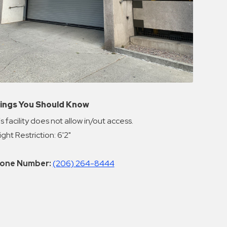
ings You Should Know
s facility does not allow in/out access.
ght Restriction: 6'2"
one Number:
(206) 264-8444