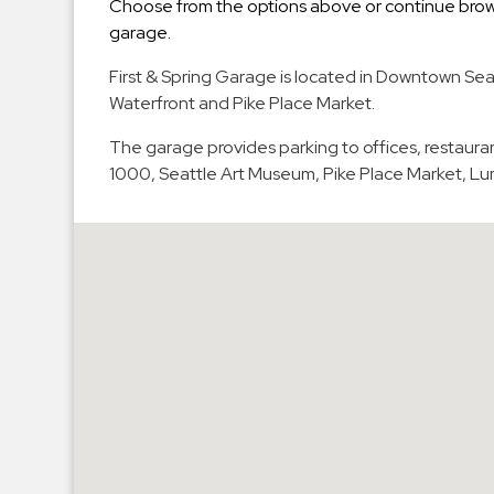
Choose from the options above or continue brows
Hospitals
garage.
Hospitality
First & Spring Garage is located in Downtown Seat
Municipalities
Waterfront and Pike Place Market.
Residential
The garage provides parking to offices, restauran
Retail
1000, Seattle Art Museum, Pike Place Market, L
Stadium
&
Events
Services
Call
Center
ParkABM
Platform
Parking