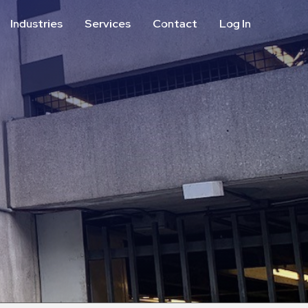
Industries
Services
Contact
Log In
Aviation
Call Center
Commercial & Office
ParkABM Platform
Education
Parking Enforcement &
Meter Collections
Healthcare & Hospitals
Shuttle Services
Hospitality
Valet Parking
Municipalities
Vehicle Services
Residential
Retail
Stadium & Events