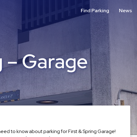
Find Parking
News
g – Garage
 need to know about parking for First & Spring Garage!