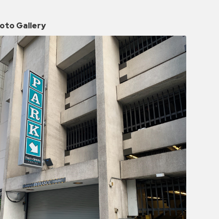
oto Gallery