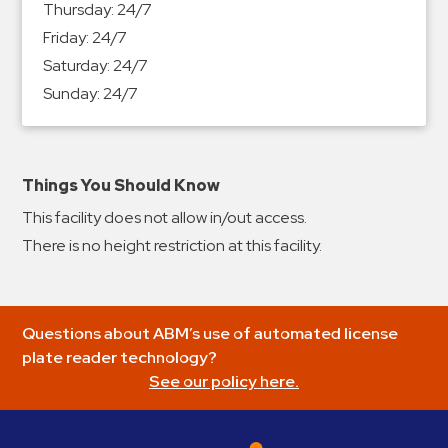
Thursday:
24/7
&
Friday:
24/7
Meter
Saturday:
24/7
Collections
Sunday:
24/7
Shuttle
Services
Valet
Parking
Things You Should Know
Vehicle
This facility does not allow in/out access.
Services
There is no height restriction at this facility.
Contact
Log
Questions about ABM’s use of automated license
In
plate reader technology?
See our policy here.