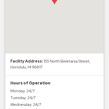
Hospitals
Hospitality
Municipalities
Residential
Retail
Stadium
&
Events
Services
Facility Address:
155 North Beretania Street,
Honolulu, HI 96817
Call
Center
Hours of Operation
ParkABM
Monday:
24/7
Platform
Tuesday:
24/7
Parking
Wednesday:
24/7
Enforcement