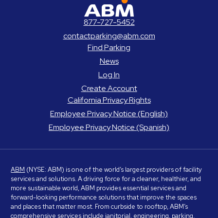
ABM Parking
877-727-5452
contactparking@abm.com
Find Parking
News
Log In
Create Account
California Privacy Rights
Employee Privacy Notice (English)
Employee Privacy Notice (Spanish)
ABM
(NYSE: ABM) is one of the world’s largest providers of facility
services and solutions. A driving force for a cleaner, healthier, and
more sustainable world, ABM provides essential services and
forward-looking performance solutions that improve the spaces
and places that matter most. From curbside to rooftop, ABM’s
comprehensive services include janitorial, engineering, parking,