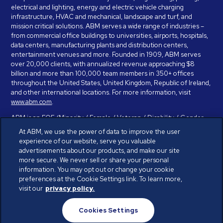
electrical and lighting, energy and electric vehicle charging
infrastructure, HVAC and mechanical, landscape and turf, and
mission critical solutions. ABM serves a wide range of industries –
from commercial office buildings to universities, airports, hospitals,
data centers, manufacturing plants and distribution centers,
entertainment venues and more. Founded in 1909, ABM serves
over 20,000 clients, with annualized revenue approaching $8
billion and more than 100,000 team members in 350+ offices
throughout the United States, United Kingdom, Republic of Ireland,
and other international locations. For more information, visit
www.abm.com
.
ABM is an EOE (Minority / Female / Veteran / Disability / Gender
Identity / Sexual Orientation) and is committed to working with and
At ABM, we use the power of data to improve the user
providing reasonable accommodation to individuals with disabilities.
experience of our website, serve you valuable
If you have a disability and need assistance in completing the
advertisements about our products, and make our site
employment application, please call 888-328-8606. We will
more secure. We never sell or share your personal
provide you with assistance and make a determination on your
information. You may opt out or change your cookie
request for reasonable accommodation on a case-by-case basis.
preferences at the Cookie Settings link. To learn more,
visit our
privacy policy.
© ABM Industries Incorporated 2026. All rights reserved.
Cookies Settings
Privacy Policy
Terms of Use
Cookies Settings