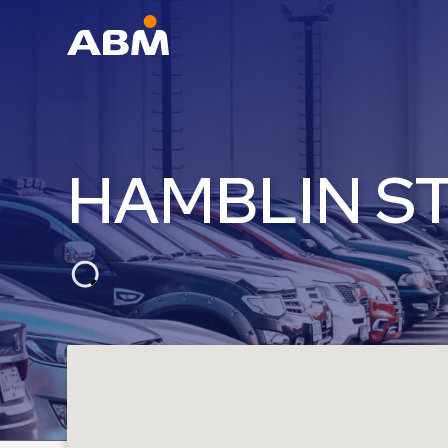
ABM Parking
Find
Parking
HAMBLIN S
News
Industries
Aviation
Commercial
&
Office
Education
Healthcare
&