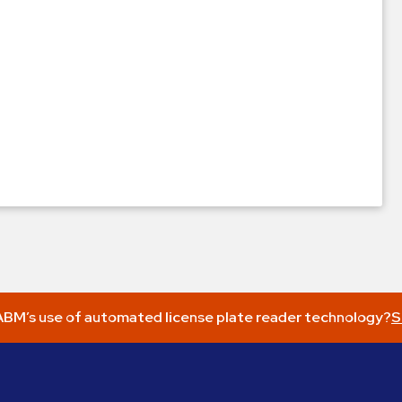
BM’s use of automated license plate reader technology?
S