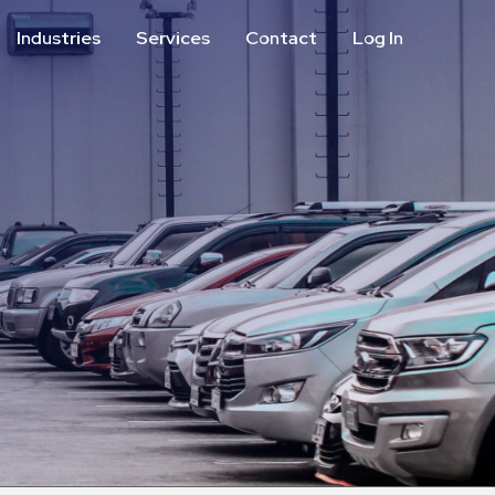
Industries
Services
Contact
Log In
Aviation
Call Center
Commercial & Office
ParkABM Platform
Education
Parking Enforcement &
Meter Collections
Healthcare & Hospitals
Shuttle Services
Hospitality
Valet Parking
Municipalities
Vehicle Services
Residential
Retail
Stadium & Events