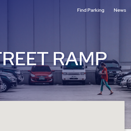
Find Parking
News
TREET RAMP