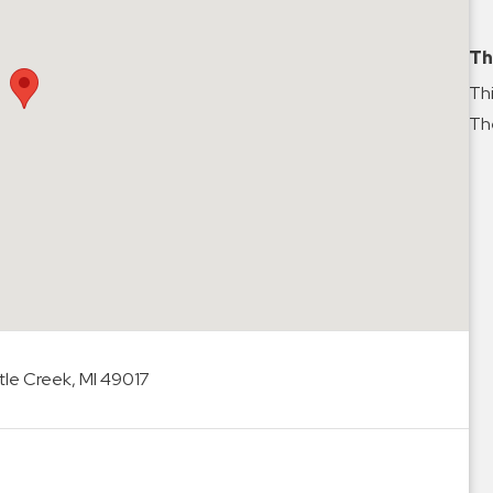
Th
Thi
The
le Creek, MI 49017