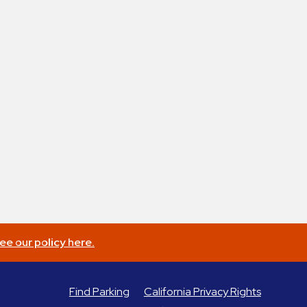
ee our policy here.
Find Parking
California Privacy Rights