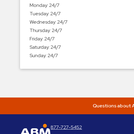
Enforcement
Monday:
24/7
&
Tuesday:
24/7
Meter
Wednesday:
24/7
Collections
Thursday:
24/7
Shuttle
Friday:
24/7
Services
Saturday:
24/7
Valet
Sunday:
24/7
Parking
Vehicle
Services
Contact
Log
Questions about A
In
877-727-5452
ABM Parking