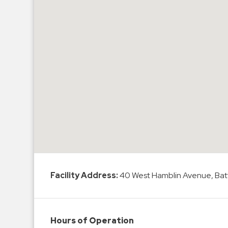
Hospitals
Hospitality
Municipalities
Residential
Retail
Stadium
&
Events
Services
Call
Center
Facility Address:
40 West Hamblin Avenue, Batt
ParkABM
Platform
Parking
Hours of Operation