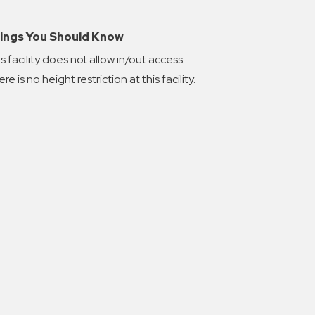
ings You Should Know
s facility does not allow in/out access.
re is no height restriction at this facility.