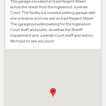
Hospitals
This garage is located on East Regent Street
across the street from the Inglewood Juvenile
Hospitality
Court. The facility is a covered parking garage with
Municipalities
one entrance and one exit on East Regent Street.
Residential
The garage provides parking for the Inglewood
Court staff and public, as well as the Sheriff
Retail
Department and Juvenile Court staff and visitors.
Stadium
We hope to see you soon!
&
Events
Services
Call
Center
ParkABM
Platform
Parking
Enforcement