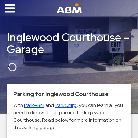
ABM Parking
Find
Inglewood Courthouse –
Parking
Garage
News
Industries
Aviation
Commercial
Parking for Inglewood Courthouse
&
Office
With
ParkABM
and
ParkChirp
, you can learn all you
need to know about parking for Inglewood
Education
Courthouse. Read below for more information on
Healthcare
this parking garage!
&