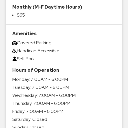
Monthly (M-F Daytime Hours)
$65
Amenities
Covered Parking
Handicap Accessible
Self Park
Hours of Operation
Monday:
7:00AM - 6:00PM
Tuesday:
7:00AM - 6:00PM
Wednesday:
7:00AM - 6:00PM
Thursday:
7:00AM - 6:00PM
Friday:
7:00AM - 6:00PM
Saturday:
Closed
Sunday:
Closed