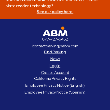
plate reader technology?
See our policy here.
ABM Parking
877-727-5452
contactparking@abm.com
Find Parking
News
Log In
Create Account
California Privacy Rights
Employee Privacy Notice (English)
Employee Privacy Notice (Spanish)