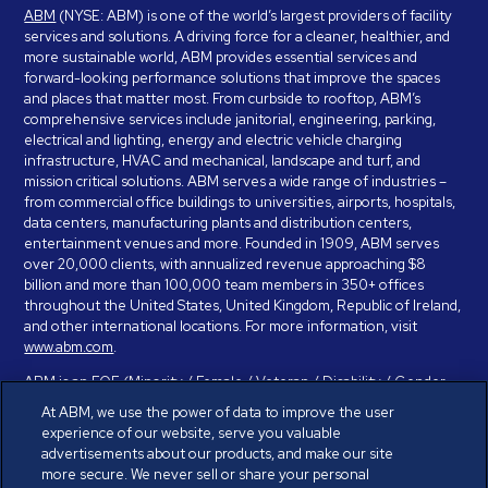
ABM
(NYSE: ABM) is one of the world’s largest providers of facility
services and solutions. A driving force for a cleaner, healthier, and
more sustainable world, ABM provides essential services and
forward-looking performance solutions that improve the spaces
and places that matter most. From curbside to rooftop, ABM’s
comprehensive services include janitorial, engineering, parking,
electrical and lighting, energy and electric vehicle charging
infrastructure, HVAC and mechanical, landscape and turf, and
mission critical solutions. ABM serves a wide range of industries –
from commercial office buildings to universities, airports, hospitals,
data centers, manufacturing plants and distribution centers,
entertainment venues and more. Founded in 1909, ABM serves
over 20,000 clients, with annualized revenue approaching $8
billion and more than 100,000 team members in 350+ offices
throughout the United States, United Kingdom, Republic of Ireland,
and other international locations. For more information, visit
www.abm.com
.
ABM is an EOE (Minority / Female / Veteran / Disability / Gender
Identity / Sexual Orientation) and is committed to working with and
At ABM, we use the power of data to improve the user
providing reasonable accommodation to individuals with disabilities.
experience of our website, serve you valuable
If you have a disability and need assistance in completing the
advertisements about our products, and make our site
employment application, please call 888-328-8606. We will
more secure. We never sell or share your personal
provide you with assistance and make a determination on your