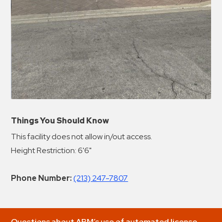
Things You Should Know
This facility does not allow in/out access.
Height Restriction: 6'6"
Phone Number:
(213) 247-7807
Questions about ABM’s use of automated license