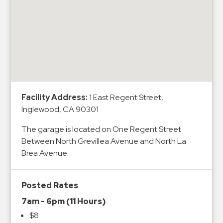
&
Meter
Collections
Shuttle
Services
Valet
Parking
Facility Address:
1 East Regent Street,
Vehicle
Inglewood, CA 90301
Services
The garage is located on One Regent Street
Contact
Between North Grevillea Avenue and North La
Brea Avenue.
Log
In
Posted Rates
7am - 6pm (11 Hours)
$8