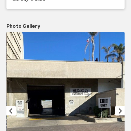
Photo Gallery