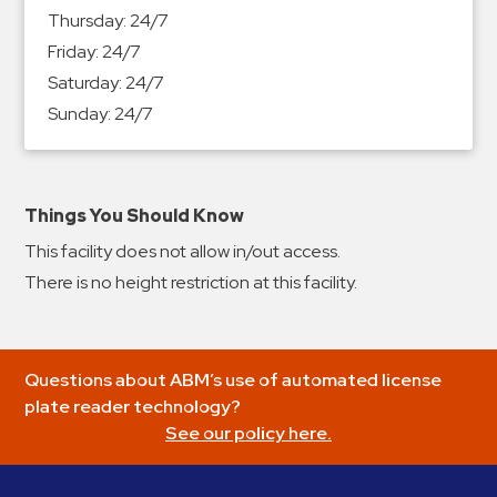
&
Thursday:
24/7
Meter
Friday:
24/7
Collections
Saturday:
24/7
Shuttle
Sunday:
24/7
Services
Valet
Parking
Things You Should Know
Vehicle
This facility does not allow in/out access.
Services
There is no height restriction at this facility.
Contact
Log
Questions about ABM’s use of automated license
In
plate reader technology?
See our policy here.