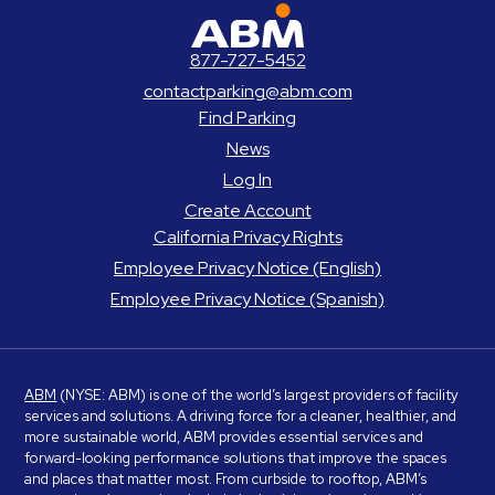
ABM Parking
877-727-5452
contactparking@abm.com
Find Parking
News
Log In
Create Account
California Privacy Rights
Employee Privacy Notice (English)
Employee Privacy Notice (Spanish)
ABM
(NYSE: ABM) is one of the world’s largest providers of facility
services and solutions. A driving force for a cleaner, healthier, and
more sustainable world, ABM provides essential services and
forward-looking performance solutions that improve the spaces
and places that matter most. From curbside to rooftop, ABM’s