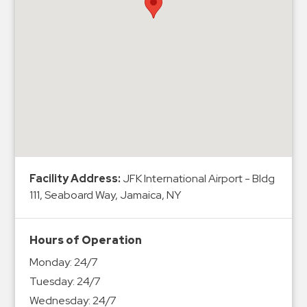
Hospitals
Hospitality
Municipalities
Residential
Retail
Stadium
&
Events
Services
Facility Address:
JFK International Airport - Bldg
111, Seaboard Way, Jamaica, NY
Call
Center
ParkABM
Hours of Operation
Platform
Monday:
24/7
Parking
Tuesday:
24/7
Enforcement
Wednesday:
24/7