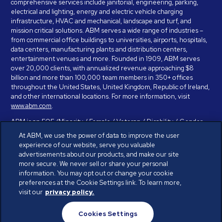
comprehensive services include janitorial, engineering, parking,
electrical and lighting, energy and electric vehicle charging
infrastructure, HVAC and mechanical, landscape and turf, and
mission critical solutions. ABM serves a wide range of industries –
from commercial office buildings to universities, airports, hospitals,
data centers, manufacturing plants and distribution centers,
entertainment venues and more. Founded in 1909, ABM serves
over 20,000 clients, with annualized revenue approaching $8
billion and more than 100,000 team members in 350+ offices
throughout the United States, United Kingdom, Republic of Ireland,
and other international locations. For more information, visit
www.abm.com
.
ABM is an EOE (Minority / Female / Veteran / Disability / Gender
Identity / Sexual Orientation) and is committed to working with and
At ABM, we use the power of data to improve the user
providing reasonable accommodation to individuals with disabilities.
experience of our website, serve you valuable
If you have a disability and need assistance in completing the
advertisements about our products, and make our site
employment application, please call 888-328-8606. We will
more secure. We never sell or share your personal
provide you with assistance and make a determination on your
information. You may opt out or change your cookie
request for reasonable accommodation on a case-by-case basis.
preferences at the Cookie Settings link. To learn more,
visit our
privacy policy.
© ABM Industries Incorporated 2026. All rights reserved.
Cookies Settings
Privacy Policy
Terms of Use
Cookies Settings