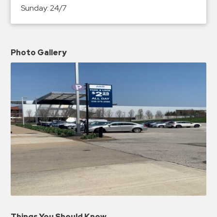
Sunday:
24/7
Photo Gallery
Things You Should Know