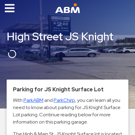
ABM Parking
Find
High Street JS Knight
Parking
News
Industries
Aviation
Commercial
Parking for JS Knight Surface Lot
&
With
ParkABM
and
ParkChirp
, you can learn all you
Office
need to know about parking for JS Knight Surface
Education
Lot parking. Continue reading below for more
Healthcare
information on this parking garage.
&
The High & Main St. JS Knight Surface lot is located