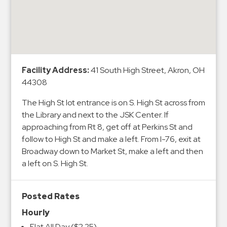
&
Meter
Collections
Shuttle
Services
Facility Address:
41 South High Street, Akron, OH
Valet
44308
Parking
The High St lot entrance is on S. High St across from
Vehicle
the Library and next to the JSK Center. If
Services
approaching from Rt 8, get off at Perkins St and
follow to High St and make a left. From I-76, exit at
Contact
Broadway down to Market St, make a left and then
Log
a left on S. High St.
In
Posted Rates
Hourly
Flat All Day ($2.25)