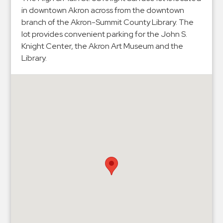
Hospitals
in downtown Akron across from the downtown
Hospitality
branch of the Akron-Summit County Library. The
Municipalities
lot provides convenient parking for the John S.
Knight Center, the Akron Art Museum and the
Residential
Library.
Retail
Stadium
&
Events
Services
Call
Center
ParkABM
Platform
Parking
Enforcement