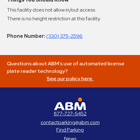
This facility does not allow in/out access.
There is no height restriction at this facility.
Phone Number:
(330) 375-2596
Questions about ABM’s use of automated license
plate reader technology?
See our policy here.
ABM Parking
877-727-5452
contactparking@abm.com
Find Parking
News