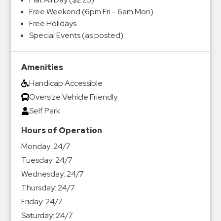
Free Weekend (6pm Fri - 6am Mon)
Free Holidays
Special Events (as posted)
Amenities
Handicap Accessible
Oversize Vehicle Friendly
Self Park
Hours of Operation
Monday:
24/7
Tuesday:
24/7
Wednesday:
24/7
Thursday:
24/7
Friday:
24/7
Saturday:
24/7