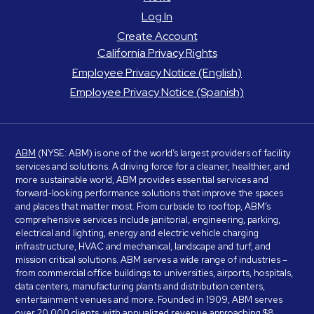
Log In
Create Account
California Privacy Rights
Employee Privacy Notice (English)
Employee Privacy Notice (Spanish)
ABM
(NYSE: ABM) is one of the world’s largest providers of facility
services and solutions. A driving force for a cleaner, healthier, and
more sustainable world, ABM provides essential services and
forward-looking performance solutions that improve the spaces
and places that matter most. From curbside to rooftop, ABM’s
comprehensive services include janitorial, engineering, parking,
electrical and lighting, energy and electric vehicle charging
infrastructure, HVAC and mechanical, landscape and turf, and
mission critical solutions. ABM serves a wide range of industries –
from commercial office buildings to universities, airports, hospitals,
data centers, manufacturing plants and distribution centers,
entertainment venues and more. Founded in 1909, ABM serves
over 20,000 clients, with annualized revenue approaching $8