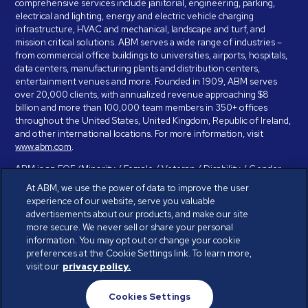
comprehensive services include janitorial, engineering, parking,
electrical and lighting, energy and electric vehicle charging
infrastructure, HVAC and mechanical, landscape and turf, and
mission critical solutions. ABM serves a wide range of industries –
from commercial office buildings to universities, airports, hospitals,
data centers, manufacturing plants and distribution centers,
entertainment venues and more. Founded in 1909, ABM serves
over 20,000 clients, with annualized revenue approaching $8
billion and more than 100,000 team members in 350+ offices
throughout the United States, United Kingdom, Republic of Ireland,
and other international locations. For more information, visit
www.abm.com
.
ABM is an EOE (Minority / Female / Veteran / Disability / Gender
Identity / Sexual Orientation) and is committed to working with and
At ABM, we use the power of data to improve the user
providing reasonable accommodation to individuals with disabilities.
experience of our website, serve you valuable
If you have a disability and need assistance in completing the
advertisements about our products, and make our site
employment application, please call 888-328-8606. We will
more secure. We never sell or share your personal
provide you with assistance and make a determination on your
information. You may opt out or change your cookie
request for reasonable accommodation on a case-by-case basis.
preferences at the Cookie Settings link. To learn more,
visit our
privacy policy.
© ABM Industries Incorporated 2026. All rights reserved.
Cookies Settings
Privacy Policy
Terms of Use
Cookies Settings