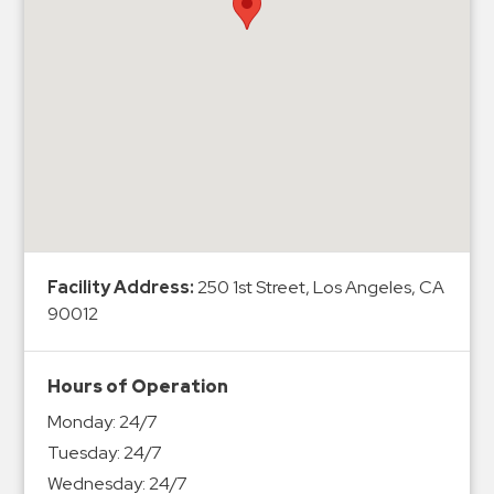
Hospitals
Hospitality
Municipalities
Residential
Retail
Stadium
&
Events
Services
Facility Address:
250 1st Street, Los Angeles, CA
90012
Call
Center
ParkABM
Hours of Operation
Platform
Monday:
24/7
Parking
Tuesday:
24/7
Enforcement
Wednesday:
24/7