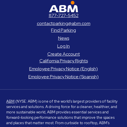
ABM Parking
877-727-5452
contactparking@abm.com
Find Parking
News
Log In
Create Account
California Privacy Rights
Employee Privacy Notice (English)
Employee Privacy Notice (Spanish)
ABM
(NYSE: ABM) is one of the world’s largest providers of facility
services and solutions. A driving force for a cleaner, healthier, and
more sustainable world, ABM provides essential services and
forward-looking performance solutions that improve the spaces
and places that matter most. From curbside to rooftop, ABM’s