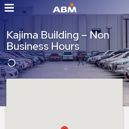
ABM Parking
Find
Kajima Building – Non
Parking
Business Hours
News
Industries
Aviation
Commercial
&
Office
Education
Healthcare
&