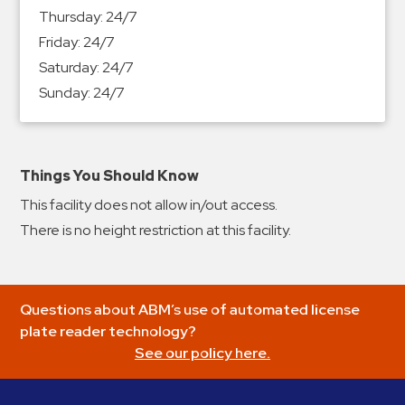
&
Thursday:
24/7
Meter
Friday:
24/7
Collections
Saturday:
24/7
Shuttle
Sunday:
24/7
Services
Valet
Parking
Things You Should Know
Vehicle
This facility does not allow in/out access.
Services
There is no height restriction at this facility.
Contact
Log
Questions about ABM’s use of automated license
In
plate reader technology?
See our policy here.