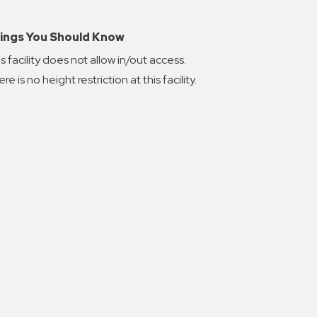
ings You Should Know
s facility does not allow in/out access.
re is no height restriction at this facility.