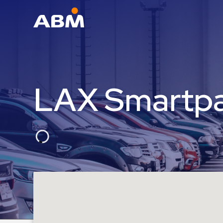
ABM Parking
Find
Parking
LAX Smartpa
News
Industries
Aviation
Commercial
&
Office
Education
Healthcare
&