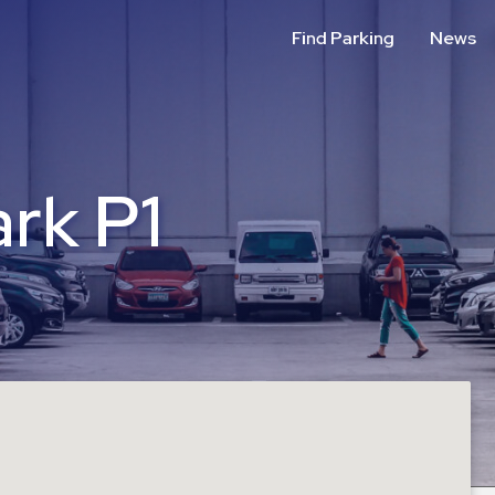
Find Parking
News
rk P1