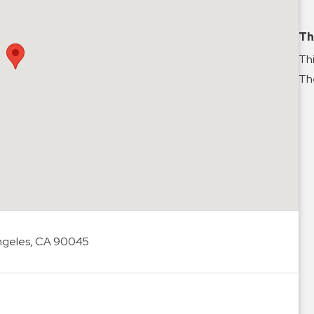
Th
Thi
The
Angeles, CA 90045