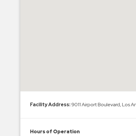
Hospitals
Hospitality
Municipalities
Residential
Retail
Stadium
&
Events
Services
Call
Center
Facility Address:
9011 Airport Boulevard, Los 
ParkABM
Platform
Parking
Hours of Operation