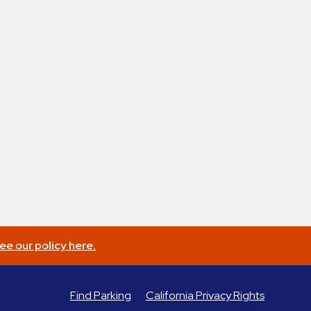
ee our policy here.
Find Parking
California Privacy Rights