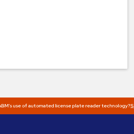
BM’s use of automated license plate reader technology?
S