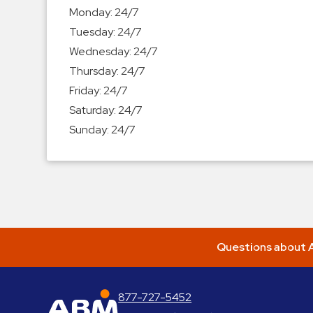
Enforcement
Monday:
24/7
&
Tuesday:
24/7
Meter
Wednesday:
24/7
Collections
Thursday:
24/7
Shuttle
Friday:
24/7
Services
Saturday:
24/7
Valet
Sunday:
24/7
Parking
Vehicle
Services
Contact
Log
Questions about A
In
877-727-5452
ABM Parking