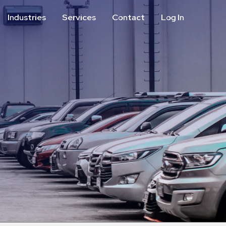
Industries
Services
Contact
Log In
Aviation
Call Center
Commercial & Office
ParkABM Platform
Education
Parking Enforcement &
Meter Collections
Healthcare & Hospitals
Shuttle Services
Hospitality
Valet Parking
Municipalities
Vehicle Services
Residential
Retail
Stadium & Events