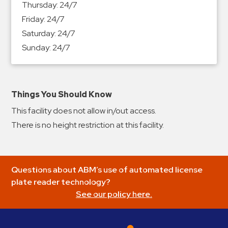
Thursday:
24/7
&
Friday:
24/7
Meter
Saturday:
24/7
Collections
Sunday:
24/7
Shuttle
Services
Valet
Parking
Things You Should Know
Vehicle
This facility does not allow in/out access.
Services
There is no height restriction at this facility.
Contact
Log
Questions about ABM’s use of automated license
In
plate reader technology?
See our policy here.