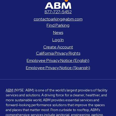
ABM Parking
877-727-5452
contactparking@abm.com
Find Parking
News
Log In
Create Account
California Privacy Rights
Employee Privacy Notice (English)
Employee Privacy Notice (Spanish)
ABM
(NYSE: ABM) is one of the world’s largest providers of facility
services and solutions. A driving force for a cleaner, healthier, and
more sustainable world, ABM provides essential services and
forward-looking performance solutions that improve the spaces
and places that matter most. From curbside to rooftop, ABM’s
comprehensive services include janitorial, engineering, parking,