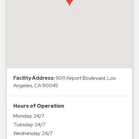
Hospitals
Hospitality
Municipalities
Residential
Retail
Stadium
&
Events
Services
Facility Address:
9011 Airport Boulevard, Los
Angeles, CA 90045
Call
Center
Hours of Operation
ParkABM
Monday:
24/7
Platform
Tuesday:
24/7
Parking
Wednesday:
24/7
Enforcement