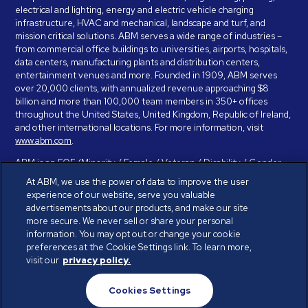
electrical and lighting, energy and electric vehicle charging
infrastructure, HVAC and mechanical, landscape and turf, and
mission critical solutions. ABM serves a wide range of industries –
from commercial office buildings to universities, airports, hospitals,
data centers, manufacturing plants and distribution centers,
entertainment venues and more. Founded in 1909, ABM serves
over 20,000 clients, with annualized revenue approaching $8
billion and more than 100,000 team members in 350+ offices
throughout the United States, United Kingdom, Republic of Ireland,
and other international locations. For more information, visit
www.abm.com
.
ABM is an EOE (Minority / Female / Veteran / Disability / Gender
Identity / Sexual Orientation) and is committed to working with and
At ABM, we use the power of data to improve the user
providing reasonable accommodation to individuals with disabilities.
experience of our website, serve you valuable
If you have a disability and need assistance in completing the
advertisements about our products, and make our site
employment application, please call 888-328-8606. We will
more secure. We never sell or share your personal
provide you with assistance and make a determination on your
information. You may opt out or change your cookie
request for reasonable accommodation on a case-by-case basis.
preferences at the Cookie Settings link. To learn more,
visit our
privacy policy.
© ABM Industries Incorporated 2026. All rights reserved.
Cookies Settings
Privacy Policy
Terms of Use
Cookies Settings