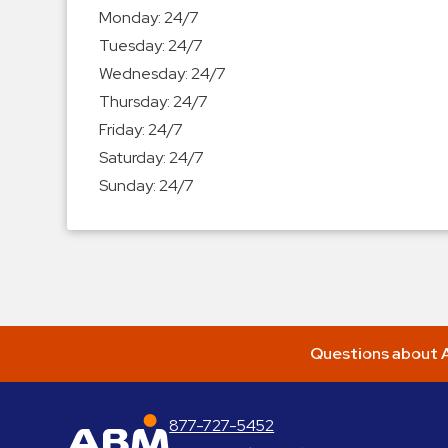
Enforcement
Monday:
24/7
&
Tuesday:
24/7
Meter
Wednesday:
24/7
Collections
Thursday:
24/7
Shuttle
Friday:
24/7
Services
Saturday:
24/7
Valet
Sunday:
24/7
Parking
Vehicle
Services
Contact
Log
Questions about A
In
877-727-5452
ABM Parking