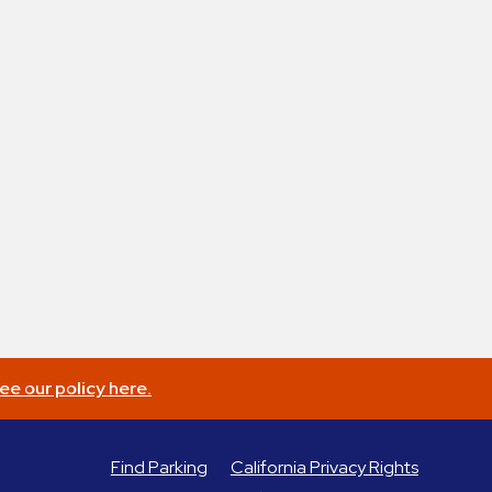
ee our policy here.
Find Parking
California Privacy Rights