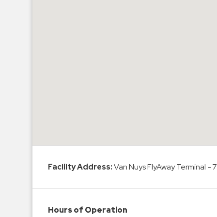
Hospitals
Hospitality
Municipalities
Residential
Retail
Stadium
&
Events
Services
Call
Center
Facility Address:
Van Nuys FlyAway Terminal - 
ParkABM
Platform
Parking
Hours of Operation