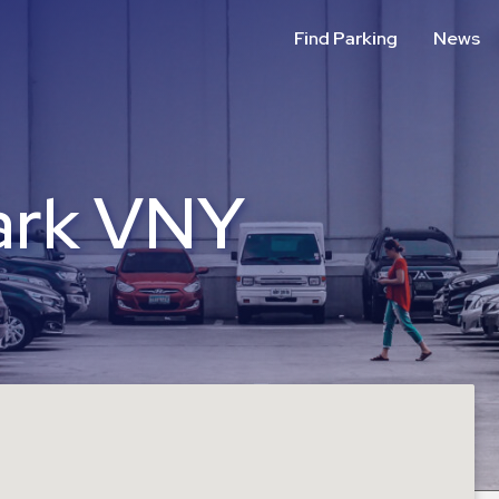
Find Parking
News
ark VNY