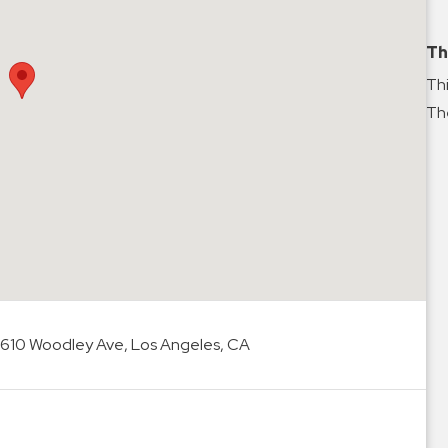
Th
Thi
The
7610 Woodley Ave, Los Angeles, CA