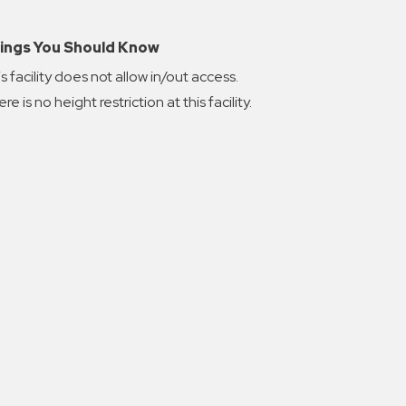
ings You Should Know
s facility does not allow in/out access.
re is no height restriction at this facility.