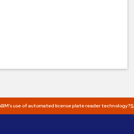
BM’s use of automated license plate reader technology?
S