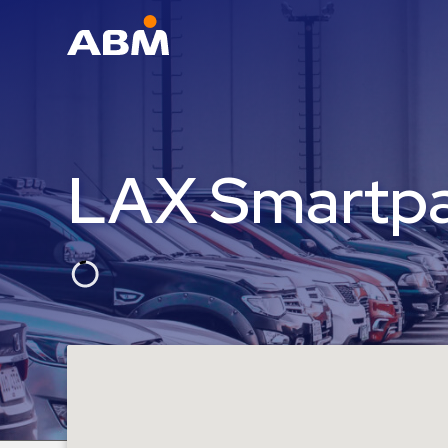
ABM Parking
Find
Parking
LAX Smartp
News
Industries
Aviation
Commercial
&
Office
Education
Healthcare
&