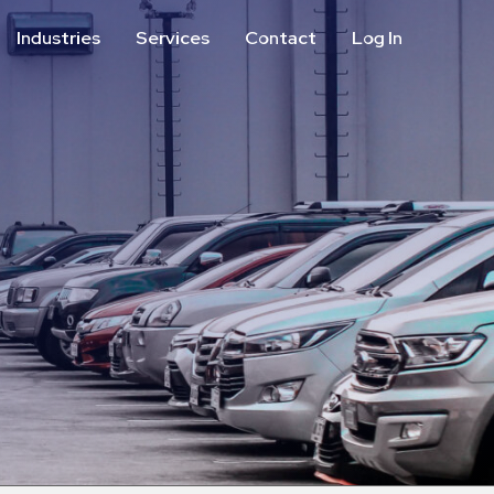
Industries
Services
Contact
Log In
Aviation
Call Center
Commercial & Office
ParkABM Platform
Education
Parking Enforcement &
Meter Collections
Healthcare & Hospitals
Shuttle Services
Hospitality
Valet Parking
Municipalities
Vehicle Services
Residential
Retail
Stadium & Events