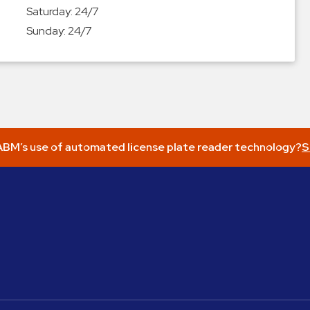
Saturday:
24/7
Sunday:
24/7
BM’s use of automated license plate reader technology?
S