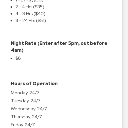
2 - 4 Hrs ($35)
4 - 8 Hrs ($40)
8 - 24 Hrs ($51)
Night Rate (Enter after 5pm, out before
4am)
$8
Hours of Operation
Monday:
24/7
Tuesday:
24/7
Wednesday:
24/7
Thursday:
24/7
Friday:
24/7