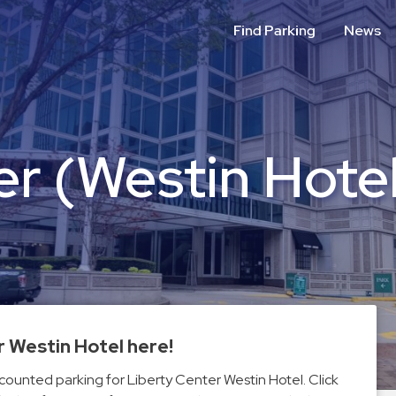
Find Parking
News
er (Westin Hote
r Westin Hotel here!
scounted parking for Liberty Center Westin Hotel. Click