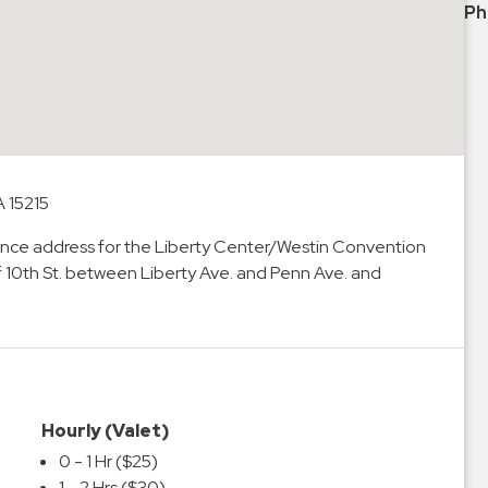
Ph
A 15215
ntrance address for the Liberty Center/Westin Convention
f 10th St. between Liberty Ave. and Penn Ave. and
Hourly (Valet)
0 - 1 Hr ($25)
1 - 2 Hrs ($30)