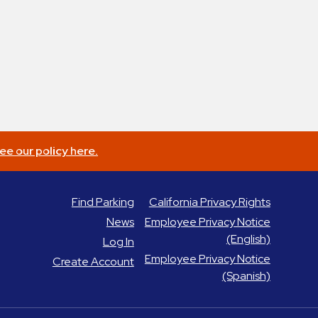
ee our policy here.
Find Parking
California Privacy Rights
News
Employee Privacy Notice
(English)
Log In
Employee Privacy Notice
Create Account
(Spanish)