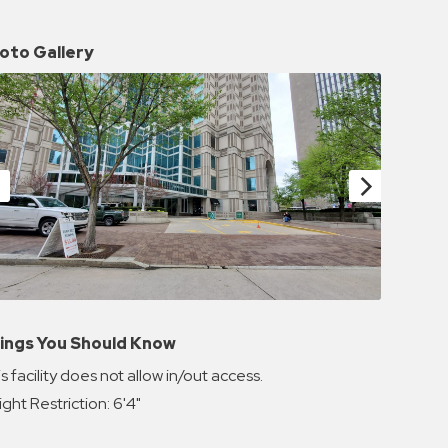
oto Gallery
ings You Should Know
s facility does not allow in/out access.
ght Restriction: 6'4"