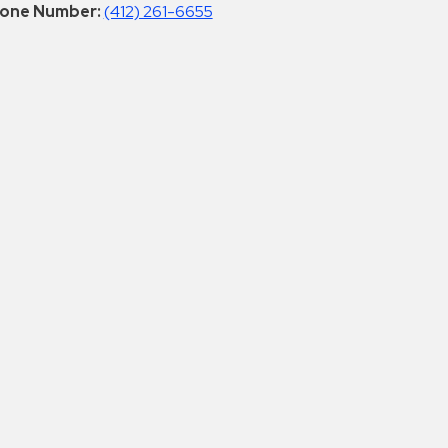
one Number:
(412) 261-6655