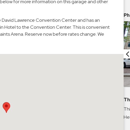
 below for more information on this garage and other
Ph
he David Lawrence Convention Center and has an
in Hotel to the Convention Center. This is convenient
G Paints Arena. Reserve now before rates change. We
Th
Thi
Hei