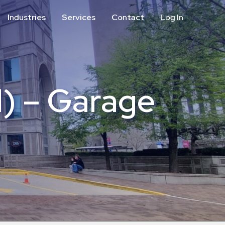
Industries
Services
Contact
Log In
Aviation
Call Center
Commercial & Office
ParkABM Platform
Education
Parking Enforcement &
Meter Collections
l) – Garage
Healthcare & Hospitals
Shuttle Services
Hospitality
Valet Parking
Municipalities
Vehicle Services
Residential
Retail
Stadium & Events