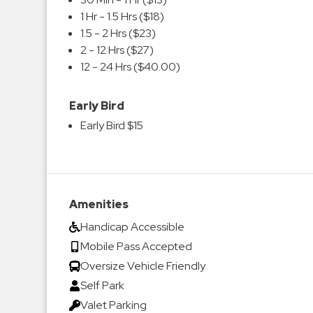
1 Hr - 1.5 Hrs ($18)
1.5 - 2 Hrs ($23)
2 - 12 Hrs ($27)
12 - 24 Hrs ($40.00)
Early Bird
Early Bird $15
Amenities
Handicap Accessible
Mobile Pass Accepted
Oversize Vehicle Friendly
Self Park
Valet Parking