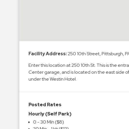
Enforcement
&
Meter
Collections
Shuttle
Services
Valet
Facility Address:
250 10th Street, Pittsburgh, P
Parking
Enter this location at 250 10th St. This is the e
Vehicle
Center garage, and is located on the east side o
Services
under the Westin Hotel.
Contact
Log
Posted Rates
In
Hourly (Self Park)
0 - 30 Min ($8)
30 Min - 1 Hr ($13)