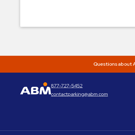
Questions about A
877-727-5452
ABM Parking
contactparking@abm.com