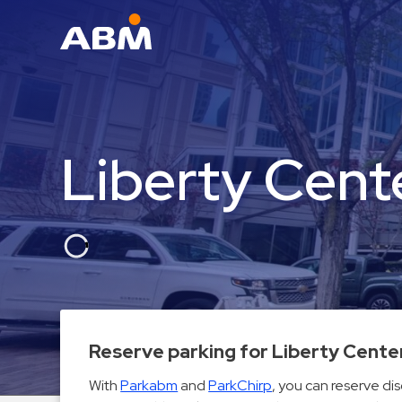
ABM Parking
Find
Parking
Liberty Cent
News
Industries
Aviation
Commercial
&
Office
Education
Reserve parking for Liberty Cente
Healthcare
With
Parkabm
and
ParkChirp
, you can reserve di
&