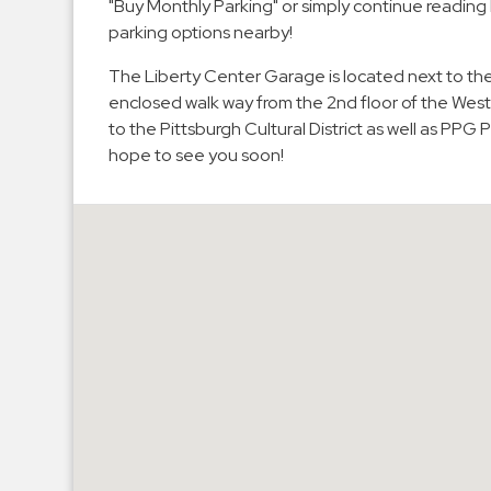
"Buy Monthly Parking" or simply continue reading
Hospitals
parking options nearby!
Hospitality
The Liberty Center Garage is located next to t
Municipalities
enclosed walk way from the 2nd floor of the West
Residential
to the Pittsburgh Cultural District as well as PP
hope to see you soon!
Retail
Stadium
&
Events
Services
Call
Center
ParkABM
Platform
Parking