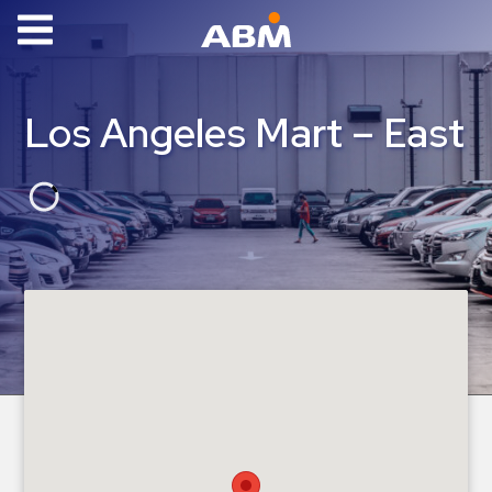
ABM Parking
Find
Los Angeles Mart – East
Parking
News
Industries
Aviation
Commercial
&
Office
Education
Healthcare
&