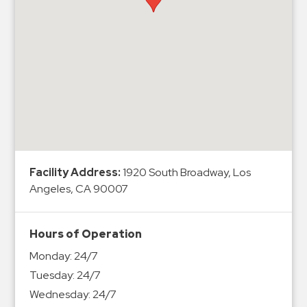
Hospitals
Hospitality
Municipalities
Residential
Retail
Stadium
&
Events
Services
Facility Address:
1920 South Broadway, Los
Angeles, CA 90007
Call
Center
Hours of Operation
ParkABM
Monday:
24/7
Platform
Tuesday:
24/7
Parking
Wednesday:
24/7
Enforcement