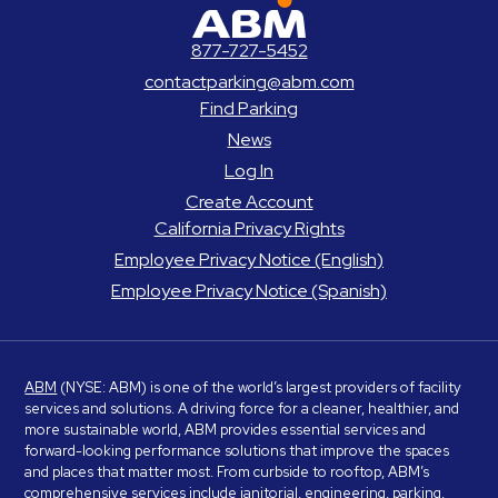
ABM Parking
877-727-5452
contactparking@abm.com
Find Parking
News
Log In
Create Account
California Privacy Rights
Employee Privacy Notice (English)
Employee Privacy Notice (Spanish)
ABM
(NYSE: ABM) is one of the world’s largest providers of facility
services and solutions. A driving force for a cleaner, healthier, and
more sustainable world, ABM provides essential services and
forward-looking performance solutions that improve the spaces
and places that matter most. From curbside to rooftop, ABM’s
comprehensive services include janitorial, engineering, parking,