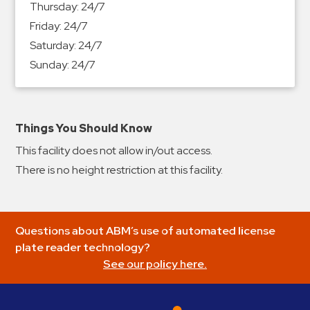
Thursday:
24/7
&
Friday:
24/7
Meter
Saturday:
24/7
Collections
Sunday:
24/7
Shuttle
Services
Valet
Parking
Things You Should Know
Vehicle
This facility does not allow in/out access.
Services
There is no height restriction at this facility.
Contact
Log
Questions about ABM’s use of automated license
In
plate reader technology?
See our policy here.