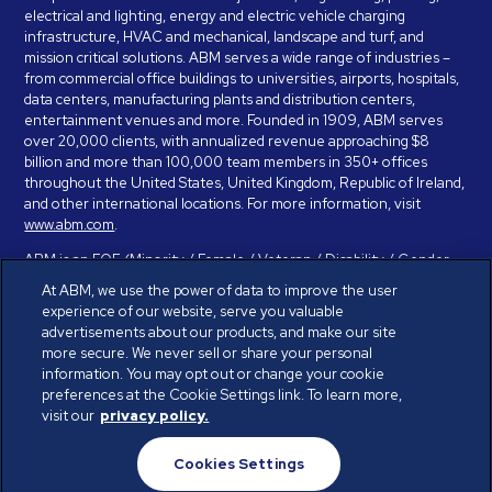
electrical and lighting, energy and electric vehicle charging
infrastructure, HVAC and mechanical, landscape and turf, and
mission critical solutions. ABM serves a wide range of industries –
from commercial office buildings to universities, airports, hospitals,
data centers, manufacturing plants and distribution centers,
entertainment venues and more. Founded in 1909, ABM serves
over 20,000 clients, with annualized revenue approaching $8
billion and more than 100,000 team members in 350+ offices
throughout the United States, United Kingdom, Republic of Ireland,
and other international locations. For more information, visit
www.abm.com
.
ABM is an EOE (Minority / Female / Veteran / Disability / Gender
Identity / Sexual Orientation) and is committed to working with and
At ABM, we use the power of data to improve the user
providing reasonable accommodation to individuals with disabilities.
experience of our website, serve you valuable
If you have a disability and need assistance in completing the
advertisements about our products, and make our site
employment application, please call 888-328-8606. We will
more secure. We never sell or share your personal
provide you with assistance and make a determination on your
information. You may opt out or change your cookie
request for reasonable accommodation on a case-by-case basis.
preferences at the Cookie Settings link. To learn more,
visit our
privacy policy.
© ABM Industries Incorporated 2026. All rights reserved.
Cookies Settings
Privacy Policy
Terms of Use
Cookies Settings