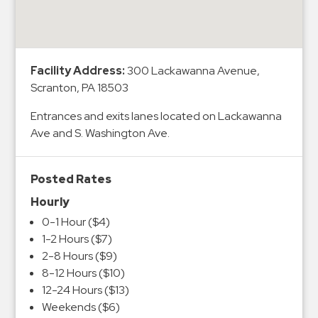
&
Meter
Collections
Shuttle
Facility Address:
300 Lackawanna Avenue,
Scranton, PA 18503
Services
Valet
Entrances and exits lanes located on Lackawanna
Parking
Ave and S. Washington Ave.
Vehicle
Services
Posted Rates
Contact
Hourly
0-1 Hour ($4)
Log
1-2 Hours ($7)
In
2-8 Hours ($9)
8-12 Hours ($10)
12-24 Hours ($13)
Weekends ($6)