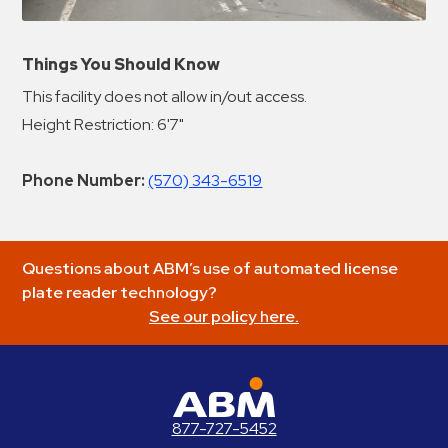
Things You Should Know
This facility does not allow in/out access.
Height Restriction: 6'7"
Phone Number:
(570) 343-6519
Questions about ABM’s use of automated license
plate reader technology?
See our policy here.
ABM Parking
877-727-5452