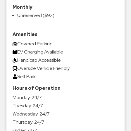
Monthly
Unreserved ($92)
Amenities
Covered Parking
EV Charging Available
Handicap Accessible
Oversize Vehicle Friendly
Self Park
Hours of Operation
Monday:
24/7
Tuesday:
24/7
Wednesday:
24/7
Thursday:
24/7
Friday:
24/7