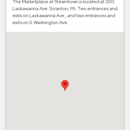
Hospitals
The Marketplace at Steamtown is located at 300
Lackawanna Ave. Scranton, PA. Two entrances and
Hospitality
exits on Lackawanna Ave., and two entrances and
Municipalities
exits on S. Washington Ave.
Residential
Retail
Stadium
&
Events
Services
Call
Center
ParkABM
Platform
Parking
Enforcement