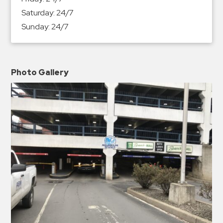
Saturday:
24/7
Sunday:
24/7
Photo Gallery