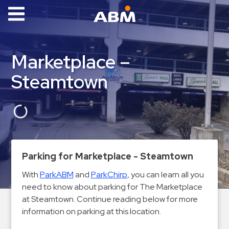
ABM Parking
Find
Marketplace –
Parking
Steamtown
News
Industries
Aviation
Commercial
Parking for Marketplace - Steamtown
&
Office
With
ParkABM
and
ParkChirp
, you can learn all you
need to know about parking for The Marketplace
Education
at Steamtown. Continue reading below for more
Healthcare
information on parking at this location.
&