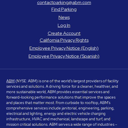
contactparking@abm.com
Find Parking
News
Log In
Create Account
California Privacy Rights
Employee Privacy Notice (English)
Employee Privacy Notice (Spanish)
ABM
(NYSE: ABM) is one of the world’s largest providers of facility
services and solutions. A driving force for a cleaner, healthier, and
more sustainable world, ABM provides essential services and
forward-looking performance solutions that improve the spaces
and places that matter most. From curbside to rooftop, ABM’s
comprehensive services include janitorial, engineering, parking,
electrical and lighting, energy and electric vehicle charging
infrastructure, HVAC and mechanical, landscape and turf, and
mission critical solutions. ABM serves a wide range of industries –