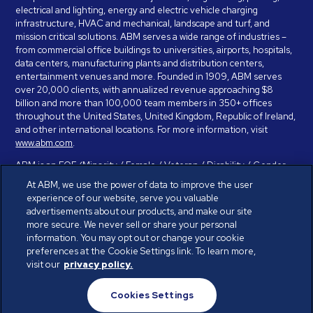
electrical and lighting, energy and electric vehicle charging
infrastructure, HVAC and mechanical, landscape and turf, and
mission critical solutions. ABM serves a wide range of industries –
from commercial office buildings to universities, airports, hospitals,
data centers, manufacturing plants and distribution centers,
entertainment venues and more. Founded in 1909, ABM serves
over 20,000 clients, with annualized revenue approaching $8
billion and more than 100,000 team members in 350+ offices
throughout the United States, United Kingdom, Republic of Ireland,
and other international locations. For more information, visit
www.abm.com
.
ABM is an EOE (Minority / Female / Veteran / Disability / Gender
Identity / Sexual Orientation) and is committed to working with and
At ABM, we use the power of data to improve the user
providing reasonable accommodation to individuals with disabilities.
experience of our website, serve you valuable
If you have a disability and need assistance in completing the
advertisements about our products, and make our site
employment application, please call 888-328-8606. We will
more secure. We never sell or share your personal
provide you with assistance and make a determination on your
information. You may opt out or change your cookie
request for reasonable accommodation on a case-by-case basis.
preferences at the Cookie Settings link. To learn more,
visit our
privacy policy.
© ABM Industries Incorporated 2026. All rights reserved.
Cookies Settings
Privacy Policy
Terms of Use
Cookies Settings