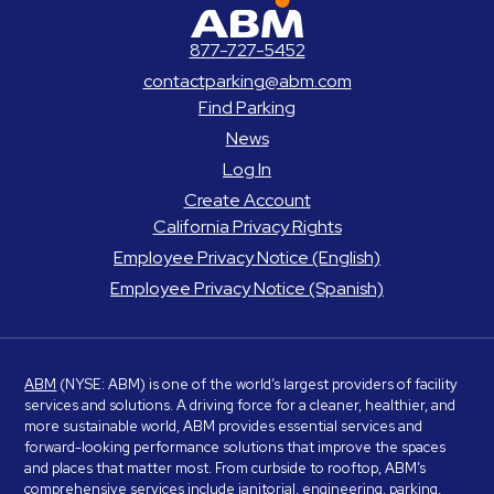
ABM Parking
877-727-5452
contactparking@abm.com
Find Parking
News
Log In
Create Account
California Privacy Rights
Employee Privacy Notice (English)
Employee Privacy Notice (Spanish)
ABM
(NYSE: ABM) is one of the world’s largest providers of facility
services and solutions. A driving force for a cleaner, healthier, and
more sustainable world, ABM provides essential services and
forward-looking performance solutions that improve the spaces
and places that matter most. From curbside to rooftop, ABM’s
comprehensive services include janitorial, engineering, parking,