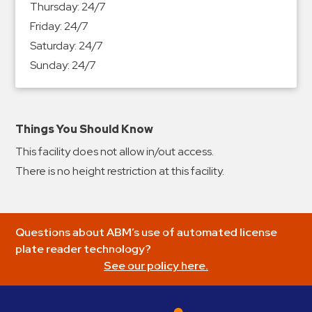
Thursday:
24/7
&
Friday:
24/7
Meter
Saturday:
24/7
Collections
Sunday:
24/7
Shuttle
Services
Valet
Parking
Things You Should Know
Vehicle
This facility does not allow in/out access.
Services
There is no height restriction at this facility.
Contact
Log
Questions about ABM’s use of automated license
In
plate reader technology?
See our policy here.