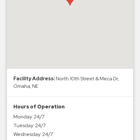
Hospitals
Hospitality
Municipalities
Residential
Retail
Stadium
&
Events
Services
Facility Address:
North 10th Street & Meca Dr,
Omaha, NE
Call
Center
Hours of Operation
ParkABM
Monday:
24/7
Platform
Tuesday:
24/7
Parking
Wednesday:
24/7
Enforcement