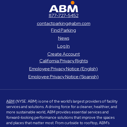
ABM Parking
877-727-5452
contactparking@abm.com
Find Parking
News
Log In
Create Account
California Privacy Rights
Employee Privacy Notice (English)
Employee Privacy Notice (Spanish)
ABM
(NYSE: ABM) is one of the world’s largest providers of facility
services and solutions. A driving force for a cleaner, healthier, and
more sustainable world, ABM provides essential services and
forward-looking performance solutions that improve the spaces
and places that matter most. From curbside to rooftop, ABM’s