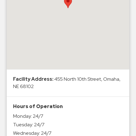
Hospitals
Hospitality
Municipalities
Residential
Retail
Stadium
&
Events
Services
Facility Address:
455 North 10th Street, Omaha,
NE 68102
Call
Center
ParkABM
Hours of Operation
Platform
Monday:
24/7
Parking
Tuesday:
24/7
Enforcement
Wednesday:
24/7