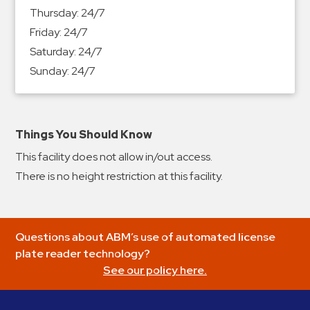
&
Thursday:
24/7
Meter
Friday:
24/7
Collections
Saturday:
24/7
Shuttle
Sunday:
24/7
Services
Valet
Parking
Things You Should Know
Vehicle
This facility does not allow in/out access.
Services
There is no height restriction at this facility.
Contact
Log
Questions about ABM’s use of automated license
In
plate reader technology?
See our policy here.