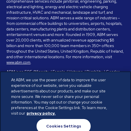
comprehensive services include janitorial, engineering, parking,
electrical and lighting, energy and electric vehicle charging
infrastructure, HVAC and mechanical, landscape and turf, and
mission critical solutions. ABM serves a wide range of industries –
from commercial office buildings to universities, airports, hospitals,
data centers, manufacturing plants and distribution centers,
entertainment venues and more. Founded in 1909, ABM serves
over 20,000 clients, with annualized revenue approaching $8
billion and more than 100,000 team members in 350+ offices
throughout the United States, United Kingdom, Republic of Ireland,
and other international locations. For more information, visit
www.abm.com
.
ABM is an EOE (Minority / Female / Veteran / Disability / Gender
Identity / Sexual Orientation) and is committed to working with and
At ABM, we use the power of data to improve the user
providing reasonable accommodation to individuals with disabilities.
experience of our website, serve you valuable
If you have a disability and need assistance in completing the
advertisements about our products, and make our site
employment application, please call 888-328-8606. We will
more secure. We never sell or share your personal
provide you with assistance and make a determination on your
information. You may opt out or change your cookie
request for reasonable accommodation on a case-by-case basis.
preferences at the Cookie Settings link. To learn more,
visit our
privacy policy.
© ABM Industries Incorporated 2026. All rights reserved.
Cookies Settings
Privacy Policy
Terms of Use
Cookies Settings