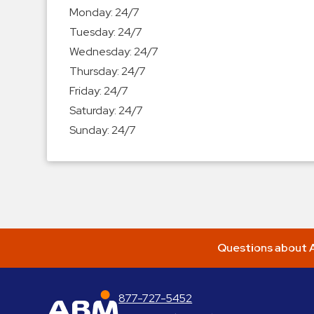
Enforcement
Monday:
24/7
&
Tuesday:
24/7
Meter
Wednesday:
24/7
Collections
Thursday:
24/7
Shuttle
Friday:
24/7
Services
Saturday:
24/7
Valet
Sunday:
24/7
Parking
Vehicle
Services
Contact
Log
Questions about A
In
877-727-5452
ABM Parking