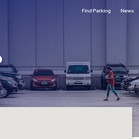
Find Parking
News
P