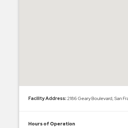
Hospitals
Hospitality
Municipalities
Residential
Retail
Stadium
&
Events
Services
Call
Center
Facility Address:
2186 Geary Boulevard, San Fr
ParkABM
Platform
Parking
Hours of Operation