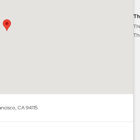
Th
Thi
The
ancisco, CA 94115