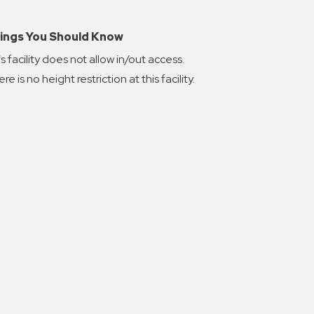
ings You Should Know
s facility does not allow in/out access.
re is no height restriction at this facility.