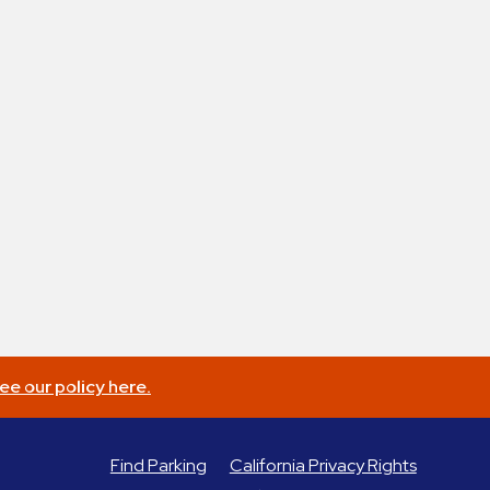
ee our policy here.
Find Parking
California Privacy Rights