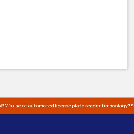
BM’s use of automated license plate reader technology?
S