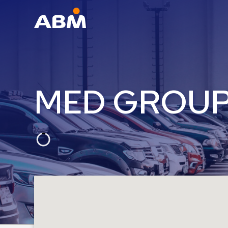
ABM Parking
Find
Parking
MED GROU
News
Industries
Aviation
Commercial
&
Office
Education
Healthcare
&