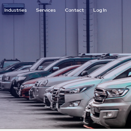
Industries
Services
Contact
Log In
Aviation
Call Center
Commercial & Office
ParkABM Platform
Education
Parking Enforcement &
Meter Collections
Healthcare & Hospitals
Shuttle Services
Hospitality
Valet Parking
Municipalities
Vehicle Services
Residential
Retail
Stadium & Events