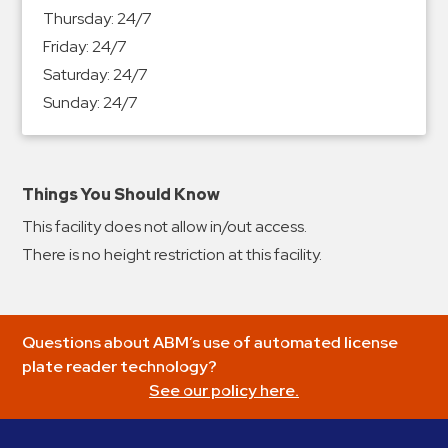
&
Thursday:
24/7
Meter
Friday:
24/7
Collections
Saturday:
24/7
Shuttle
Sunday:
24/7
Services
Valet
Parking
Things You Should Know
Vehicle
This facility does not allow in/out access.
Services
There is no height restriction at this facility.
Contact
Log
Questions about ABM’s use of automated license
In
plate reader technology?
See our policy here.