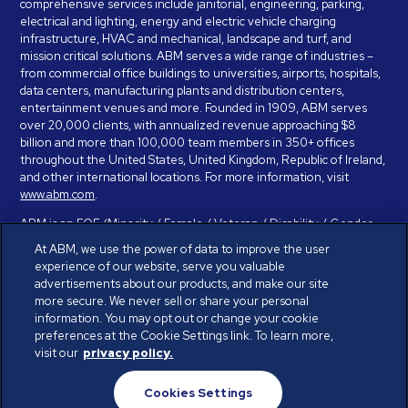
comprehensive services include janitorial, engineering, parking,
electrical and lighting, energy and electric vehicle charging
infrastructure, HVAC and mechanical, landscape and turf, and
mission critical solutions. ABM serves a wide range of industries –
from commercial office buildings to universities, airports, hospitals,
data centers, manufacturing plants and distribution centers,
entertainment venues and more. Founded in 1909, ABM serves
over 20,000 clients, with annualized revenue approaching $8
billion and more than 100,000 team members in 350+ offices
throughout the United States, United Kingdom, Republic of Ireland,
and other international locations. For more information, visit
www.abm.com
.
ABM is an EOE (Minority / Female / Veteran / Disability / Gender
Identity / Sexual Orientation) and is committed to working with and
At ABM, we use the power of data to improve the user
providing reasonable accommodation to individuals with disabilities.
experience of our website, serve you valuable
If you have a disability and need assistance in completing the
advertisements about our products, and make our site
employment application, please call 888-328-8606. We will
more secure. We never sell or share your personal
provide you with assistance and make a determination on your
information. You may opt out or change your cookie
request for reasonable accommodation on a case-by-case basis.
preferences at the Cookie Settings link. To learn more,
visit our
privacy policy.
© ABM Industries Incorporated 2026. All rights reserved.
Cookies Settings
Privacy Policy
Terms of Use
Cookies Settings