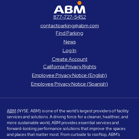
ABM Parking
877-727-5452
contactparking@abm.com
Find Parking
News
Log In
Create Account
California Privacy Rights
Employee Privacy Notice (English)
Employee Privacy Notice (Spanish)
ABM
(NYSE: ABM) is one of the world’s largest providers of facility
services and solutions. A driving force for a cleaner, healthier, and
more sustainable world, ABM provides essential services and
forward-looking performance solutions that improve the spaces
and places that matter most. From curbside to rooftop, ABM’s