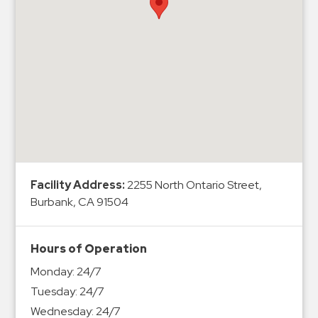
Hospitals
Hospitality
Municipalities
Residential
Retail
Stadium
&
Events
Services
Facility Address:
2255 North Ontario Street,
Burbank, CA 91504
Call
Center
ParkABM
Hours of Operation
Platform
Monday:
24/7
Parking
Tuesday:
24/7
Enforcement
Wednesday:
24/7