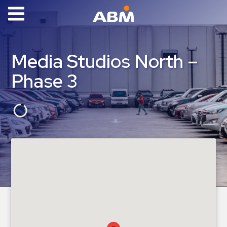
ABM Parking
Find
Media Studios North –
Parking
Phase 3
News
Industries
Aviation
Commercial
&
Office
Education
Healthcare
&