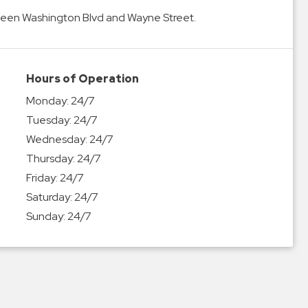
tween Washington Blvd and Wayne Street.
Hours of Operation
Monday:
24/7
Tuesday:
24/7
Wednesday:
24/7
Thursday:
24/7
Friday:
24/7
Saturday:
24/7
Sunday:
24/7