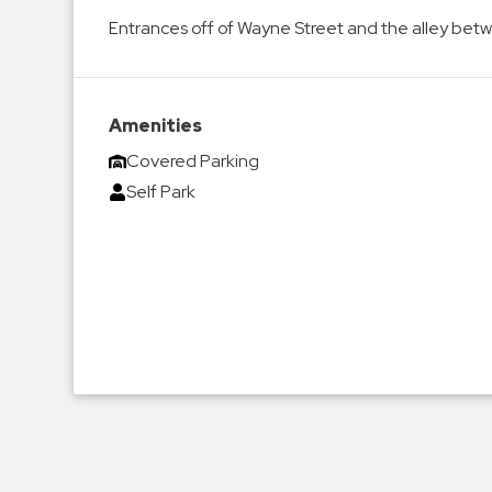
Enforcement
Entrances off of Wayne Street and the alley be
&
Meter
Collections
Shuttle
Amenities
Services
Covered Parking
Valet
Self Park
Parking
Vehicle
Services
Contact
Log
In