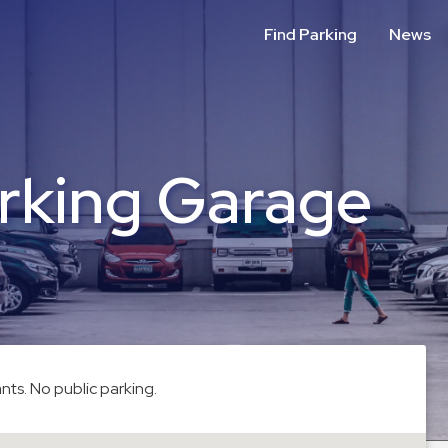
Find Parking
News
rking Garage
nts. No public parking.