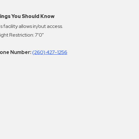
ings You Should Know
s facility allows in/out access.
ght Restriction: 7'0"
one Number:
(260) 427-1256