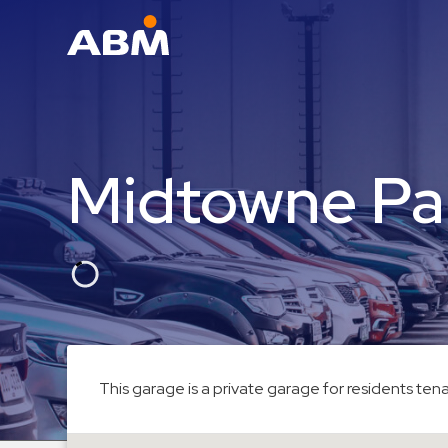
ABM Parking
Find
Parking
Midtowne Pa
News
Industries
Aviation
Commercial
&
Office
Education
This garage is a private garage for residents tena
Healthcare
&