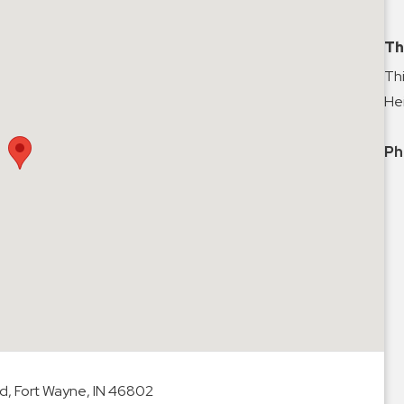
Th
Thi
Hei
Ph
d, Fort Wayne, IN 46802