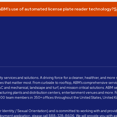
BM’s use of automated license plate reader technology?
S
ity services and solutions. A driving force for a cleaner, healthier, and mor
s that matter most. From curbside to rooftop, ABM’s comprehensive services 
VAC and mechanical, landscape and turf, and mission critical solutions. ABM 
anufacturing plants and distribution centers, entertainment venues and more
00 team members in 350+ offices throughout the United States, United King
 Identity / Sexual Orientation) and is committed to working with and providi
ployment application, please call 888-328-8606. We will provide you with 