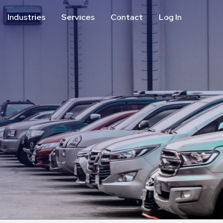
Industries
Services
Contact
Log In
Aviation
Call Center
Commercial & Office
ParkABM Platform
Education
Parking Enforcement &
Meter Collections
Healthcare & Hospitals
Shuttle Services
Hospitality
Valet Parking
Municipalities
Vehicle Services
Residential
Retail
Stadium & Events