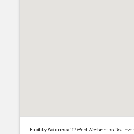
Hospitals
Hospitality
Municipalities
Residential
Retail
Stadium
&
Events
Services
Call
Center
ParkABM
Platform
Parking
Facility Address:
112 West Washington Boulevar