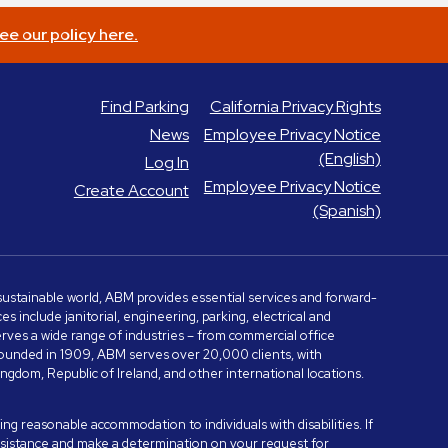
ee our policy here.
Find Parking
California Privacy Rights
News
Employee Privacy Notice
(English)
Log In
Employee Privacy Notice
Create Account
(Spanish)
e sustainable world, ABM provides essential services and forward-
include janitorial, engineering, parking, electrical and
serves a wide range of industries – from commercial office
. Founded in 1909, ABM serves over 20,000 clients, with
dom, Republic of Ireland, and other international locations.
ng reasonable accommodation to individuals with disabilities. If
assistance and make a determination on your request for