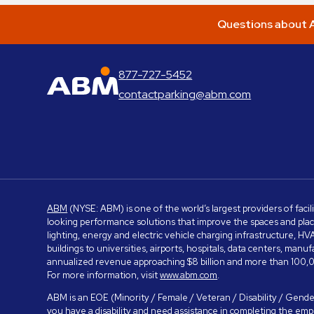
Questions about A
877-727-5452
ABM Parking
contactparking@abm.com
ABM
(NYSE: ABM) is one of the world’s largest providers of facil
looking performance solutions that improve the spaces and place
lighting, energy and electric vehicle charging infrastructure, H
buildings to universities, airports, hospitals, data centers, m
annualized revenue approaching $8 billion and more than 100,0
For more information, visit
www.abm.com
.
ABM is an EOE (Minority / Female / Veteran / Disability / Gender
you have a disability and need assistance in completing the em