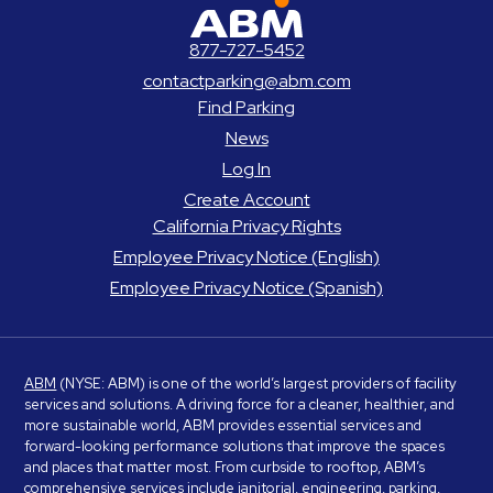
ABM Parking
877-727-5452
contactparking@abm.com
Find Parking
News
Log In
Create Account
California Privacy Rights
Employee Privacy Notice (English)
Employee Privacy Notice (Spanish)
ABM
(NYSE: ABM) is one of the world’s largest providers of facility
services and solutions. A driving force for a cleaner, healthier, and
more sustainable world, ABM provides essential services and
forward-looking performance solutions that improve the spaces
and places that matter most. From curbside to rooftop, ABM’s
comprehensive services include janitorial, engineering, parking,