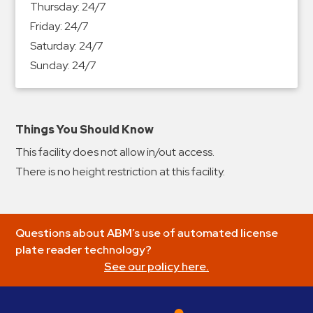
Thursday:
24/7
&
Friday:
24/7
Meter
Saturday:
24/7
Collections
Sunday:
24/7
Shuttle
Services
Valet
Parking
Things You Should Know
Vehicle
This facility does not allow in/out access.
Services
There is no height restriction at this facility.
Contact
Log
Questions about ABM’s use of automated license
In
plate reader technology?
See our policy here.