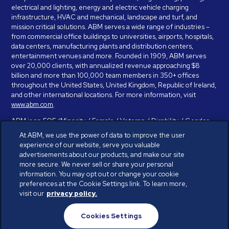
electrical and lighting, energy and electric vehicle charging
infrastructure, HVAC and mechanical, landscape and turf, and
mission critical solutions. ABM serves a wide range of industries –
from commercial office buildings to universities, airports, hospitals,
data centers, manufacturing plants and distribution centers,
entertainment venues and more. Founded in 1909, ABM serves
over 20,000 clients, with annualized revenue approaching $8
billion and more than 100,000 team members in 350+ offices
throughout the United States, United Kingdom, Republic of Ireland,
and other international locations. For more information, visit
www.abm.com
.
ABM is an EOE (Minority / Female / Veteran / Disability / Gender
Identity / Sexual Orientation) and is committed to working with and
At ABM, we use the power of data to improve the user
providing reasonable accommodation to individuals with disabilities.
experience of our website, serve you valuable
If you have a disability and need assistance in completing the
advertisements about our products, and make our site
employment application, please call 888-328-8606. We will
more secure. We never sell or share your personal
provide you with assistance and make a determination on your
information. You may opt out or change your cookie
request for reasonable accommodation on a case-by-case basis.
preferences at the Cookie Settings link. To learn more,
visit our
privacy policy.
© ABM Industries Incorporated 2026. All rights reserved.
Cookies Settings
Privacy Policy
Terms of Use
Cookies Settings