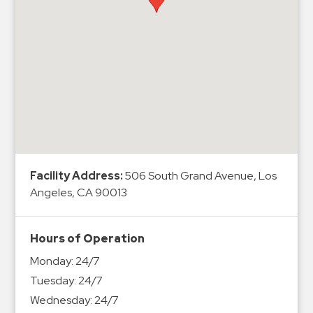
Hospitals
Hospitality
Municipalities
Residential
Retail
Stadium
&
Events
Services
Facility Address:
506 South Grand Avenue, Los
Angeles, CA 90013
Call
Center
Hours of Operation
ParkABM
Monday:
24/7
Platform
Tuesday:
24/7
Parking
Wednesday:
24/7
Enforcement