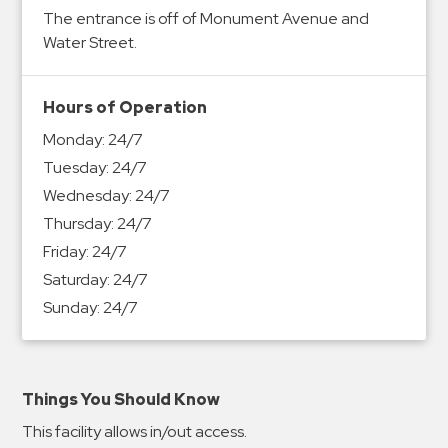
&
The entrance is off of Monument Avenue and
Meter
Water Street.
Collections
Shuttle
Hours of Operation
Services
Monday:
24/7
Valet
Tuesday:
24/7
Parking
Wednesday:
24/7
Vehicle
Thursday:
24/7
Services
Friday:
24/7
Contact
Saturday:
24/7
Sunday:
24/7
Log
In
Things You Should Know
This facility allows in/out access.