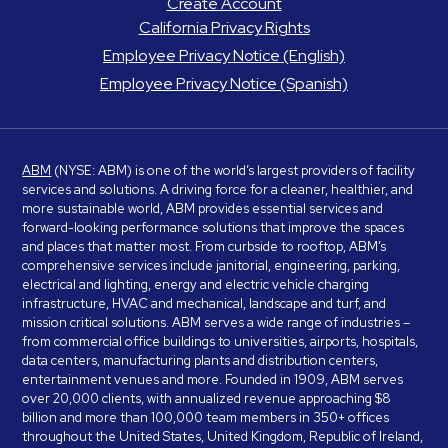
Create Account
California Privacy Rights
Employee Privacy Notice (English)
Employee Privacy Notice (Spanish)
ABM
(NYSE: ABM) is one of the world’s largest providers of facility
services and solutions. A driving force for a cleaner, healthier, and
more sustainable world, ABM provides essential services and
forward-looking performance solutions that improve the spaces
and places that matter most. From curbside to rooftop, ABM’s
comprehensive services include janitorial, engineering, parking,
electrical and lighting, energy and electric vehicle charging
infrastructure, HVAC and mechanical, landscape and turf, and
mission critical solutions. ABM serves a wide range of industries –
from commercial office buildings to universities, airports, hospitals,
data centers, manufacturing plants and distribution centers,
entertainment venues and more. Founded in 1909, ABM serves
over 20,000 clients, with annualized revenue approaching $8
billion and more than 100,000 team members in 350+ offices
throughout the United States, United Kingdom, Republic of Ireland,