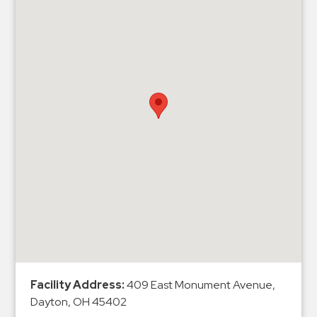
Hospitals
Hospitality
Municipalities
Residential
Retail
Stadium
&
Events
Services
Call
Center
ParkABM
Platform
Facility Address:
409 East Monument Avenue,
Parking
Dayton, OH 45402
Enforcement