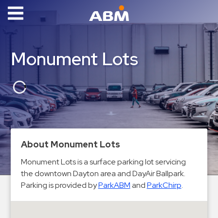
ABM Parking
Find
Monument Lots
Parking
News
Industries
Aviation
Commercial
About Monument Lots
&
Monument Lots is a surface parking lot servicing
Office
the downtown Dayton area and DayAir Ballpark.
Education
Parking is provided by
ParkABM
and
ParkChirp
.
Healthcare
&