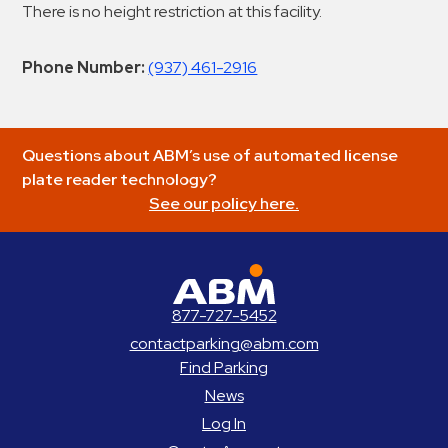
There is no height restriction at this facility.
Phone Number:
(937) 461-2916
Questions about ABM’s use of automated license
plate reader technology?
See our policy here.
ABM Parking
877-727-5452
contactparking@abm.com
Find Parking
News
Log In