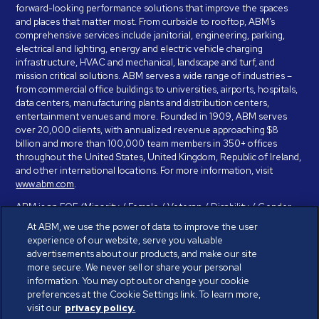
forward-looking performance solutions that improve the spaces
and places that matter most. From curbside to rooftop, ABM’s
comprehensive services include janitorial, engineering, parking,
electrical and lighting, energy and electric vehicle charging
infrastructure, HVAC and mechanical, landscape and turf, and
mission critical solutions. ABM serves a wide range of industries –
from commercial office buildings to universities, airports, hospitals,
data centers, manufacturing plants and distribution centers,
entertainment venues and more. Founded in 1909, ABM serves
over 20,000 clients, with annualized revenue approaching $8
billion and more than 100,000 team members in 350+ offices
throughout the United States, United Kingdom, Republic of Ireland,
and other international locations. For more information, visit
www.abm.com
.
ABM is an EOE (Minority / Female / Veteran / Disability / Gender
Identity / Sexual Orientation) and is committed to working with and
At ABM, we use the power of data to improve the user
providing reasonable accommodation to individuals with disabilities.
experience of our website, serve you valuable
If you have a disability and need assistance in completing the
advertisements about our products, and make our site
employment application, please call 888-328-8606. We will
more secure. We never sell or share your personal
provide you with assistance and make a determination on your
information. You may opt out or change your cookie
request for reasonable accommodation on a case-by-case basis.
preferences at the Cookie Settings link. To learn more,
visit our
privacy policy.