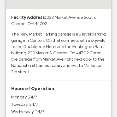
&
Meter
Facility Address:
233 Market Avenue South,
Collections
Canton, OH 44702
Shuttle
Services
The New Market Parking garage is a 5 level parking
garage in Canton, Oh that connects with a skywalk
Valet
to the Doubletree Hotel and the Huntington Bank
Parking
building. 233 Market S. Canton, Oh 44702. Enter
Vehicle
the garage from Market Ave right next door to the
Services
National First Ladies Library and exit to Market or
3rd street.
Contact
Log
Hours of Operation
In
Monday:
24/7
Tuesday:
24/7
Wednesday:
24/7