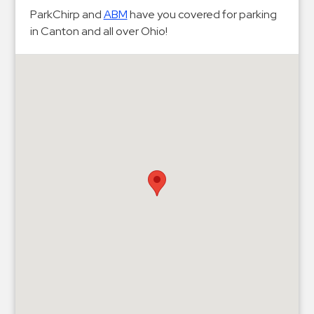
Hospitals
ParkChirp and
ABM
have you covered for parking
Hospitality
in Canton and all over Ohio!
Municipalities
Residential
Retail
Stadium
&
Events
Services
Call
Center
ParkABM
Platform
Parking
Enforcement