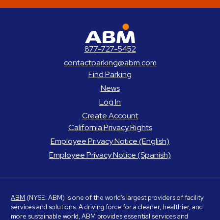
ABM Parking
877-727-5452
contactparking@abm.com
Find Parking
News
Log In
Create Account
California Privacy Rights
Employee Privacy Notice (English)
Employee Privacy Notice (Spanish)
ABM
(NYSE: ABM) is one of the world’s largest providers of facility
services and solutions. A driving force for a cleaner, healthier, and
more sustainable world, ABM provides essential services and