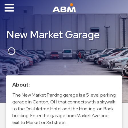
ABM Parking
Find
New Market Garage
Parking
News
Industries
Aviation
Commercial
About:
&
The New Market Parking garage is a 5 level parking
Office
garage in Canton, OH that connects with a skywalk
Education
to the Doubletree Hotel and the Huntington Bank
Healthcare
building. Enter the garage from Market Ave and
&
exit to Market or 3rd street.