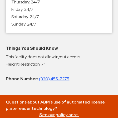
Thursday:
24/7
Friday:
24/7
Saturday:
24/7
Sunday:
24/7
Things You Should Know
This facility does not allow in/out access.
Height Restriction: 7"
Phone Number:
(330) 455-7275
Questions about ABM’s use of automated license
plate reader technology?
See our policy here.