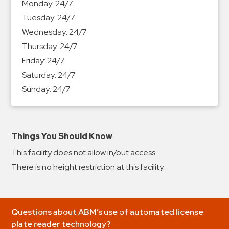
Monday:
24/7
&
Tuesday:
24/7
Meter
Wednesday:
24/7
Collections
Thursday:
24/7
Shuttle
Friday:
24/7
Services
Saturday:
24/7
Valet
Sunday:
24/7
Parking
Vehicle
Services
Things You Should Know
Contact
This facility does not allow in/out access.
Log
There is no height restriction at this facility.
In
Questions about ABM’s use of automated license
plate reader technology?