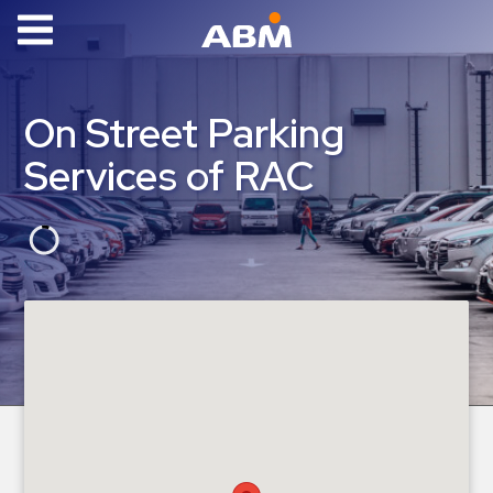
ABM Parking
Find
On Street Parking
Parking
Services of RAC
News
Industries
Aviation
Commercial
&
Office
Education
Healthcare
&