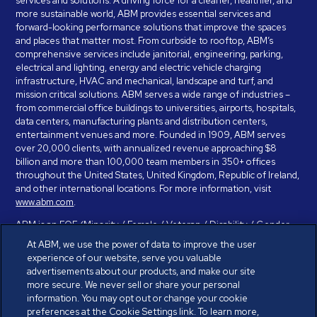
services and solutions. A driving force for a cleaner, healthier, and
more sustainable world, ABM provides essential services and
forward-looking performance solutions that improve the spaces
and places that matter most. From curbside to rooftop, ABM’s
comprehensive services include janitorial, engineering, parking,
electrical and lighting, energy and electric vehicle charging
infrastructure, HVAC and mechanical, landscape and turf, and
mission critical solutions. ABM serves a wide range of industries –
from commercial office buildings to universities, airports, hospitals,
data centers, manufacturing plants and distribution centers,
entertainment venues and more. Founded in 1909, ABM serves
over 20,000 clients, with annualized revenue approaching $8
billion and more than 100,000 team members in 350+ offices
throughout the United States, United Kingdom, Republic of Ireland,
and other international locations. For more information, visit
www.abm.com
.
ABM is an EOE (Minority / Female / Veteran / Disability / Gender
Identity / Sexual Orientation) and is committed to working with and
At ABM, we use the power of data to improve the user
providing reasonable accommodation to individuals with disabilities.
experience of our website, serve you valuable
If you have a disability and need assistance in completing the
advertisements about our products, and make our site
employment application, please call 888-328-8606. We will
more secure. We never sell or share your personal
provide you with assistance and make a determination on your
information. You may opt out or change your cookie
request for reasonable accommodation on a case-by-case basis.
preferences at the Cookie Settings link. To learn more,