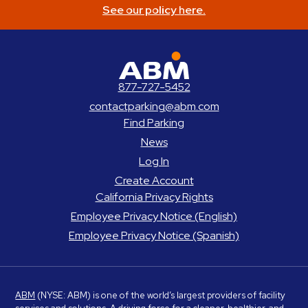
See our policy here.
ABM Parking
877-727-5452
contactparking@abm.com
Find Parking
News
Log In
Create Account
California Privacy Rights
Employee Privacy Notice (English)
Employee Privacy Notice (Spanish)
ABM
(NYSE: ABM) is one of the world’s largest providers of facility