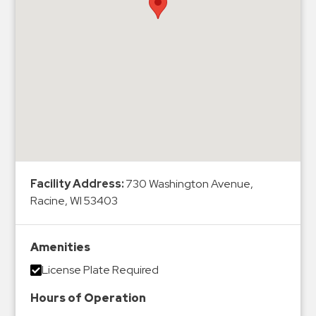
Hospitals
Hospitality
Municipalities
Residential
Retail
Stadium
&
Events
Services
Facility Address:
730 Washington Avenue,
Racine, WI 53403
Call
Center
ParkABM
Amenities
Platform
License Plate Required
Parking
Hours of Operation
Enforcement