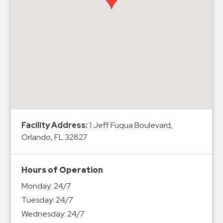
Hospitals
Hospitality
Municipalities
Residential
Retail
Stadium
&
Events
Services
Facility Address:
1 Jeff Fuqua Boulevard,
Orlando, FL 32827
Call
Center
Hours of Operation
ParkABM
Monday:
24/7
Platform
Tuesday:
24/7
Parking
Wednesday:
24/7
Enforcement