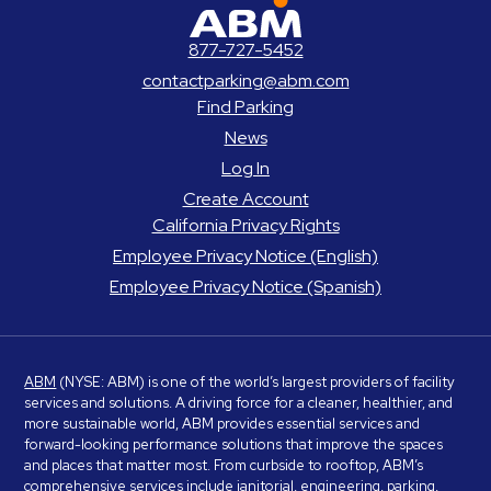
ABM Parking
877-727-5452
contactparking@abm.com
Find Parking
News
Log In
Create Account
California Privacy Rights
Employee Privacy Notice (English)
Employee Privacy Notice (Spanish)
ABM
(NYSE: ABM) is one of the world’s largest providers of facility
services and solutions. A driving force for a cleaner, healthier, and
more sustainable world, ABM provides essential services and
forward-looking performance solutions that improve the spaces
and places that matter most. From curbside to rooftop, ABM’s
comprehensive services include janitorial, engineering, parking,