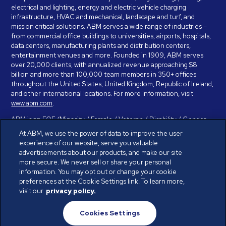
electrical and lighting, energy and electric vehicle charging
infrastructure, HVAC and mechanical, landscape and turf, and
mission critical solutions. ABM serves a wide range of industries –
from commercial office buildings to universities, airports, hospitals,
data centers, manufacturing plants and distribution centers,
entertainment venues and more. Founded in 1909, ABM serves
over 20,000 clients, with annualized revenue approaching $8
billion and more than 100,000 team members in 350+ offices
throughout the United States, United Kingdom, Republic of Ireland,
and other international locations. For more information, visit
www.abm.com
.
ABM is an EOE (Minority / Female / Veteran / Disability / Gender
Identity / Sexual Orientation) and is committed to working with and
At ABM, we use the power of data to improve the user
providing reasonable accommodation to individuals with disabilities.
experience of our website, serve you valuable
If you have a disability and need assistance in completing the
advertisements about our products, and make our site
employment application, please call 888-328-8606. We will
more secure. We never sell or share your personal
provide you with assistance and make a determination on your
information. You may opt out or change your cookie
request for reasonable accommodation on a case-by-case basis.
preferences at the Cookie Settings link. To learn more,
visit our
privacy policy.
© ABM Industries Incorporated 2026. All rights reserved.
Cookies Settings
Privacy Policy
Terms of Use
Cookies Settings