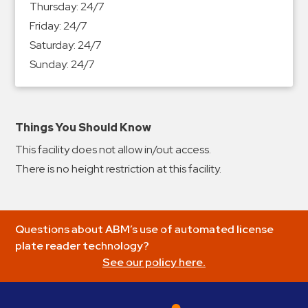
Thursday:
24/7
&
Friday:
24/7
Meter
Saturday:
24/7
Collections
Sunday:
24/7
Shuttle
Services
Valet
Parking
Things You Should Know
Vehicle
This facility does not allow in/out access.
Services
There is no height restriction at this facility.
Contact
Log
Questions about ABM’s use of automated license
In
plate reader technology?
See our policy here.