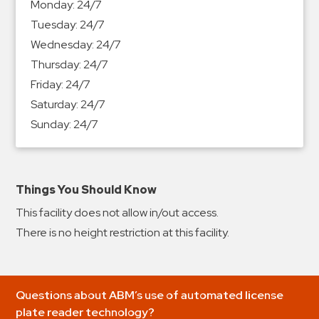
Monday:
24/7
&
Tuesday:
24/7
Meter
Wednesday:
24/7
Collections
Thursday:
24/7
Shuttle
Friday:
24/7
Services
Saturday:
24/7
Valet
Sunday:
24/7
Parking
Vehicle
Services
Things You Should Know
Contact
This facility does not allow in/out access.
Log
There is no height restriction at this facility.
In
Questions about ABM’s use of automated license
plate reader technology?