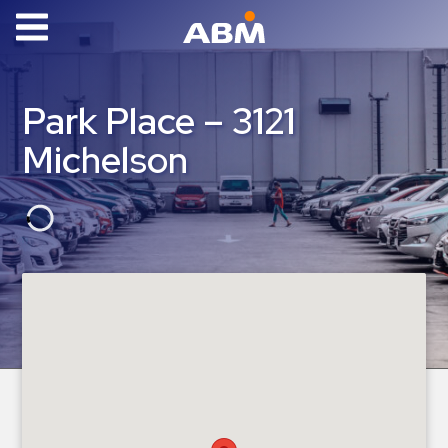
ABM Parking
Find
Park Place – 3121
Parking
Michelson
News
Industries
Aviation
Commercial
&
Office
Education
Healthcare
&