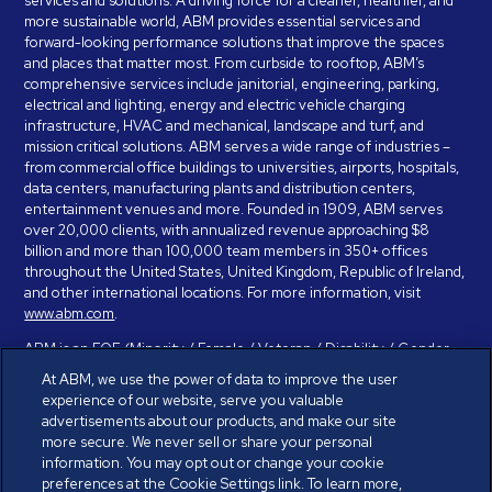
services and solutions. A driving force for a cleaner, healthier, and
more sustainable world, ABM provides essential services and
forward-looking performance solutions that improve the spaces
and places that matter most. From curbside to rooftop, ABM’s
comprehensive services include janitorial, engineering, parking,
electrical and lighting, energy and electric vehicle charging
infrastructure, HVAC and mechanical, landscape and turf, and
mission critical solutions. ABM serves a wide range of industries –
from commercial office buildings to universities, airports, hospitals,
data centers, manufacturing plants and distribution centers,
entertainment venues and more. Founded in 1909, ABM serves
over 20,000 clients, with annualized revenue approaching $8
billion and more than 100,000 team members in 350+ offices
throughout the United States, United Kingdom, Republic of Ireland,
and other international locations. For more information, visit
www.abm.com
.
ABM is an EOE (Minority / Female / Veteran / Disability / Gender
Identity / Sexual Orientation) and is committed to working with and
At ABM, we use the power of data to improve the user
providing reasonable accommodation to individuals with disabilities.
experience of our website, serve you valuable
If you have a disability and need assistance in completing the
advertisements about our products, and make our site
employment application, please call 888-328-8606. We will
more secure. We never sell or share your personal
provide you with assistance and make a determination on your
information. You may opt out or change your cookie
request for reasonable accommodation on a case-by-case basis.
preferences at the Cookie Settings link. To learn more,