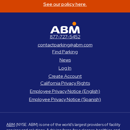
See our policy here.
ABM Parking
877-727-5452
contactparking@abm.com
Find Parking
News
Log In
Create Account
California Privacy Rights
Employee Privacy Notice (English)
Employee Privacy Notice (Spanish)
ABM
(NYSE: ABM) is one of the world’s largest providers of facility