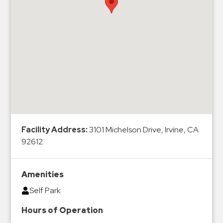
Hospitals
Hospitality
Municipalities
Residential
Retail
Stadium
&
Events
Services
Facility Address:
3101 Michelson Drive, Irvine, CA
92612
Call
Center
ParkABM
Amenities
Platform
Self Park
Parking
Hours of Operation
Enforcement