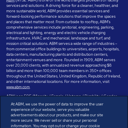
ABM
(NYSE: ABM) is one of the world’s largest providers of facility
services and solutions. A driving force for a cleaner, healthier, and
more sustainable world, ABM provides essential services and
forward-looking performance solutions that improve the spaces
and places that matter most. From curbside to rooftop, ABM’s
comprehensive services include janitorial, engineering, parking,
electrical and lighting, energy and electric vehicle charging
infrastructure, HVAC and mechanical, landscape and turf, and
mission critical solutions. ABM serves a wide range of industries –
from commercial office buildings to universities, airports, hospitals,
data centers, manufacturing plants and distribution centers,
entertainment venues and more. Founded in 1909, ABM serves
over 20,000 clients, with annualized revenue approaching $8
billion and more than 100,000 team members in 350+ offices
throughout the United States, United Kingdom, Republic of Ireland,
and other international locations. For more information, visit
www.abm.com
.
ABM is an EOE (Minority / Female / Veteran / Disability / Gender
Identity / Sexual Orientation) and is committed to working with and
At ABM, we use the power of data to improve the user
providing reasonable accommodation to individuals with disabilities.
experience of our website, serve you valuable
If you have a disability and need assistance in completing the
advertisements about our products, and make our site
employment application, please call 888-328-8606. We will
more secure. We never sell or share your personal
provide you with assistance and make a determination on your
information. You may opt out or change your cookie