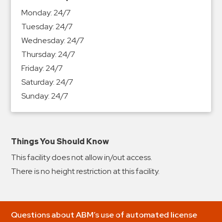
&
Monday:
24/7
Meter
Tuesday:
24/7
Collections
Wednesday:
24/7
Shuttle
Thursday:
24/7
Services
Friday:
24/7
Valet
Saturday:
24/7
Parking
Sunday:
24/7
Vehicle
Services
Contact
Things You Should Know
This facility does not allow in/out access.
Log
There is no height restriction at this facility.
In
Questions about ABM’s use of automated license