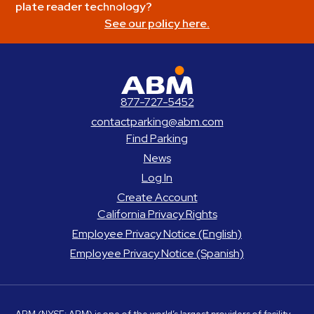
plate reader technology?
See our policy here.
ABM Parking
877-727-5452
contactparking@abm.com
Find Parking
News
Log In
Create Account
California Privacy Rights
Employee Privacy Notice (English)
Employee Privacy Notice (Spanish)