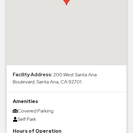
Hospitals
Hospitality
Municipalities
Residential
Retail
Stadium
&
Events
Services
Facility Address:
200 West Santa Ana
Boulevard, Santa Ana, CA 92701
Call
Center
Amenities
ParkABM
Covered Parking
Platform
Self Park
Parking
Enforcement
Hours of Operation