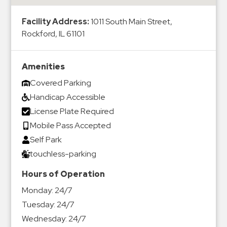
&
Meter
Facility Address:
1011 South Main Street,
Rockford, IL 61101
Collections
Shuttle
Services
Amenities
Valet
Covered Parking
Parking
Handicap Accessible
Vehicle
License Plate Required
Services
Mobile Pass Accepted
Self Park
Contact
touchless-parking
Log
Hours of Operation
In
Monday:
24/7
Tuesday:
24/7
Wednesday:
24/7