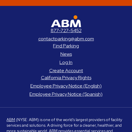
ABM Parking
877-727-5452
contactparking@abm.com
Find Parking
News
Log In
Create Account
California Privacy Rights
Employee Privacy Notice (English)
Employee Privacy Notice (Spanish)
ABM
(NYSE: ABM) is one of the world’s largest providers of facility
services and solutions. A driving force for a cleaner, healthier, and
more sustainable world, ABM provides essential services and