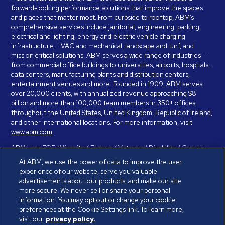
forward-looking performance solutions that improve the spaces
and places that matter most. From curbside to rooftop, ABM’s
comprehensive services include janitorial, engineering, parking,
electrical and lighting, energy and electric vehicle charging
infrastructure, HVAC and mechanical, landscape and turf, and
mission critical solutions. ABM serves a wide range of industries –
from commercial office buildings to universities, airports, hospitals,
data centers, manufacturing plants and distribution centers,
entertainment venues and more. Founded in 1909, ABM serves
over 20,000 clients, with annualized revenue approaching $8
billion and more than 100,000 team members in 350+ offices
throughout the United States, United Kingdom, Republic of Ireland,
and other international locations. For more information, visit
www.abm.com
.
ABM is an EOE (Minority / Female / Veteran / Disability / Gender
Identity / Sexual Orientation) and is committed to working with and
At ABM, we use the power of data to improve the user
providing reasonable accommodation to individuals with disabilities.
experience of our website, serve you valuable
If you have a disability and need assistance in completing the
advertisements about our products, and make our site
employment application, please call 888-328-8606. We will
more secure. We never sell or share your personal
provide you with assistance and make a determination on your
information. You may opt out or change your cookie
request for reasonable accommodation on a case-by-case basis.
preferences at the Cookie Settings link. To learn more,
visit our
privacy policy.