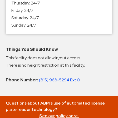
Thursday:
24/7
Friday:
24/7
Saturday:
24/7
Sunday:
24/7
Things You Should Know
This facility does not allow in/out access.
There is no height restriction at this facility.
Phone Number:
(815) 968-5294 Ext 0
Questions about ABM’s use of automated license
plate reader technology?
See our policy here.