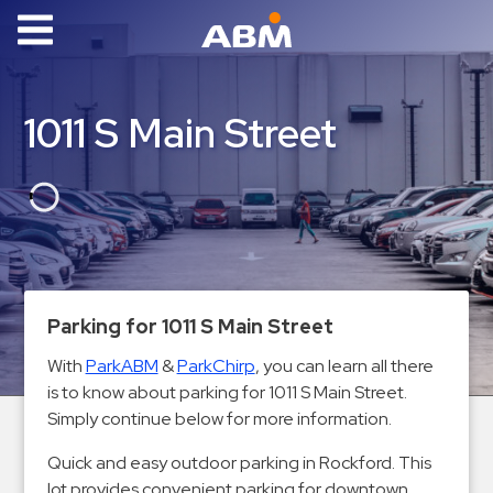
ABM Parking
Find
1011 S Main Street
Parking
News
Industries
Aviation
Commercial
Parking for 1011 S Main Street
&
With
ParkABM
&
ParkChirp
, you can learn all there
Office
is to know about parking for 1011 S Main Street.
Education
Simply continue below for more information.
Healthcare
Quick and easy outdoor parking in Rockford. This
&
lot provides convenient parking for downtown