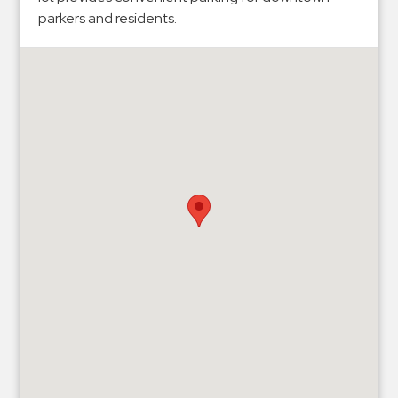
Hospitals
parkers and residents.
Hospitality
Municipalities
Residential
Retail
Stadium
&
Events
Services
Call
Center
ParkABM
Platform
Parking
Enforcement