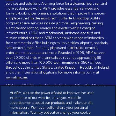
services and solutions. A driving force for a cleaner, healthier, and
more sustainable world, ABM provides essential services and
forward-looking performance solutions that improve the spaces
and places that matter most. From curbside to rooftop, ABM’s
comprehensive services include janitorial, engineering, parking,
electrical and lighting, energy and electric vehicle charging
infrastructure, HVAC and mechanical, landscape and turf, and
mission critical solutions. ABM serves a wide range of industries –
from commercial office buildings to universities, airports, hospitals,
data centers, manufacturing plants and distribution centers,
entertainment venues and more. Founded in 1909, ABM serves
over 20,000 clients, with annualized revenue approaching $8
billion and more than 100,000 team members in 350+ offices
throughout the United States, United Kingdom, Republic of Ireland,
and other international locations. For more information, visit
www.abm.com
.
ABM is an EOE (Minority / Female / Veteran / Disability / Gender
Identity / Sexual Orientation) and is committed to working with and
At ABM, we use the power of data to improve the user
providing reasonable accommodation to individuals with disabilities.
experience of our website, serve you valuable
If you have a disability and need assistance in completing the
advertisements about our products, and make our site
employment application, please call 888-328-8606. We will
more secure. We never sell or share your personal
provide you with assistance and make a determination on your
information. You may opt out or change your cookie
request for reasonable accommodation on a case-by-case basis.