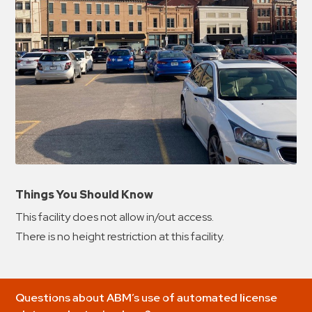
Things You Should Know
This facility does not allow in/out access.
There is no height restriction at this facility.
Questions about ABM’s use of automated license