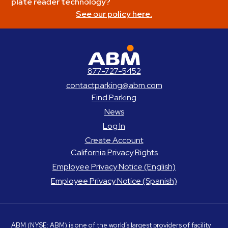
plate reader technology?
See our policy here.
ABM Parking
877-727-5452
contactparking@abm.com
Find Parking
News
Log In
Create Account
California Privacy Rights
Employee Privacy Notice (English)
Employee Privacy Notice (Spanish)
ABM
(NYSE: ABM) is one of the world’s largest providers of facility