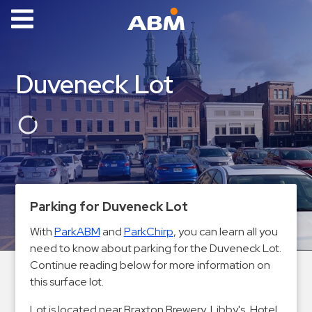
ABM Parking
Find
Duveneck Lot
Parking
News
Industries
Aviation
Commercial
Parking for Duveneck Lot
&
With
ParkABM
and
ParkChirp
, you can learn all you
Office
need to know about parking for the Duveneck Lot.
Education
Continue reading below for more information on
Healthcare
this surface lot.
&
Lot is located near Braxton Brewery, Libby's, Hotel