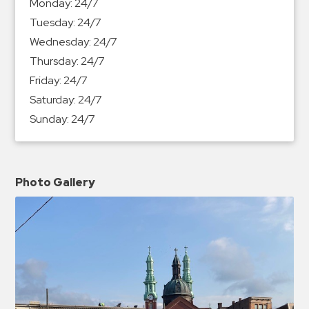
Monday:
24/7
Tuesday:
24/7
Wednesday:
24/7
Thursday:
24/7
Friday:
24/7
Saturday:
24/7
Sunday:
24/7
Photo Gallery