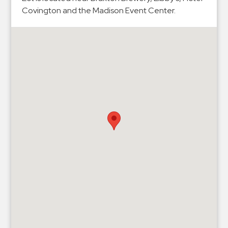
Hospitals
Covington and the Madison Event Center.
Hospitality
Municipalities
Residential
Retail
Stadium
&
Events
Services
Call
Center
ParkABM
Platform
Parking
Enforcement