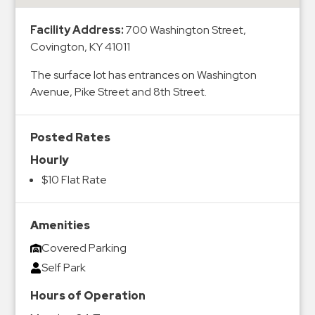
&
Meter
Facility Address:
700 Washington Street,
Covington, KY 41011
Collections
Shuttle
The surface lot has entrances on Washington
Services
Avenue, Pike Street and 8th Street.
Valet
Parking
Posted Rates
Vehicle
Hourly
Services
$10 Flat Rate
Contact
Log
Amenities
Covered Parking
In
Self Park
Hours of Operation