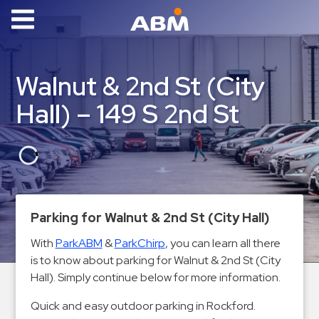
ABM Parking
Find
Walnut & 2nd St (City
Parking
Hall) – 149 S 2nd St
News
Industries
Aviation
Commercial
Parking for Walnut & 2nd St (City Hall)
&
Office
With
ParkABM
&
ParkChirp
, you can learn all there
is to know about parking for Walnut & 2nd St (City
Education
Hall). Simply continue below for more information.
Healthcare
&
Quick and easy outdoor parking in Rockford.