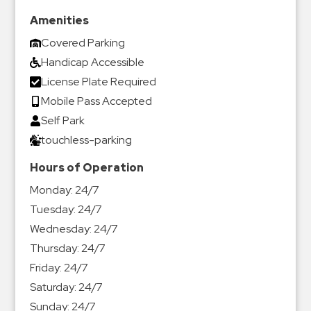
Amenities
Covered Parking
Handicap Accessible
License Plate Required
Mobile Pass Accepted
Self Park
touchless-parking
Hours of Operation
Monday:
24/7
Tuesday:
24/7
Wednesday:
24/7
Thursday:
24/7
Friday:
24/7
Saturday:
24/7
Sunday:
24/7