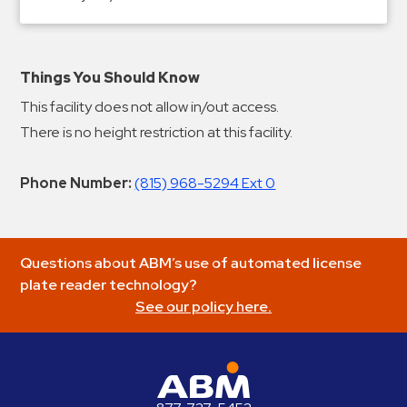
Things You Should Know
This facility does not allow in/out access.
There is no height restriction at this facility.
Phone Number:
(815) 968-5294 Ext 0
Questions about ABM’s use of automated license
plate reader technology?
See our policy here.
ABM Parking