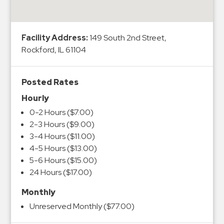
&
Meter
Collections
Facility Address:
149 South 2nd Street,
Shuttle
Rockford, IL 61104
Services
Valet
Posted Rates
Parking
Hourly
Vehicle
0-2 Hours ($7.00)
Services
2-3 Hours ($9.00)
3-4 Hours ($11.00)
Contact
4-5 Hours ($13.00)
5-6 Hours ($15.00)
Log
24 Hours ($17.00)
In
Monthly
Unreserved Monthly ($77.00)