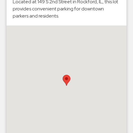
Hospitals
Located at 149 S 2nd Street in Rockford, IL, this lot
provides convenient parking for downtown
Hospitality
parkers and residents.
Municipalities
Residential
Retail
Stadium
&
Events
Services
Call
Center
ParkABM
Platform
Parking
Enforcement