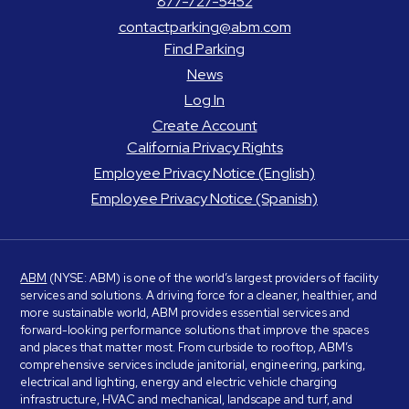
877-727-5452
contactparking@abm.com
Find Parking
News
Log In
Create Account
California Privacy Rights
Employee Privacy Notice (English)
Employee Privacy Notice (Spanish)
ABM
(NYSE: ABM) is one of the world’s largest providers of facility
services and solutions. A driving force for a cleaner, healthier, and
more sustainable world, ABM provides essential services and
forward-looking performance solutions that improve the spaces
and places that matter most. From curbside to rooftop, ABM’s
comprehensive services include janitorial, engineering, parking,
electrical and lighting, energy and electric vehicle charging
infrastructure, HVAC and mechanical, landscape and turf, and