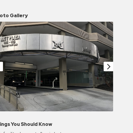
oto Gallery
ings You Should Know