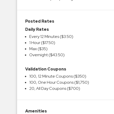
Posted Rates
Daily Rates
Every 12 Minutes ($3.50)
1 Hour ($17.50)
Max ($35)
Overnight ($43.50)
Validation Coupons
100, 12 Minute Coupons ($350)
100, One Hour Coupons ($1,750)
20, All Day Coupons ($700)
Amenities