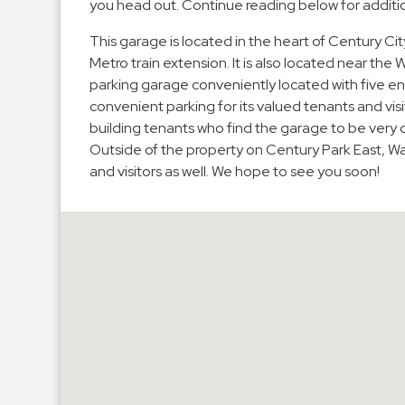
you head out. Continue reading below for additio
Hospitals
This garage is located in the heart of Century Cit
Hospitality
Metro train extension. It is also located near the 
Municipalities
parking garage conveniently located with five en
Residential
convenient parking for its valued tenants and vis
building tenants who find the garage to be very c
Retail
Outside of the property on Century Park East, Wat
Stadium
and visitors as well. We hope to see you soon!
&
Events
Services
Call
Center
ParkABM
Platform
Parking