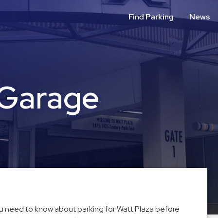
Find Parking
News
 Garage
you need to know about parking for Watt Plaza before