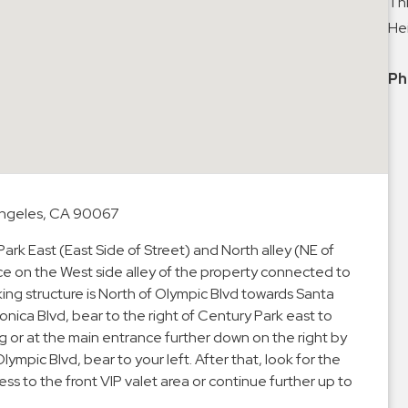
Thi
Hei
Ph
 Angeles, CA 90067
rk East (East Side of Street) and North alley (NE of
nce on the West side alley of the property connected to
ing structure is North of Olympic Blvd towards Santa
nica Blvd, bear to the right of Century Park east to
ng or at the main entrance further down on the right by
lympic Blvd, bear to your left. After that, look for the
s to the front VIP valet area or continue further up to