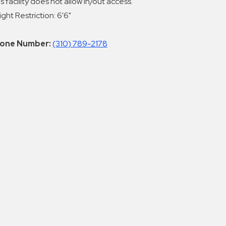
s facility does not allow in/out access.
ght Restriction: 6'6"
one Number:
(310) 789-2178