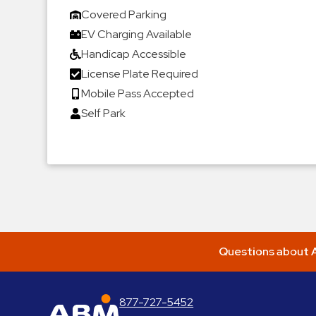
Covered Parking
EV Charging Available
Handicap Accessible
License Plate Required
Mobile Pass Accepted
Self Park
Questions about A
877-727-5452
ABM Parking