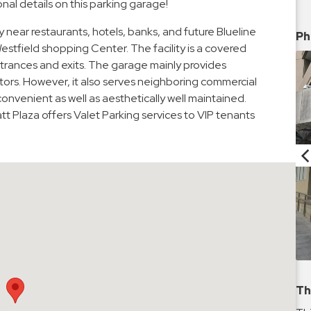
nal details on this parking garage!
y near restaurants, hotels, banks, and future Blueline
Ph
Westfield shopping Center. The facility is a covered
trances and exits. The garage mainly provides
itors. However, it also serves neighboring commercial
onvenient as well as aesthetically well maintained.
t Plaza offers Valet Parking services to VIP tenants
Th