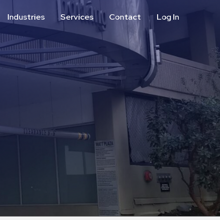
Industries
Services
Contact
Log In
Aviation
Call Center
Commercial & Office
ParkABM Platform
Education
Parking Enforcement &
Meter Collections
Healthcare & Hospitals
Shuttle Services
Hospitality
Valet Parking
Municipalities
Vehicle Services
Residential
Retail
Stadium & Events