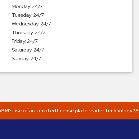
Monday:
24/7
Tuesday:
24/7
Wednesday:
24/7
Thursday:
24/7
Friday:
24/7
Saturday:
24/7
Sunday:
24/7
BM’s use of automated license plate reader technology?
S