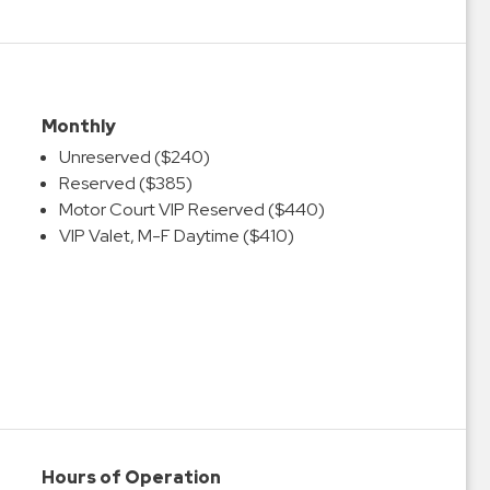
Monthly
Unreserved ($240)
Reserved ($385)
Motor Court VIP Reserved ($440)
VIP Valet, M-F Daytime ($410)
Hours of Operation