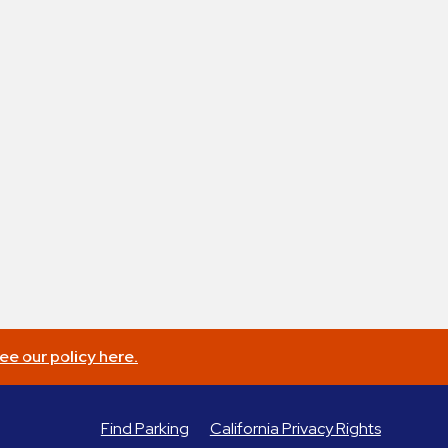
ee our policy here.
Find Parking
California Privacy Rights