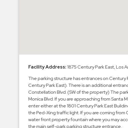
Enforcement
&
Meter
Collections
Shuttle
Services
Valet
Parking
Vehicle
Facility Address:
1875 Century Park East, Los
Services
The parking structure has entrances on Century Pa
Contact
Century Park East). There is an additional entra
Constellation Blvd. (SW of the property) The park
Log
Monica Blvd. If you are approaching from Santa Mo
enter either at the 1801 Century Park East Buildi
In
the Ped-Xing traffic light. If you are coming from O
water front property fountain where you may acces
the main self-park parking structure entrance.