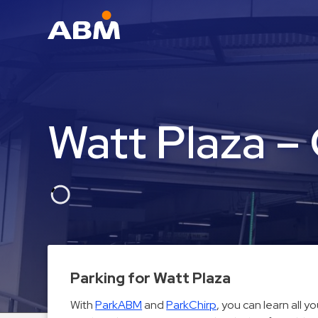
ABM Parking
Find
Parking
Watt Plaza –
News
Industries
Aviation
Commercial
&
Office
Education
Parking for Watt Plaza
Healthcare
With
ParkABM
and
ParkChirp
, you can learn all 
&