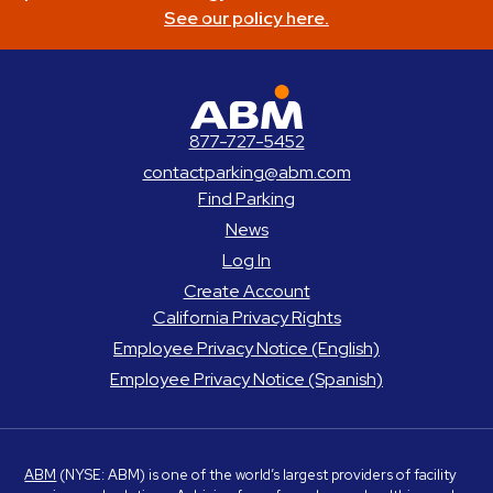
See our policy here.
ABM Parking
877-727-5452
contactparking@abm.com
Find Parking
News
Log In
Create Account
California Privacy Rights
Employee Privacy Notice (English)
Employee Privacy Notice (Spanish)
ABM
(NYSE: ABM) is one of the world’s largest providers of facility