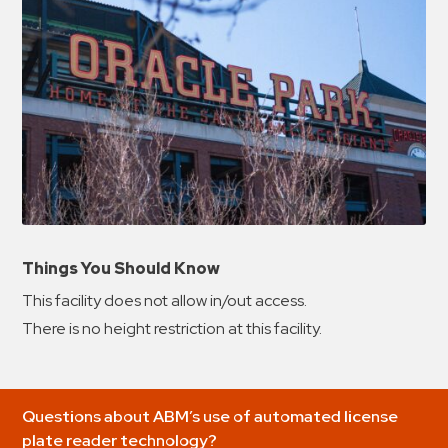
Things You Should Know
This facility does not allow in/out access.
There is no height restriction at this facility.
Questions about ABM’s use of automated license
plate reader technology?