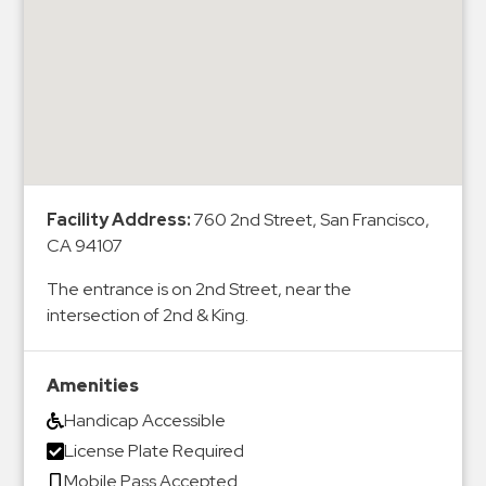
&
Meter
Collections
Shuttle
Services
Valet
Parking
Facility Address:
760 2nd Street, San Francisco,
Vehicle
CA 94107
Services
The entrance is on 2nd Street, near the
Contact
intersection of 2nd & King.
Log
Amenities
In
Handicap Accessible
License Plate Required
Mobile Pass Accepted