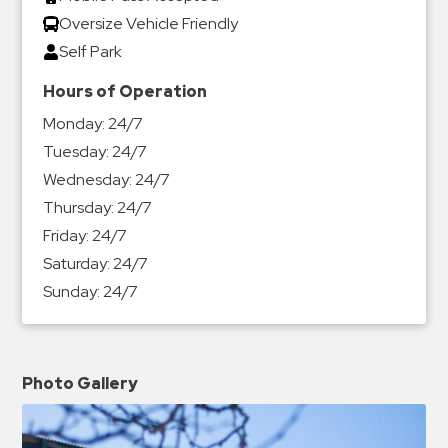
Oversize Vehicle Friendly
Self Park
Hours of Operation
Monday:
24/7
Tuesday:
24/7
Wednesday:
24/7
Thursday:
24/7
Friday:
24/7
Saturday:
24/7
Sunday:
24/7
Photo Gallery