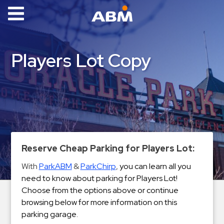
ABM Parking
Find
Players Lot Copy
Parking
News
Industries
Aviation
Commercial
Reserve Cheap Parking for Players Lot:
&
With
ParkABM
&
ParkChirp
,
you can learn all you
Office
need to know about parking for Players Lot!
Education
Choose from the options above or continue
Healthcare
browsing below for more information on this
&
parking garage.