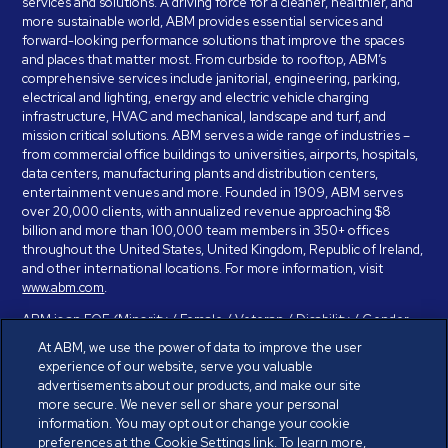
services and solutions. A driving force for a cleaner, healthier, and
more sustainable world, ABM provides essential services and
forward-looking performance solutions that improve the spaces
and places that matter most. From curbside to rooftop, ABM’s
comprehensive services include janitorial, engineering, parking,
electrical and lighting, energy and electric vehicle charging
infrastructure, HVAC and mechanical, landscape and turf, and
mission critical solutions. ABM serves a wide range of industries –
from commercial office buildings to universities, airports, hospitals,
data centers, manufacturing plants and distribution centers,
entertainment venues and more. Founded in 1909, ABM serves
over 20,000 clients, with annualized revenue approaching $8
billion and more than 100,000 team members in 350+ offices
throughout the United States, United Kingdom, Republic of Ireland,
and other international locations. For more information, visit
www.abm.com
.
ABM is an EOE (Minority / Female / Veteran / Disability / Gender
Identity / Sexual Orientation) and is committed to working with and
At ABM, we use the power of data to improve the user
providing reasonable accommodation to individuals with disabilities.
experience of our website, serve you valuable
If you have a disability and need assistance in completing the
advertisements about our products, and make our site
employment application, please call 888-328-8606. We will
more secure. We never sell or share your personal
provide you with assistance and make a determination on your
information. You may opt out or change your cookie
request for reasonable accommodation on a case-by-case basis.
preferences at the Cookie Settings link. To learn more,