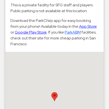
Hospitals
This is a private facility for SFG staff and players.
Hospitality
Public parking is not available at this location.
Municipalities
Download the ParkChirp app for easy booking
Residential
from your phone! Available today in the
App Store
Retail
or
Google Play Store
. If you like
ParkABM
facilities,
check out their site for more cheap parking in San
Stadium
Francisco.
&
Events
Services
Call
Center
ParkABM
Platform
Parking
Enforcement