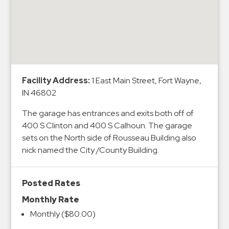
&
Meter
Collections
Shuttle
Services
Valet
Facility Address:
1 East Main Street, Fort Wayne,
IN 46802
Parking
Vehicle
The garage has entrances and exits both off of
Services
400 S Clinton and 400 S Calhoun. The garage
sets on the North side of Rousseau Building also
Contact
nick named the City /County Building.
Log
In
Posted Rates
Monthly Rate
Monthly ($80.00)