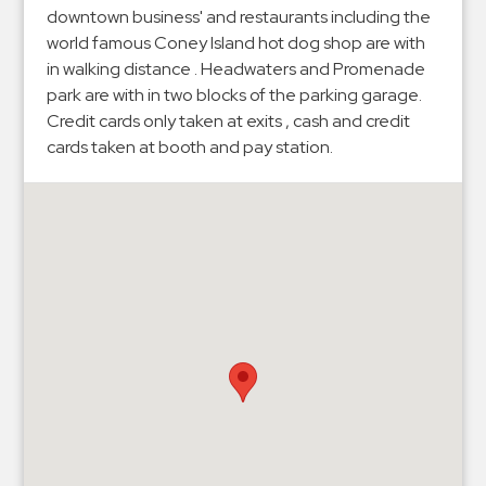
Hospitals
downtown business' and restaurants including the
Hospitality
world famous Coney Island hot dog shop are with
in walking distance . Headwaters and Promenade
Municipalities
park are with in two blocks of the parking garage.
Residential
Credit cards only taken at exits , cash and credit
Retail
cards taken at booth and pay station.
Stadium
&
Events
Services
Call
Center
ParkABM
Platform
Parking
Enforcement