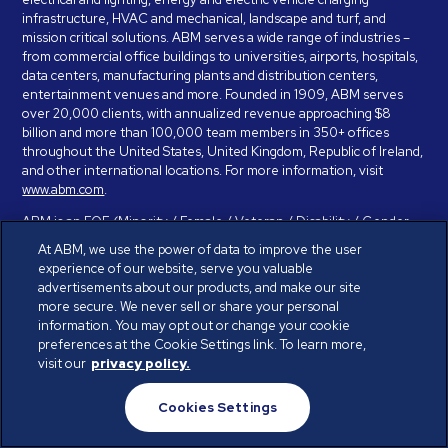
infrastructure, HVAC and mechanical, landscape and turf, and
mission critical solutions. ABM serves a wide range of industries –
from commercial office buildings to universities, airports, hospitals,
data centers, manufacturing plants and distribution centers,
entertainment venues and more. Founded in 1909, ABM serves
over 20,000 clients, with annualized revenue approaching $8
billion and more than 100,000 team members in 350+ offices
throughout the United States, United Kingdom, Republic of Ireland,
and other international locations. For more information, visit
www.abm.com
.
ABM is an EOE (Minority / Female / Veteran / Disability / Gender
Identity / Sexual Orientation) and is committed to working with and
At ABM, we use the power of data to improve the user
providing reasonable accommodation to individuals with disabilities.
experience of our website, serve you valuable
If you have a disability and need assistance in completing the
advertisements about our products, and make our site
employment application, please call 888-328-8606. We will
more secure. We never sell or share your personal
provide you with assistance and make a determination on your
information. You may opt out or change your cookie
request for reasonable accommodation on a case-by-case basis.
preferences at the Cookie Settings link. To learn more,
visit our
privacy policy.
© ABM Industries Incorporated 2026. All rights reserved.
Cookies Settings
Privacy Policy
Terms of Use
Cookies Settings