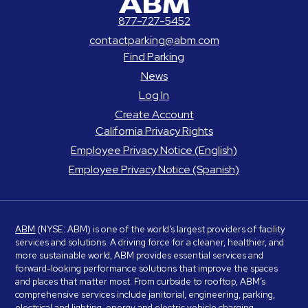
877-727-5452
contactparking@abm.com
Find Parking
News
Log In
Create Account
California Privacy Rights
Employee Privacy Notice (English)
Employee Privacy Notice (Spanish)
ABM
(NYSE: ABM) is one of the world’s largest providers of facility
services and solutions. A driving force for a cleaner, healthier, and
more sustainable world, ABM provides essential services and
forward-looking performance solutions that improve the spaces
and places that matter most. From curbside to rooftop, ABM’s
comprehensive services include janitorial, engineering, parking,
electrical and lighting, energy and electric vehicle charging