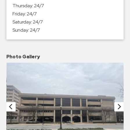
Thursday:
24/7
Friday:
24/7
Saturday:
24/7
Sunday:
24/7
Photo Gallery