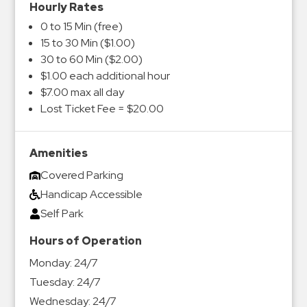
Hourly Rates
0 to 15 Min (free)
15 to 30 Min ($1.00)
30 to 60 Min ($2.00)
$1.00 each additional hour
$7.00 max all day
Lost Ticket Fee = $20.00
Amenities
Covered Parking
Handicap Accessible
Self Park
Hours of Operation
Monday:
24/7
Tuesday:
24/7
Wednesday:
24/7