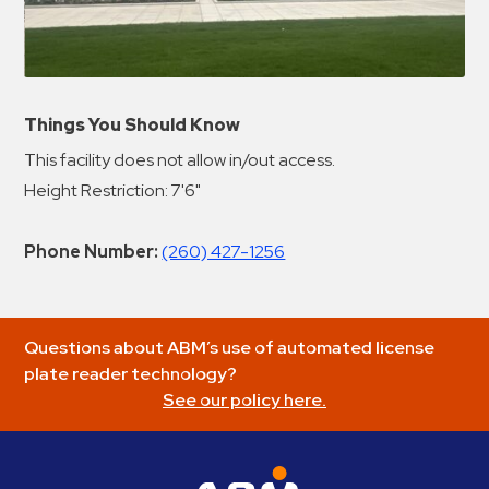
Things You Should Know
This facility does not allow in/out access.
Height Restriction: 7'6"
Phone Number:
(260) 427-1256
Questions about ABM’s use of automated license
plate reader technology?
See our policy here.
ABM Parking