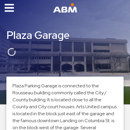
ABM Parking
Find
Plaza Garage
Parking
News
Industries
Aviation
Commercial
Plaza Parking Garage is connected to the
&
Rousseau building commonly called the City /
Office
County building. It is located close to all the
Education
County and City court houses. Arts United campus
is located in the block just east of the garage and
Healthcare
the famous downtown Landing on Columbia St. is
&
on the block west of the garage. Several