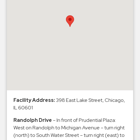
&
Meter
Collections
Shuttle
Services
Valet
Parking
Vehicle
Services
Contact
Facility Address:
398 East Lake Street, Chicago,
Log
IL 60601
In
Randolph Drive
– In front of Prudential Plaza:
West on Randolph to Michigan Avenue – turn right
(north) to South Water Street – turn right (east) to