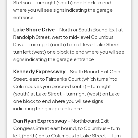
Stetson – turn right (south) one block to end
where you will see signs indicating the garage
entrance.
Lake Shore Drive
– North or South Bound: Exit at
Randolph Street, west to mid-level Columbus
Drive – turn right (north) to mid-level Lake Street –
turn left (west) one block to end where you will see
signs indicating the garage entrance.
Kennedy Expressway
– South Bound: Exit Ohio
Street, east to Fairbanks Court (which turns into
Columbus as you proceed south) – turn right
(south) at Lake Street – turn right (west) on Lake
one block to end where you will see signs
indicating the garage entrance.
Dan Ryan Expressway
– Northbound: Exit
Congress Street east bound, to Columbus – turn
left (north) on to Columbus to Lake Street – Turn