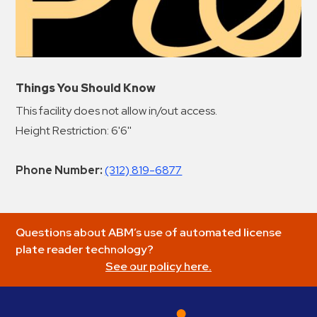
Things You Should Know
This facility does not allow in/out access.
Height Restriction: 6'6''
Phone Number:
(312) 819-6877
Questions about ABM’s use of automated license
plate reader technology?
See our policy here.