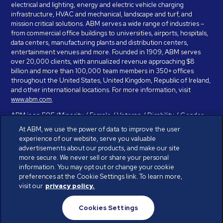
electrical and lighting, energy and electric vehicle charging
infrastructure, HVAC and mechanical, landscape and turf, and
mission critical solutions. ABM serves a wide range of industries –
from commercial office buildings to universities, airports, hospitals,
data centers, manufacturing plants and distribution centers,
entertainment venues and more. Founded in 1909, ABM serves
over 20,000 clients, with annualized revenue approaching $8
billion and more than 100,000 team members in 350+ offices
throughout the United States, United Kingdom, Republic of Ireland,
and other international locations. For more information, visit
www.abm.com
.
ABM is an EOE (Minority / Female / Veteran / Disability / Gender
Identity / Sexual Orientation) and is committed to working with and
At ABM, we use the power of data to improve the user
providing reasonable accommodation to individuals with disabilities.
experience of our website, serve you valuable
If you have a disability and need assistance in completing the
advertisements about our products, and make our site
employment application, please call 888-328-8606. We will
more secure. We never sell or share your personal
provide you with assistance and make a determination on your
information. You may opt out or change your cookie
request for reasonable accommodation on a case-by-case basis.
preferences at the Cookie Settings link. To learn more,
visit our
privacy policy.
© ABM Industries Incorporated 2026. All rights reserved.
Cookies Settings
Privacy Policy
Terms of Use
Cookies Settings