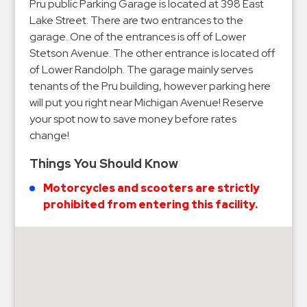
Hospitals
Pru public Parking Garage is located at 398 East
Lake Street. There are two entrances to the
Hospitality
garage. One of the entrances is off of Lower
Municipalities
Stetson Avenue. The other entrance is located off
Residential
of Lower Randolph. The garage mainly serves
tenants of the Pru building, however parking here
Retail
will put you right near Michigan Avenue! Reserve
Stadium
your spot now to save money before rates
&
change!
Events
Things You Should Know
Services
Motorcycles and scooters are strictly
Call
prohibited from entering this facility.
Center
ParkABM
Platform
Parking
Enforcement