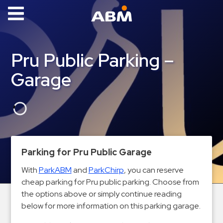
ABM Parking
Find
Pru Public Parking –
Parking
Garage
News
Industries
Aviation
Commercial
Parking for Pru Public Garage
&
Office
With
ParkABM
and
ParkChirp
, you can reserve
cheap parking for Pru public parking. Choose from
Education
the options above or simply continue reading
Healthcare
below for more information on this parking garage.
&