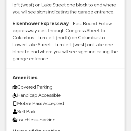
left (west) on Lake Street one block to end where
you will see signs indicating the garage entrance.
Eisenhower Expressway
– East Bound: Follow
expressway east through Congress Street to
Columbus – turn left (north) on Columbus to
Lower Lake Street – turn left (west) on Lake one
block to end where you will see signs indicating the
garage entrance.
Amenities
Covered Parking
Handicap Accessible
Mobile Pass Accepted
Self Park
touchless-parking