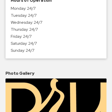
Hours of Operation
Monday:
24/7
Tuesday:
24/7
Wednesday:
24/7
Thursday:
24/7
Friday:
24/7
Saturday:
24/7
Sunday:
24/7
Photo Gallery