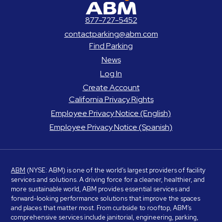
ABM Parking
877-727-5452
contactparking@abm.com
Find Parking
News
Log In
Create Account
California Privacy Rights
Employee Privacy Notice (English)
Employee Privacy Notice (Spanish)
ABM
(NYSE: ABM) is one of the world’s largest providers of facility
services and solutions. A driving force for a cleaner, healthier, and
more sustainable world, ABM provides essential services and
forward-looking performance solutions that improve the spaces
and places that matter most. From curbside to rooftop, ABM’s
comprehensive services include janitorial, engineering, parking,