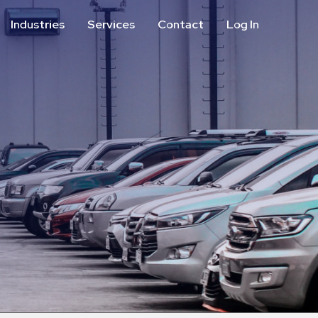
Industries
Services
Contact
Log In
Aviation
Call Center
Commercial & Office
ParkABM Platform
Education
Parking Enforcement &
Meter Collections
Healthcare & Hospitals
Shuttle Services
Hospitality
Valet Parking
Municipalities
Vehicle Services
Residential
Retail
Stadium & Events