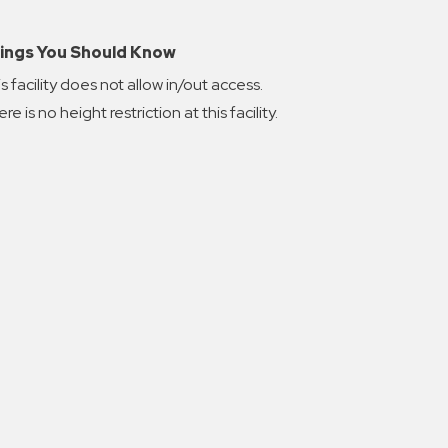
ings You Should Know
s facility does not allow in/out access.
re is no height restriction at this facility.