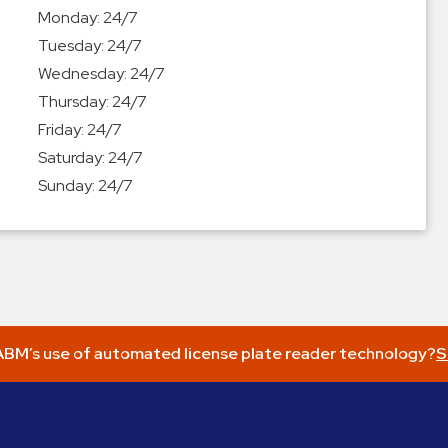
Monday:
24/7
Tuesday:
24/7
Wednesday:
24/7
Thursday:
24/7
Friday:
24/7
Saturday:
24/7
Sunday:
24/7
BM’s use of automated license plate reader technology?
S