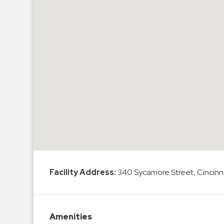
Hospitals
Hospitality
Municipalities
Residential
Retail
Stadium
&
Events
Services
Call
Center
Facility Address:
340 Sycamore Street, Cincinn
ParkABM
Platform
Parking
Amenities