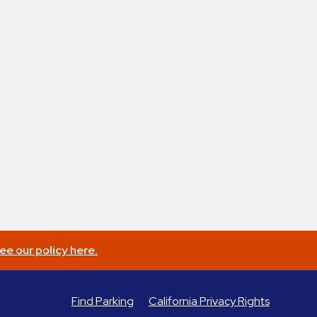
ee our policy here.
Find Parking
California Privacy Rights