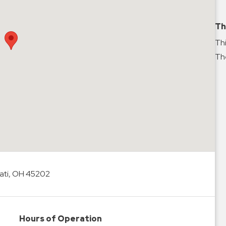
Th
Thi
The
ati, OH 45202
Hours of Operation