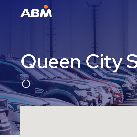
ABM Parking
Find
Parking
Queen City 
News
Industries
Aviation
Commercial
&
Office
Education
Healthcare
&