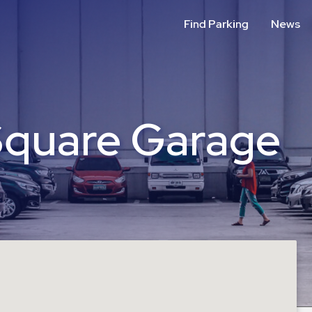
Find Parking
News
Square Garage