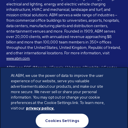
electrical and lighting, energy and electric vehicle charging
infrastructure, HVAC and mechanical, landscape and turf, and
mission critical solutions. ABM serves a wide range of industries –
from commercial office buildings to universities, airports, hospitals,
data centers, manufacturing plants and distribution centers,
entertainment venues and more. Founded in 1909, ABM serves
over 20,000 clients, with annualized revenue approaching $8
billion and more than 100,000 team members in 350+ offices
throughout the United States, United Kingdom, Republic of Ireland,
and other international locations. For more information, visit
www.abm.com
.
ABM is an EOE (Minority / Female / Veteran / Disability / Gender
Identity / Sexual Orientation) and is committed to working with and
At ABM, we use the power of data to improve the user
providing reasonable accommodation to individuals with disabilities.
experience of our website, serve you valuable
If you have a disability and need assistance in completing the
advertisements about our products, and make our site
employment application, please call 888-328-8606. We will
more secure. We never sell or share your personal
provide you with assistance and make a determination on your
information. You may opt out or change your cookie
request for reasonable accommodation on a case-by-case basis.
preferences at the Cookie Settings link. To learn more,
visit our
privacy policy.
© ABM Industries Incorporated 2026. All rights reserved.
Cookies Settings
Privacy Policy
Terms of Use
Cookies Settings