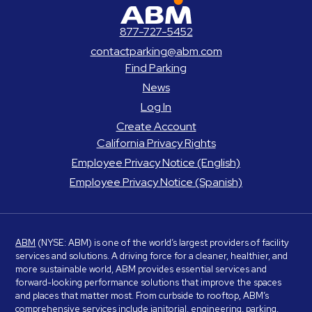
ABM Parking
877-727-5452
contactparking@abm.com
Find Parking
News
Log In
Create Account
California Privacy Rights
Employee Privacy Notice (English)
Employee Privacy Notice (Spanish)
ABM
(NYSE: ABM) is one of the world’s largest providers of facility
services and solutions. A driving force for a cleaner, healthier, and
more sustainable world, ABM provides essential services and
forward-looking performance solutions that improve the spaces
and places that matter most. From curbside to rooftop, ABM’s
comprehensive services include janitorial, engineering, parking,