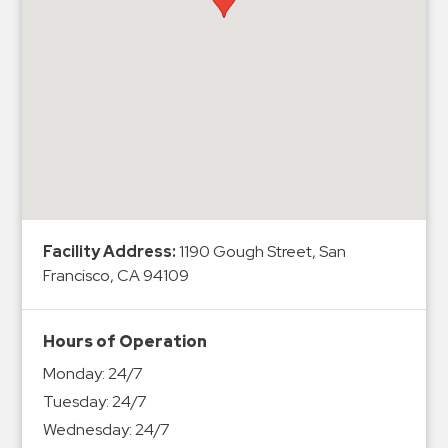
Hospitals
Hospitality
Municipalities
Residential
Retail
Stadium
&
Events
Services
Facility Address:
1190 Gough Street, San
Francisco, CA 94109
Call
Center
Hours of Operation
ParkABM
Monday:
24/7
Platform
Tuesday:
24/7
Parking
Wednesday:
24/7
Enforcement