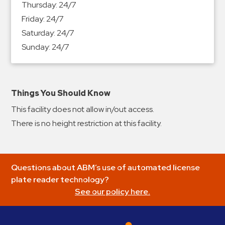
Thursday:
24/7
&
Friday:
24/7
Meter
Saturday:
24/7
Collections
Sunday:
24/7
Shuttle
Services
Valet
Parking
Things You Should Know
Vehicle
This facility does not allow in/out access.
Services
There is no height restriction at this facility.
Contact
Log
Questions about ABM’s use of automated license
In
plate reader technology?
See our policy here.